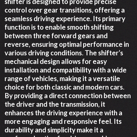
shifter is designed to provide precise
control over gear transitions, offering a
seamless driving experience. Its primary
function is to enable smooth shifting
between three forward gears and
reverse, ensuring optimal performance in
various driving conditions. The shifter’s
mechanical design allows for easy
installation and compatibility with a wide
range of vehicles, making it a versatile
choice for both classic and modern cars.
By providing a direct connection between
the driver and the transmission, it
enhances the driving experience with a
more engaging and responsive feel. Its
durability and simplicity make it a