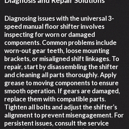
Diagnosing issues with the universal 3-
speed manual floor shifter involves
inspecting for worn or damaged
components. Common problems include
worn-out gear teeth, loose mounting
brackets, or misaligned shift linkages. To
repair, start by disassembling the shifter
and cleaning all parts thoroughly. Apply
grease to moving components to ensure
smooth operation. If gears are damaged,
replace them with compatible parts.
Tighten all bolts and adjust the shifter’s
alignment to prevent misengagement. For
persistent issues, consult the service