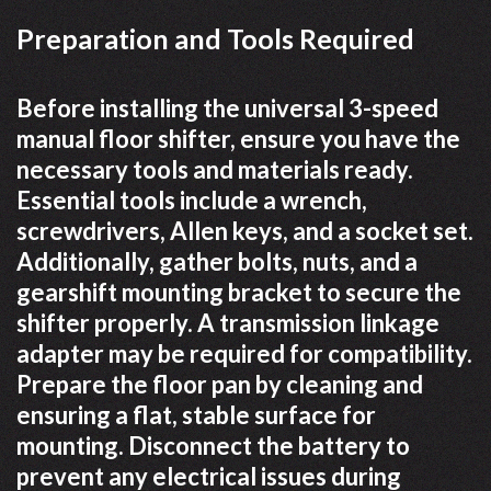
Preparation and Tools Required
Before installing the universal 3-speed
manual floor shifter, ensure you have the
necessary tools and materials ready.
Essential tools include a wrench,
screwdrivers, Allen keys, and a socket set.
Additionally, gather bolts, nuts, and a
gearshift mounting bracket to secure the
shifter properly. A transmission linkage
adapter may be required for compatibility.
Prepare the floor pan by cleaning and
ensuring a flat, stable surface for
mounting. Disconnect the battery to
prevent any electrical issues during