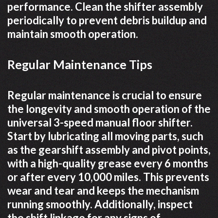
performance. Clean the shifter assembly
periodically to prevent debris buildup and
maintain smooth operation.
Regular Maintenance Tips
Regular maintenance is crucial to ensure
the longevity and smooth operation of the
universal 3-speed manual floor shifter.
Start by lubricating all moving parts, such
as the gearshift assembly and pivot points,
with a high-quality grease every 6 months
or after every 10,000 miles. This prevents
wear and tear and keeps the mechanism
running smoothly. Additionally, inspect
the shift linkage for any signs of