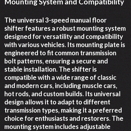
Mounting System and Compatibility
The universal 3-speed manual floor
shifter features a robust mounting system
designed for versatility and compatibility
with various vehicles. Its mounting plate is
engineered to fit common transmission
bolt patterns, ensuring a secure and
stable installation. The shifter is
compatible with a wide range of classic
and modern cars, including muscle cars,
hot rods, and custom builds. Its universal
design allows it to adapt to different
transmission types, making it a preferred
choice for enthusiasts and restorers. The
mounting system includes adjustable