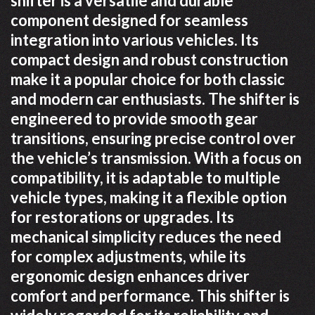
shifter is a versatile and durable
component designed for seamless
integration into various vehicles. Its
compact design and robust construction
make it a popular choice for both classic
and modern car enthusiasts. The shifter is
engineered to provide smooth gear
transitions, ensuring precise control over
the vehicle’s transmission. With a focus on
compatibility, it is adaptable to multiple
vehicle types, making it a flexible option
for restorations or upgrades. Its
mechanical simplicity reduces the need
for complex adjustments, while its
ergonomic design enhances driver
comfort and performance. This shifter is