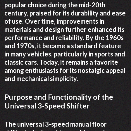
popular choice during the mid-20th
century, praised for its durability and ease
of use. Over time, improvements in
materials and design further enhanced its
performance and reliability. By the 1960s
and 1970s, it became a standard feature
in many vehicles, particularly in sports and
classic cars. Today, it remains a favorite
among enthusiasts for its nostalgic appeal
and mechanical simplicity.
Purpose and Functionality of the
Universal 3-Speed Shifter
The universal 3-speed manual floor