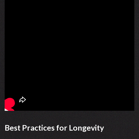
Best Practices for Longevity