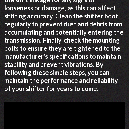
looseness or damage, as this can affect
shifting accuracy. Clean the shifter boot
regularly to prevent dust and debris from
accumulating and potentially entering the
transmission. Finally, check the mounting
bolts to ensure they are tightened to the
manufacturer’s specifications to maintain
stability and prevent vibrations. By
following these simple steps, you can
maintain the performance and reliability
of your shifter for years to come.