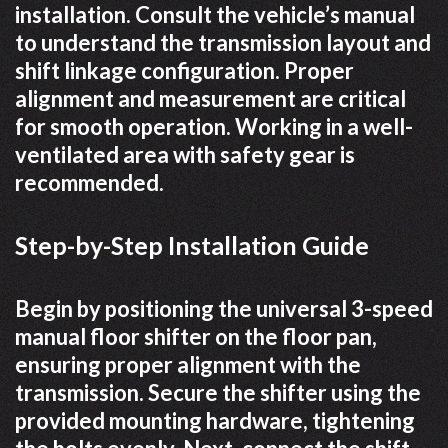
installation. Consult the vehicle’s manual
to understand the transmission layout and
shift linkage configuration. Proper
alignment and measurement are critical
for smooth operation. Working in a well-
ventilated area with safety gear is
recommended.
Step-by-Step Installation Guide
Begin by positioning the universal 3-speed
manual floor shifter on the floor pan,
ensuring proper alignment with the
transmission. Secure the shifter using the
provided mounting hardware, tightening