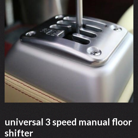
universal 3 speed manual floor
shifter