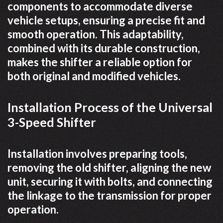
components to accommodate diverse
vehicle setups, ensuring a precise fit and
smooth operation. This adaptability,
combined with its durable construction,
makes the shifter a reliable option for
both original and modified vehicles.
Installation Process of the Universal
3-Speed Shifter
Installation involves preparing tools,
removing the old shifter, aligning the new
unit, securing it with bolts, and connecting
the linkage to the transmission for proper
operation.