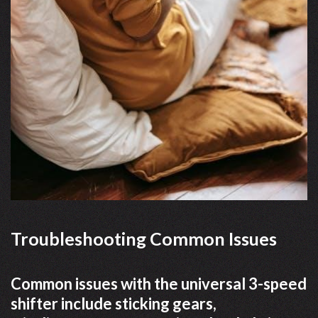
Troubleshooting Common Issues
Common issues with the universal 3-speed
shifter include sticking gears,