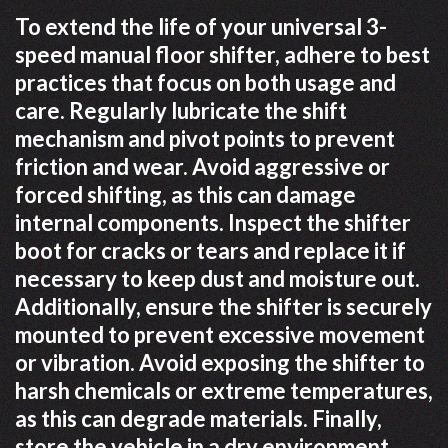
To extend the life of your universal 3-
speed manual floor shifter, adhere to best
practices that focus on both usage and
care. Regularly lubricate the shift
mechanism and pivot points to prevent
friction and wear. Avoid aggressive or
forced shifting, as this can damage
internal components. Inspect the shifter
boot for cracks or tears and replace it if
necessary to keep dust and moisture out.
Additionally, ensure the shifter is securely
mounted to prevent excessive movement
or vibration. Avoid exposing the shifter to
harsh chemicals or extreme temperatures,
as this can degrade materials. Finally,
store the vehicle in a dry environment