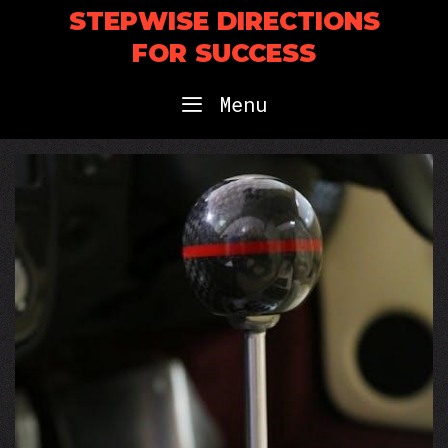
Skip
STEPWISE DIRECTIONS
to
FOR SUCCESS
content
Menu