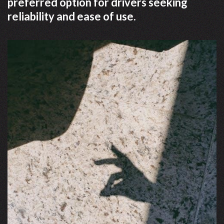
preferred option for drivers seeking
reliability and ease of use.