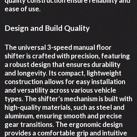
quality construction ensure reliability and
ease of use.
Design and Build Quality
The universal 3-speed manual floor
shifter is crafted with precision, featuring
a robust design that ensures durability
and longevity. Its compact, lightweight
construction allows for easy installation
and versatility across various vehicle
types. The shifter’s mechanism is built with
high-quality materials, such as steel and
aluminum, ensuring smooth and precise
gear transitions. The ergonomic design
provides a comfortable grip and intuitive