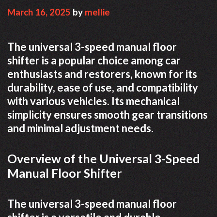
March 16, 2025
by
mellie
The universal 3-speed manual floor
shifter is a popular choice among car
enthusiasts and restorers, known for its
durability, ease of use, and compatibility
with various vehicles. Its mechanical
simplicity ensures smooth gear transitions
and minimal adjustment needs.
Overview of the Universal 3-Speed
Manual Floor Shifter
The universal 3-speed manual floor