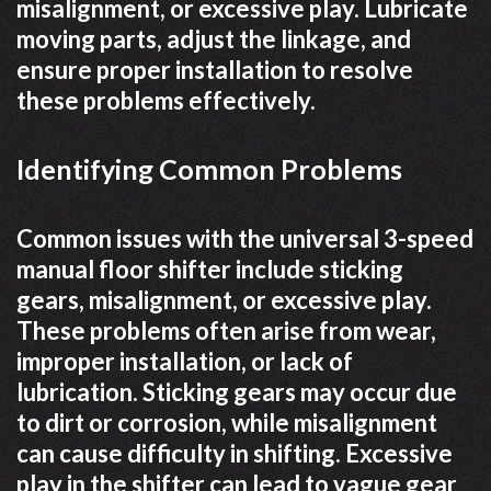
misalignment, or excessive play. Lubricate
moving parts, adjust the linkage, and
ensure proper installation to resolve
these problems effectively.
Identifying Common Problems
Common issues with the universal 3-speed
manual floor shifter include sticking
gears, misalignment, or excessive play.
These problems often arise from wear,
improper installation, or lack of
lubrication. Sticking gears may occur due
to dirt or corrosion, while misalignment
can cause difficulty in shifting. Excessive
play in the shifter can lead to vague gear