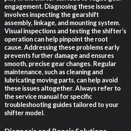
engagement. Diagnosing these issues
involves inspecting the gearshift
assembly, linkage, and mounting system.
Visual inspections and testing the shifter’s
operation can help pinpoint the root
cause. Addressing these problems early
prevents further damage and ensures
smooth, precise gear changes. Regular
maintenance, such as cleaning and
lubricating moving parts, can help avoid
these issues altogether. Always refer to
the service manual for specific
troubleshooting guides tailored to your
shifter model.
Diagnosis and Repair Solutions