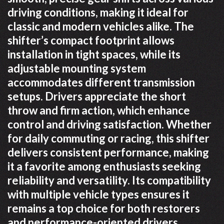
driving conditions, making it ideal for
classic and modern vehicles alike. The
shifter’s compact footprint allows
installation in tight spaces, while its
adjustable mounting system
accommodates different transmission
setups. Drivers appreciate the short
throw and firm action, which enhance
control and driving satisfaction. Whether
for daily commuting or racing, this shifter
delivers consistent performance, making
it a favorite among enthusiasts seeking
reliability and versatility. Its compatibility
with multiple vehicle types ensures it
remains a top choice for both restorers
and performance-oriented drivers.