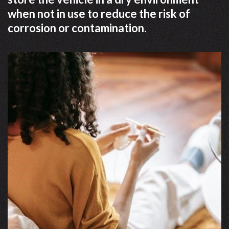
when not in use to reduce the risk of
corrosion or contamination.