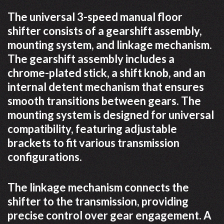
The universal 3-speed manual floor
shifter consists of a gearshift assembly,
mounting system, and linkage mechanism.
The gearshift assembly includes a
chrome-plated stick, a shift knob, and an
internal detent mechanism that ensures
smooth transitions between gears. The
mounting system is designed for universal
compatibility, featuring adjustable
brackets to fit various transmission
configurations.
The linkage mechanism connects the
shifter to the transmission, providing
precise control over gear engagement. A