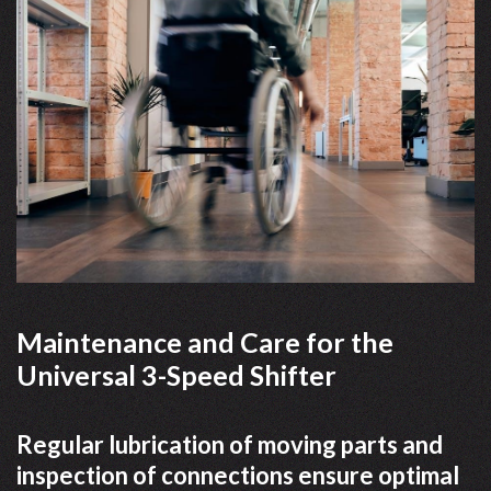
Maintenance and Care for the
Universal 3-Speed Shifter
Regular lubrication of moving parts and
inspection of connections ensure optimal