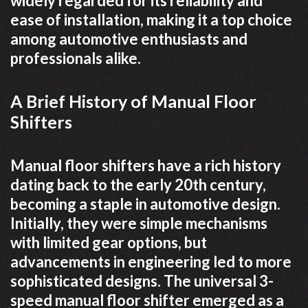
widely regarded for its reliability and
ease of installation, making it a top choice
among automotive enthusiasts and
professionals alike.
A Brief History of Manual Floor
Shifters
Manual floor shifters have a rich history
dating back to the early 20th century,
becoming a staple in automotive design.
Initially, they were simple mechanisms
with limited gear options, but
advancements in engineering led to more
sophisticated designs. The universal 3-
speed manual floor shifter emerged as a