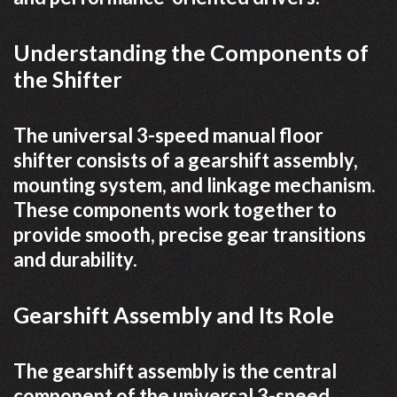
Understanding the Components of
the Shifter
The universal 3-speed manual floor
shifter consists of a gearshift assembly,
mounting system, and linkage mechanism.
These components work together to
provide smooth, precise gear transitions
and durability.
Gearshift Assembly and Its Role
The gearshift assembly is the central
component of the universal 3-speed