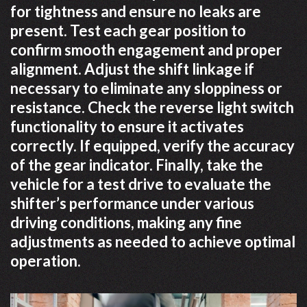
for tightness and ensure no leaks are
present. Test each gear position to
confirm smooth engagement and proper
alignment. Adjust the shift linkage if
necessary to eliminate any sloppiness or
resistance. Check the reverse light switch
functionality to ensure it activates
correctly. If equipped, verify the accuracy
of the gear indicator. Finally, take the
vehicle for a test drive to evaluate the
shifter’s performance under various
driving conditions, making any fine
adjustments as needed to achieve optimal
operation.