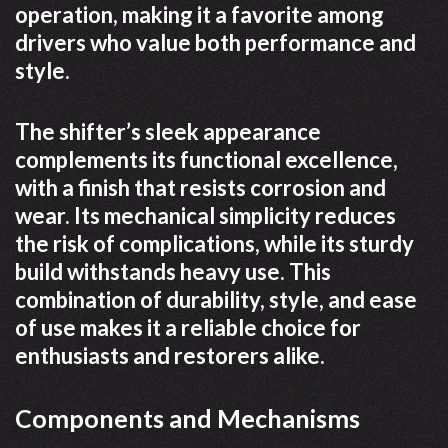
operation, making it a favorite among
drivers who value both performance and
style.
The shifter’s sleek appearance
complements its functional excellence,
with a finish that resists corrosion and
wear. Its mechanical simplicity reduces
the risk of complications, while its sturdy
build withstands heavy use. This
combination of durability, style, and ease
of use makes it a reliable choice for
enthusiasts and restorers alike.
Components and Mechanisms