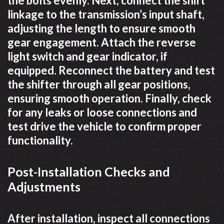
the bolts evenly. Next, connect the shift
linkage to the transmission’s input shaft,
adjusting the length to ensure smooth
gear engagement. Attach the reverse
light switch and gear indicator, if
equipped. Reconnect the battery and test
the shifter through all gear positions,
ensuring smooth operation. Finally, check
for any leaks or loose connections and
test drive the vehicle to confirm proper
functionality.
Post-Installation Checks and
Adjustments
After installation, inspect all connections