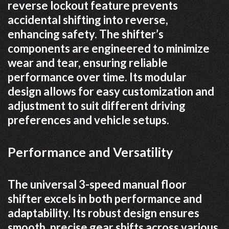
reverse lockout feature prevents
accidental shifting into reverse,
enhancing safety. The shifter’s
components are engineered to minimize
wear and tear, ensuring reliable
performance over time. Its modular
design allows for easy customization and
adjustment to suit different driving
preferences and vehicle setups.
Performance and Versatility
The universal 3-speed manual floor
shifter excels in both performance and
adaptability. Its robust design ensures
smooth, precise gear shifts across various