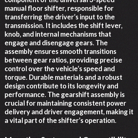
manual floor shifter, responsible for
transferring the driver’s input to the
transmission. It includes the shift lever,
knob, and internal mechanisms that
engage and disengage gears. The
assembly ensures smooth transitions
between gear ratios, providing precise
control over the vehicle’s speed and
torque. Durable materials and a robust
design contribute to its longevity and
performance. The gearshift assembly is
crucial for maintaining consistent power
delivery and driver engagement, making it
a vital part of the shifter’s operation.