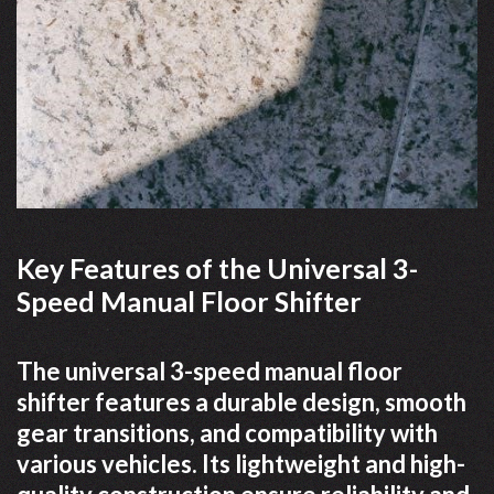
Key Features of the Universal 3-
Speed Manual Floor Shifter
The universal 3-speed manual floor
shifter features a durable design, smooth
gear transitions, and compatibility with
various vehicles. Its lightweight and high-