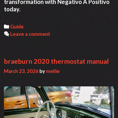
transformation with Negativo A Positivo
today.
Categories
Guide
Leave a comment
braeburn 2020 thermostat manual
March 23, 2026
by
mellie