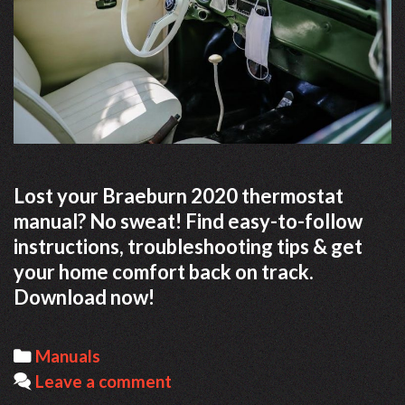
Lost your Braeburn 2020 thermostat
manual? No sweat! Find easy-to-follow
instructions, troubleshooting tips & get
your home comfort back on track.
Download now!
Categories
Manuals
Leave a comment