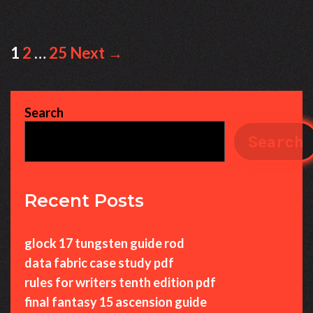
Post
1
2
…
25
Next →
navigation
Search
Search
Recent Posts
glock 17 tungsten guide rod
data fabric case study pdf
rules for writers tenth edition pdf
final fantasy 15 ascension guide