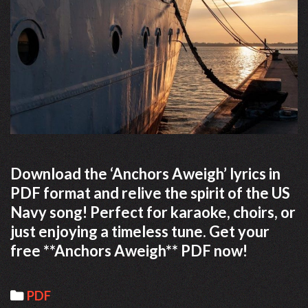
Download the ‘Anchors Aweigh’ lyrics in
PDF format and relive the spirit of the US
Navy song! Perfect for karaoke, choirs, or
just enjoying a timeless tune. Get your
free **Anchors Aweigh** PDF now!
Categories
PDF