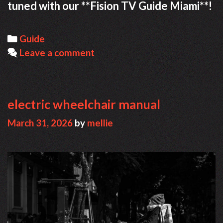
tuned with our **Fision TV Guide Miami**!
Categories
Guide
Leave a comment
electric wheelchair manual
March 31, 2026
by
mellie