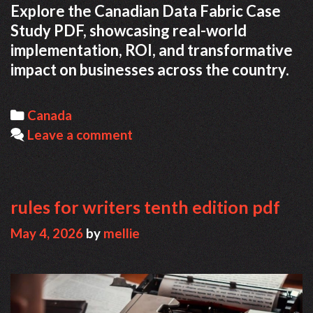
Explore the Canadian Data Fabric Case
Study PDF, showcasing real-world
implementation, ROI, and transformative
impact on businesses across the country.
Categories
Canada
Leave a comment
rules for writers tenth edition pdf
May 4, 2026
by
mellie