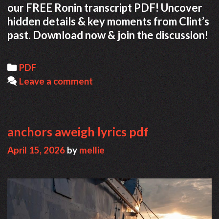
our FREE Ronin transcript PDF! Uncover
hidden details & key moments from Clint’s
past. Download now & join the discussion!
Categories
PDF
Leave a comment
anchors aweigh lyrics pdf
April 15, 2026
by
mellie