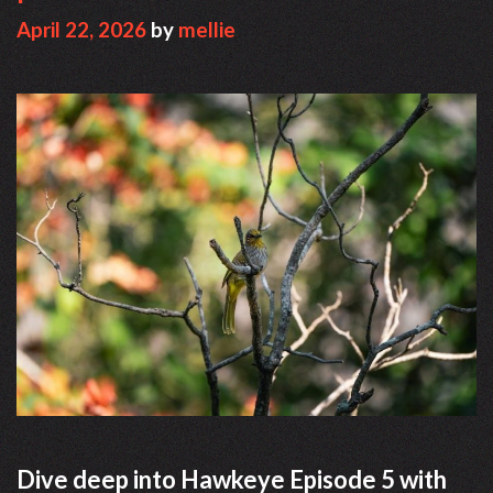
April 22, 2026
by
mellie
Dive deep into Hawkeye Episode 5 with