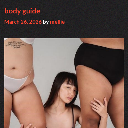
body guide
March 26, 2026
by
mellie