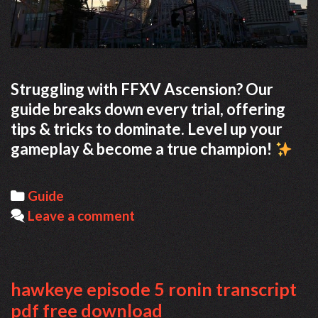
Struggling with FFXV Ascension? Our
guide breaks down every trial, offering
tips & tricks to dominate. Level up your
gameplay & become a true champion!
Categories
Guide
Leave a comment
hawkeye episode 5 ronin transcript
pdf free download