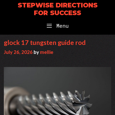
Skip
STEPWISE DIRECTIONS
to
FOR SUCCESS
content
Menu
glock 17 tungsten guide rod
July 26, 2026
by
mellie