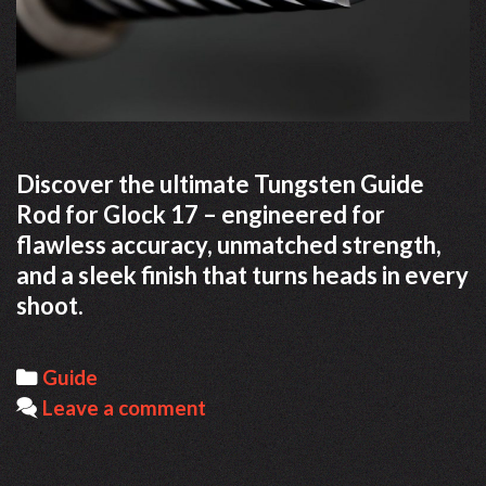
Discover the ultimate Tungsten Guide
Rod for Glock 17 – engineered for
flawless accuracy, unmatched strength,
and a sleek finish that turns heads in every
shoot.
Categories
Guide
Leave a comment