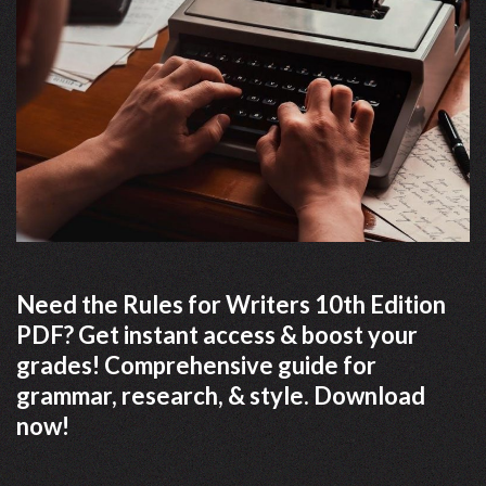
Need the Rules for Writers 10th Edition
PDF? Get instant access & boost your
grades! Comprehensive guide for
grammar, research, & style. Download
now!