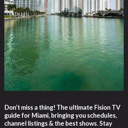
Don’t miss a thing! The ultimate Fision TV
guide for Miami, bringing you schedules,
channel listings & the best shows. Stay