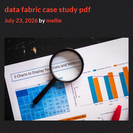
data fabric case study pdf
July 23, 2026
by
mellie