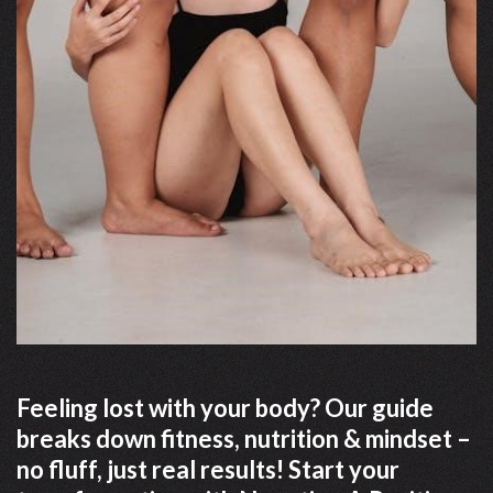
Feeling lost with your body? Our guide
breaks down fitness, nutrition & mindset –
no fluff, just real results! Start your