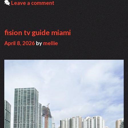
Leave a comment
fision tv guide miami
April 8, 2026
by
mellie