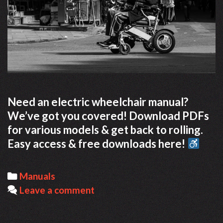
Need an electric wheelchair manual?
We’ve got you covered! Download PDFs
for various models & get back to rolling.
Easy access & free downloads here!
Categories
Manuals
Leave a comment