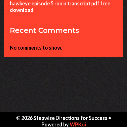
hawkeye episode 5 ronin transcript pdf free
download
Recent Comments
No comments to show.
© 2026 Stepwise Directions for Success
•
Powered by
WPKoi