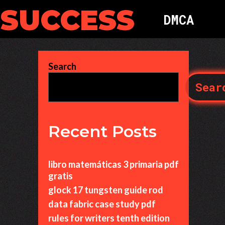
 SUCCESS
D
M
C
A
Search
Sear
Recent Posts
libro matemáticas 3 primaria pdf
gratis
glock 17 tungsten guide rod
data fabric case study pdf
rules for writers tenth edition