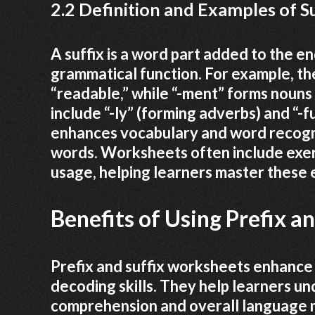
2.2 Definition and Examples of S
A suffix is a word part added to the en
grammatical function. For example, the 
“readable,” while “-ment” forms nouns
include “-ly” (forming adverbs) and “-f
enhances vocabulary and word recognit
words. Worksheets often include exercis
usage, helping learners master these
Benefits of Using Prefix a
Prefix and suffix worksheets enhance
decoding skills. They help learners u
comprehension and overall language m