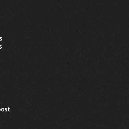
s
s
oost