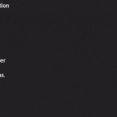
tion
her
ns.