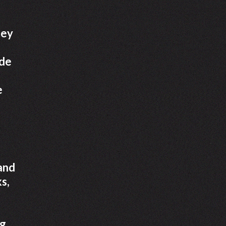
hey
ade
e
and
ks,
ng