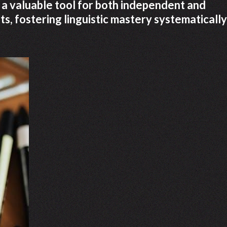
 a valuable tool for both independent and
, fostering linguistic mastery systematically