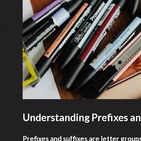
Understanding Prefixes an
Prefixes and suffixes are letter group