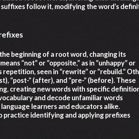
suffixes follow it, modifying the word’s defini
refixes
 the beginning of a root word, changing its
 means “not” or “opposite,” as in “unhappy” or
s repetition, seen in “rewrite” or “rebuild.” Ot
t), “post-” (after), and “pre-” (before). These
g, creating new words with specific definitio
vocabulary and decode unfamiliar words
r language learners and educators alike.
 practice identifying and applying prefixes