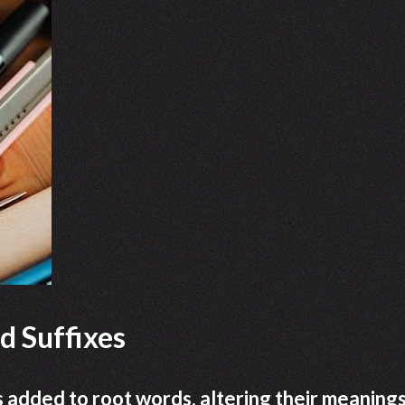
d Suffixes
s added to root words, altering their meanings