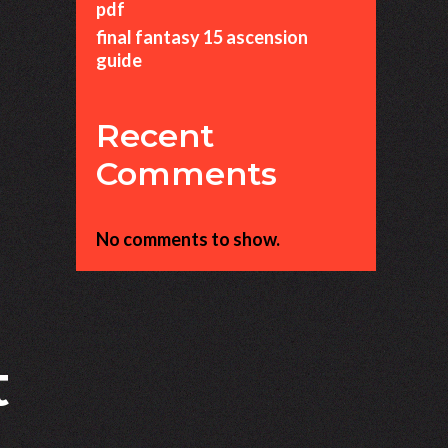
pdf
final fantasy 15 ascension
guide
Recent
Comments
No comments to show.
t