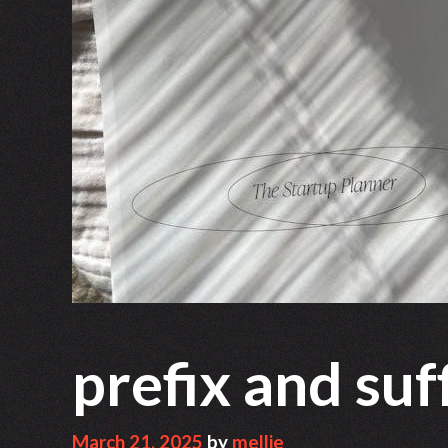
prefix and su
March 21, 2025
by
mellie