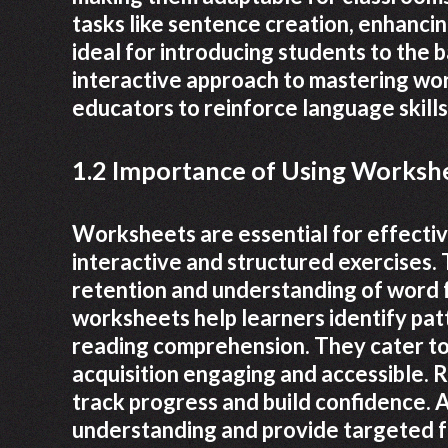
tasks like sentence creation, enhanc
ideal for introducing students to the b
interactive approach to mastering wor
educators to reinforce language skills
1.2 Importance of Using Workshe
Worksheets are essential for effective
interactive and structured exercises.
retention and understanding of word fo
worksheets help learners identify pa
reading comprehension. They cater to 
acquisition engaging and accessible. 
track progress and build confidence. A
understanding and provide targeted f