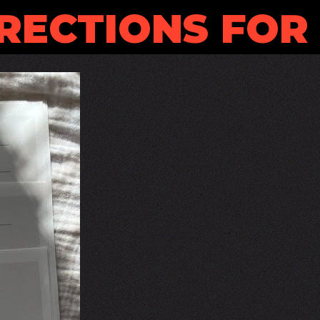
RECTIONS FOR