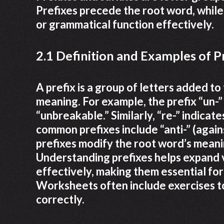
Prefixes precede the root word, while 
or grammatical function effectively.
2.1 Definition and Examples of P
A prefix is a group of letters added to
meaning. For example, the prefix “un-”
“unbreakable.” Similarly, “re-” indicate
common prefixes include “anti-” (agains
prefixes modify the root word’s meanin
Understanding prefixes helps expand 
effectively, making them essential fo
Worksheets often include exercises to
correctly.