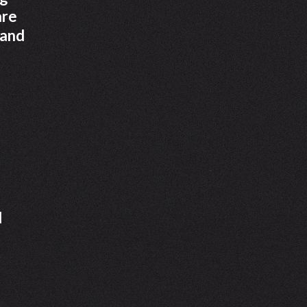
are
 and
d