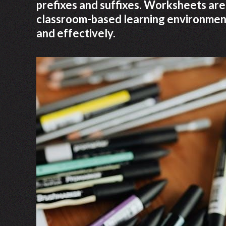
prefixes and suffixes. Worksheets are
classroom-based learning environments
and effectively.