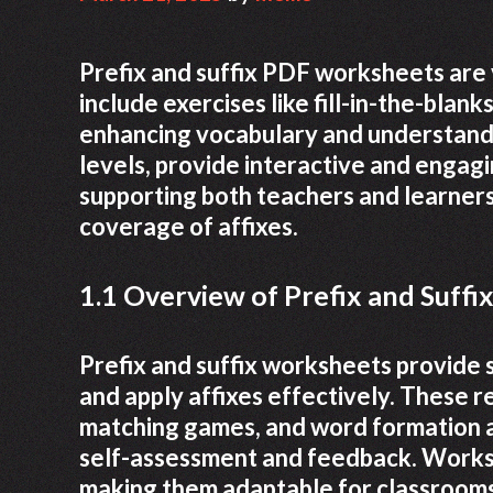
Prefix and suffix PDF worksheets are 
include exercises like fill-in-the-bla
enhancing vocabulary and understandi
levels, provide interactive and engagi
supporting both teachers and learners
coverage of affixes.
1.1 Overview of Prefix and Suff
Prefix and suffix worksheets provide 
and apply affixes effectively. These re
matching games, and word formation a
self-assessment and feedback. Workshe
making them adaptable for classroom