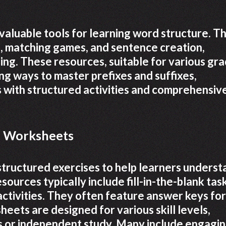
valuable tools for learning word structure. T
nks, matching games, and sentence creation,
ng. These resources, suitable for various gr
ng ways to master prefixes and suffixes,
 with structured activities and comprehensiv
ix Worksheets
structured exercises to help learners underst
sources typically include fill-in-the-blank tas
ctivities. They often feature answer keys for
ets are designed for various skill levels,
s or independent study. Many include engagi