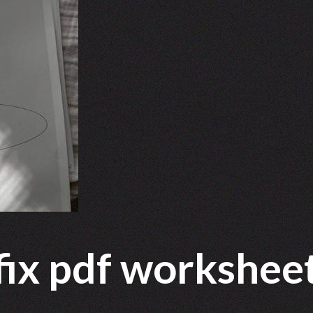
ffix pdf workshee