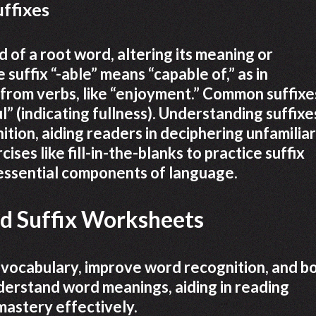
uffixes
d of a root word, altering its meaning or
suffix “-able” means “capable of,” as in
 from verbs, like “enjoyment.” Common suffixe
ul” (indicating fullness). Understanding suffixe
ion, aiding readers in deciphering unfamiliar
es like fill-in-the-blanks to practice suffix
 essential components of language.
nd Suffix Worksheets
 vocabulary, improve word recognition, and b
nderstand word meanings, aiding in reading
astery effectively.