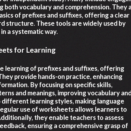
ing both vocabulary and comprehension. They 
asics of prefixes and suffixes, offering a clear
d structure. These tools are widely used by
 in a systematic way.
ets for Learning
 learning of prefixes and suffixes, offering
 They provide hands-on practice, enhancing
rmation. By focusing on specific skills,
tterns and meanings, improving vocabulary an
different learning styles, making language
Regular use of worksheets allows learners to
dditionally, they enable teachers to assess
eedback, ensuring a comprehensive grasp of