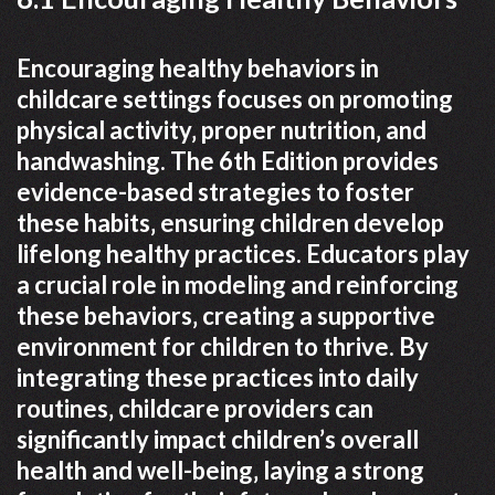
Encouraging healthy behaviors in
childcare settings focuses on promoting
physical activity‚ proper nutrition‚ and
handwashing. The 6th Edition provides
evidence-based strategies to foster
these habits‚ ensuring children develop
lifelong healthy practices. Educators play
a crucial role in modeling and reinforcing
these behaviors‚ creating a supportive
environment for children to thrive. By
integrating these practices into daily
routines‚ childcare providers can
significantly impact children’s overall
health and well-being‚ laying a strong