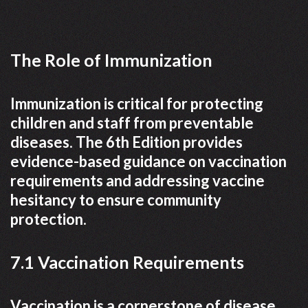
The Role of Immunization
Immunization is critical for protecting
children and staff from preventable
diseases. The 6th Edition provides
evidence-based guidance on vaccination
requirements and addressing vaccine
hesitancy to ensure community
protection.
7.1 Vaccination Requirements
Vaccination is a cornerstone of disease