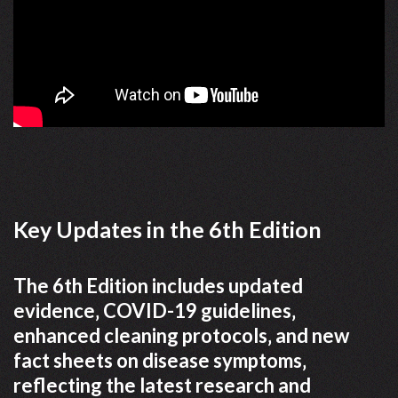
Key Updates in the 6th Edition
The 6th Edition includes updated
evidence‚ COVID-19 guidelines‚
enhanced cleaning protocols‚ and new
fact sheets on disease symptoms‚
reflecting the latest research and