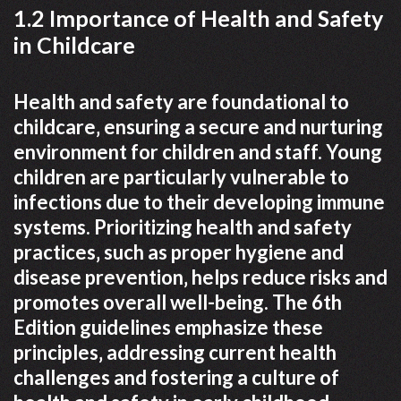
1.2 Importance of Health and Safety
in Childcare
Health and safety are foundational to
childcare‚ ensuring a secure and nurturing
environment for children and staff. Young
children are particularly vulnerable to
infections due to their developing immune
systems. Prioritizing health and safety
practices‚ such as proper hygiene and
disease prevention‚ helps reduce risks and
promotes overall well-being. The 6th
Edition guidelines emphasize these
principles‚ addressing current health
challenges and fostering a culture of