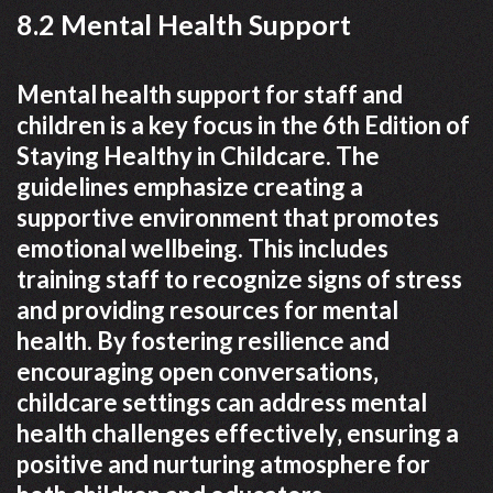
8.2 Mental Health Support
Mental health support for staff and
children is a key focus in the 6th Edition of
Staying Healthy in Childcare. The
guidelines emphasize creating a
supportive environment that promotes
emotional wellbeing. This includes
training staff to recognize signs of stress
and providing resources for mental
health. By fostering resilience and
encouraging open conversations‚
childcare settings can address mental
health challenges effectively‚ ensuring a
positive and nurturing atmosphere for