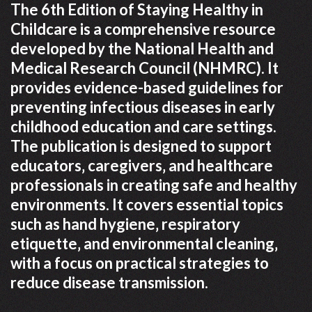
The 6th Edition of Staying Healthy in
Childcare is a comprehensive resource
developed by the National Health and
Medical Research Council (NHMRC). It
provides evidence-based guidelines for
preventing infectious diseases in early
childhood education and care settings.
The publication is designed to support
educators‚ caregivers‚ and healthcare
professionals in creating safe and healthy
environments. It covers essential topics
such as hand hygiene‚ respiratory
etiquette‚ and environmental cleaning‚
with a focus on practical strategies to
reduce disease transmission.