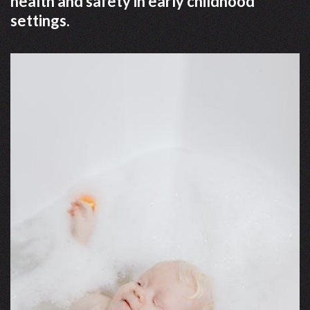
health and safety in early childhood
settings.