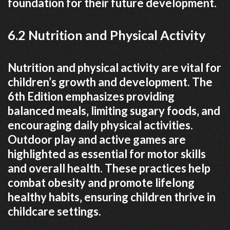
foundation for their future development.
6.2 Nutrition and Physical Activity
Nutrition and physical activity are vital for
children’s growth and development. The
6th Edition emphasizes providing
balanced meals‚ limiting sugary foods‚ and
encouraging daily physical activities.
Outdoor play and active games are
highlighted as essential for motor skills
and overall health. These practices help
combat obesity and promote lifelong
healthy habits‚ ensuring children thrive in
childcare settings.