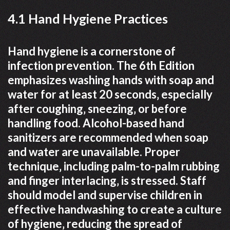
4.1 Hand Hygiene Practices
Hand hygiene is a cornerstone of
infection prevention. The 6th Edition
emphasizes washing hands with soap and
water for at least 20 seconds‚ especially
after coughing‚ sneezing‚ or before
handling food. Alcohol-based hand
sanitizers are recommended when soap
and water are unavailable. Proper
technique‚ including palm-to-palm rubbing
and finger interlacing‚ is stressed. Staff
should model and supervise children in
effective handwashing to create a culture
of hygiene‚ reducing the spread of