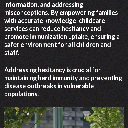
information‚ and addressing
misconceptions. By empowering families
with accurate knowledge‚ childcare
services can reduce hesitancy and
promote immunization uptake‚ ensuring a
safer environment for all children and
staff.
Addressing hesitancy is crucial for
maintaining herd immunity and preventing
disease outbreaks in vulnerable
populations.