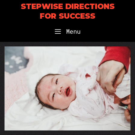
Skip
STEPWISE DIRECTIONS
to
FOR SUCCESS
content
Menu