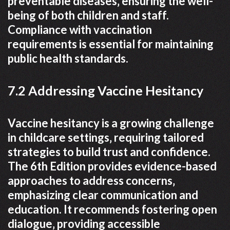
preventable diseases‚ ensuring the well-
being of both children and staff.
Compliance with vaccination
requirements is essential for maintaining
public health standards.
7.2 Addressing Vaccine Hesitancy
Vaccine hesitancy is a growing challenge
in childcare settings‚ requiring tailored
strategies to build trust and confidence.
The 6th Edition provides evidence-based
approaches to address concerns‚
emphasizing clear communication and
education. It recommends fostering open
dialogue‚ providing accessible