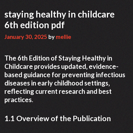
staying healthy in childcare
6th edition pdf
January 30, 2025
by
mellie
The 6th Edition of Staying Healthy in
Childcare provides updated‚ evidence-
based guidance for preventing infectious
diseases in early childhood settings‚
reflecting current research and best
practices.
1.1 Overview of the Publication