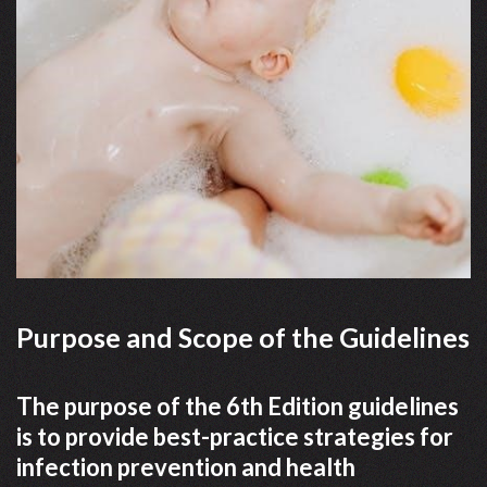
Purpose and Scope of the Guidelines
The purpose of the 6th Edition guidelines
is to provide best-practice strategies for
infection prevention and health