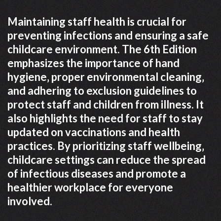
Maintaining staff health is crucial for
preventing infections and ensuring a safe
childcare environment. The 6th Edition
emphasizes the importance of hand
hygiene‚ proper environmental cleaning‚
and adhering to exclusion guidelines to
protect staff and children from illness. It
also highlights the need for staff to stay
updated on vaccinations and health
practices. By prioritizing staff wellbeing‚
childcare settings can reduce the spread
of infectious diseases and promote a
healthier workplace for everyone
involved.