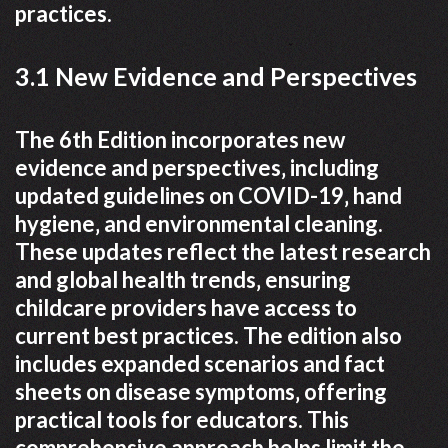
practices.
3.1 New Evidence and Perspectives
The 6th Edition incorporates new
evidence and perspectives‚ including
updated guidelines on COVID-19‚ hand
hygiene‚ and environmental cleaning.
These updates reflect the latest research
and global health trends‚ ensuring
childcare providers have access to
current best practices. The edition also
includes expanded scenarios and fact
sheets on disease symptoms‚ offering
practical tools for educators. This
comprehensive approach helps limit the