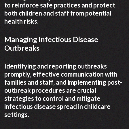
to reinforce safe practices and protect
both children and staff from potential
health risks.
Managing Infectious Disease
Outbreaks
Identifying and reporting outbreaks
promptly‚ effective communication with
families and staff‚ and implementing post-
outbreak procedures are crucial
strategies to control and mitigate
infectious disease spread in childcare
settings.