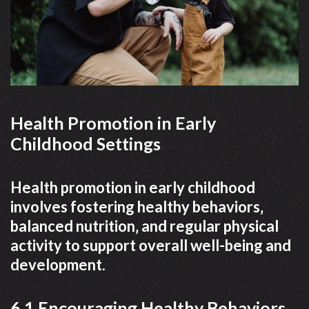
Health Promotion in Early
Childhood Settings
Health promotion in early childhood
involves fostering healthy behaviors‚
balanced nutrition‚ and regular physical
activity to support overall well-being and
development.
6.1 Encouraging Healthy Behaviors