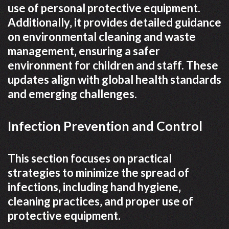
use of personal protective equipment.
Additionally‚ it provides detailed guidance
on environmental cleaning and waste
management‚ ensuring a safer
environment for children and staff. These
updates align with global health standards
and emerging challenges.
Infection Prevention and Control
This section focuses on practical
strategies to minimize the spread of
infections‚ including hand hygiene‚
cleaning practices‚ and proper use of
protective equipment.