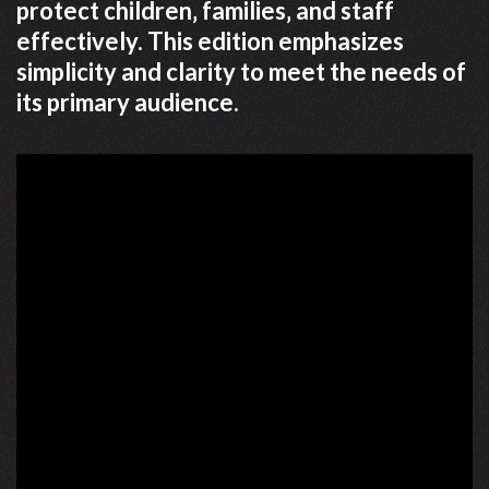
protect children‚ families‚ and staff
effectively. This edition emphasizes
simplicity and clarity to meet the needs of
its primary audience.