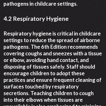
pathogens in childcare settings.
4.2 Respiratory Hygiene
Respiratory hygiene is critical in childcare
settings to reduce the spread of airborne
pathogens. The 6th Edition recommends
covering coughs and sneezes with a tissue
or elbow‚ avoiding hand contact‚ and
disposing of tissues safely. Staff should
encourage children to adopt these
practices and ensure frequent cleaning of
surfaces touched by respiratory
secretions. Teaching children to cough
into their elbows when tissues are