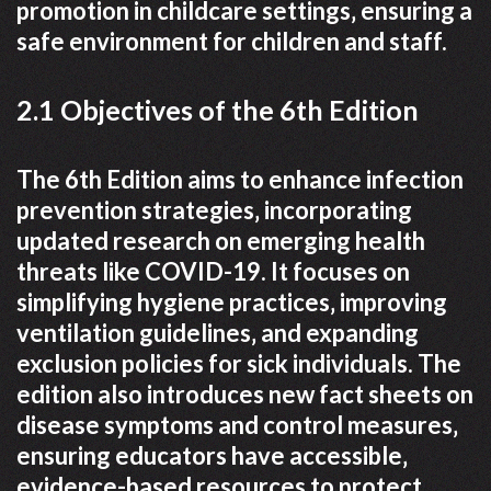
promotion in childcare settings‚ ensuring a
safe environment for children and staff.
2.1 Objectives of the 6th Edition
The 6th Edition aims to enhance infection
prevention strategies‚ incorporating
updated research on emerging health
threats like COVID-19. It focuses on
simplifying hygiene practices‚ improving
ventilation guidelines‚ and expanding
exclusion policies for sick individuals. The
edition also introduces new fact sheets on
disease symptoms and control measures‚
ensuring educators have accessible‚
evidence-based resources to protect