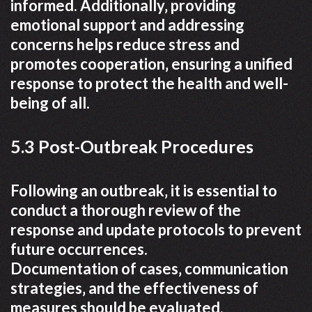
informed. Additionally‚ providing
emotional support and addressing
concerns helps reduce stress and
promotes cooperation‚ ensuring a unified
response to protect the health and well-
being of all.
5.3 Post-Outbreak Procedures
Following an outbreak‚ it is essential to
conduct a thorough review of the
response and update protocols to prevent
future occurrences.
Documentation of cases‚ communication
strategies‚ and the effectiveness of
measures should be evaluated.