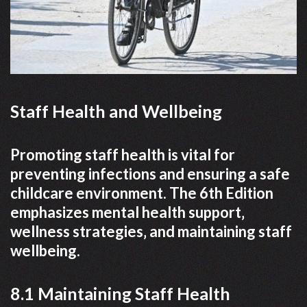
Staff Health and Wellbeing
Promoting staff health is vital for
preventing infections and ensuring a safe
childcare environment. The 6th Edition
emphasizes mental health support‚
wellness strategies‚ and maintaining staff
wellbeing.
8.1 Maintaining Staff Health