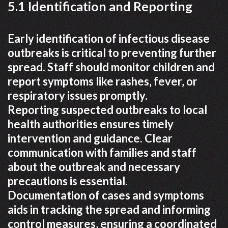
5.1 Identification and Reporting
Early identification of infectious disease
outbreaks is critical to preventing further
spread. Staff should monitor children and
report symptoms like rashes‚ fever‚ or
respiratory issues promptly.
Reporting suspected outbreaks to local
health authorities ensures timely
intervention and guidance. Clear
communication with families and staff
about the outbreak and necessary
precautions is essential.
Documentation of cases and symptoms
aids in tracking the spread and informing
control measures‚ ensuring a coordinated