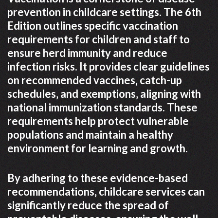
prevention in childcare settings. The 6th
Edition outlines specific vaccination
requirements for children and staff to
ensure herd immunity and reduce
infection risks. It provides clear guidelines
on recommended vaccines‚ catch-up
schedules‚ and exemptions‚ aligning with
national immunization standards. These
requirements help protect vulnerable
populations and maintain a healthy
environment for learning and growth.
By adhering to these evidence-based
recommendations‚ childcare services can
significantly reduce the spread of