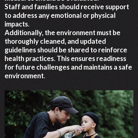
Staff and families should receive support
to address any emotional or physical
impacts.
Additionally‚ the environment must be
thoroughly cleaned‚ and updated
guidelines should be shared to reinforce
health practices. This ensures readiness
for future challenges and maintains a safe
environment.