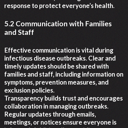
response to protect everyone’s health.
5.2 Communication with Families
and Staff
Effective communication is vital during
infectious disease outbreaks. Clear and
timely updates should be shared with
families and staff‚ including information on
symptoms‚ prevention measures‚ and
exclusion policies.
Transparency builds trust and encourages
collaboration in managing outbreaks.
Regular updates through emails‚
meetings‚ or notices ensure everyone is