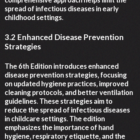
spread of infectious diseases in early
childhood settings.
3.2 Enhanced Disease Prevention
Strategies
The 6th Edition introduces enhanced
disease prevention strategies‚ focusing
on updated hygiene practices‚ improved
cleaning protocols‚ and better ventilation
guidelines. These strategies aim to
reduce the spread of infectious diseases
in childcare settings. The edition
emphasizes the importance of hand
hygiene‚ respiratory etiquette‚ and the