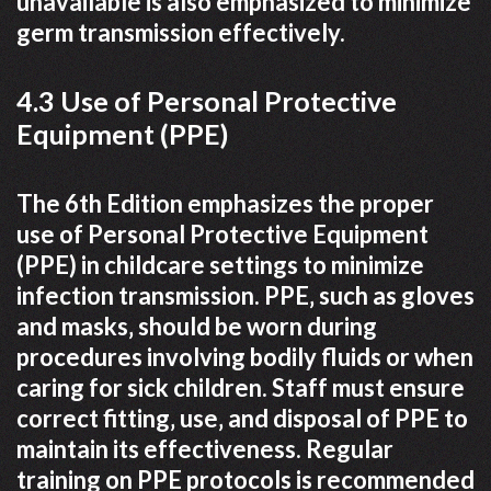
unavailable is also emphasized to minimize
germ transmission effectively.
4.3 Use of Personal Protective
Equipment (PPE)
The 6th Edition emphasizes the proper
use of Personal Protective Equipment
(PPE) in childcare settings to minimize
infection transmission. PPE‚ such as gloves
and masks‚ should be worn during
procedures involving bodily fluids or when
caring for sick children. Staff must ensure
correct fitting‚ use‚ and disposal of PPE to
maintain its effectiveness. Regular
training on PPE protocols is recommended