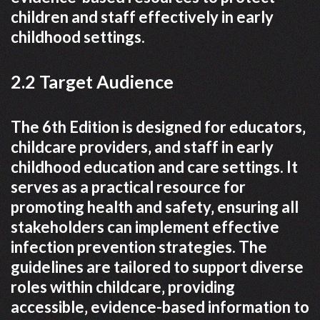
children and staff effectively in early
childhood settings.
2.2 Target Audience
The 6th Edition is designed for educators‚
childcare providers‚ and staff in early
childhood education and care settings. It
serves as a practical resource for
promoting health and safety‚ ensuring all
stakeholders can implement effective
infection prevention strategies. The
guidelines are tailored to support diverse
roles within childcare‚ providing
accessible‚ evidence-based information to