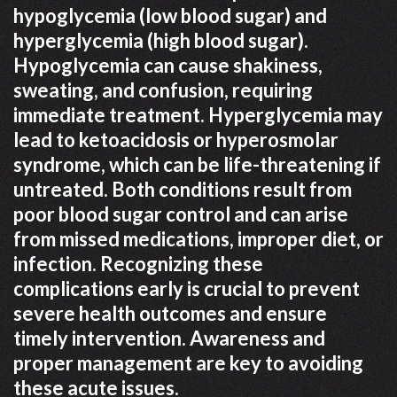
hypoglycemia (low blood sugar) and
hyperglycemia (high blood sugar).
Hypoglycemia can cause shakiness,
sweating, and confusion, requiring
immediate treatment. Hyperglycemia may
lead to ketoacidosis or hyperosmolar
syndrome, which can be life-threatening if
untreated. Both conditions result from
poor blood sugar control and can arise
from missed medications, improper diet, or
infection. Recognizing these
complications early is crucial to prevent
severe health outcomes and ensure
timely intervention. Awareness and
proper management are key to avoiding
these acute issues.