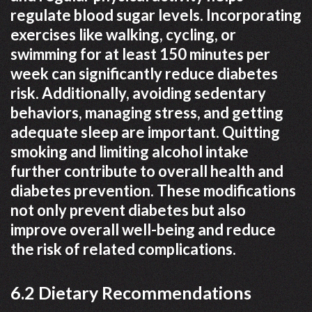
regulate blood sugar levels. Incorporating
exercises like walking, cycling, or
swimming for at least 150 minutes per
week can significantly reduce diabetes
risk. Additionally, avoiding sedentary
behaviors, managing stress, and getting
adequate sleep are important. Quitting
smoking and limiting alcohol intake
further contribute to overall health and
diabetes prevention. These modifications
not only prevent diabetes but also
improve overall well-being and reduce
the risk of related complications.
6.2 Dietary Recommendations