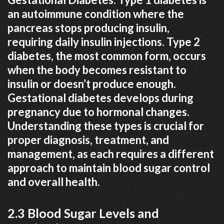
an autoimmune condition where the
pancreas stops producing insulin,
requiring daily insulin injections. Type 2
diabetes, the most common form, occurs
when the body becomes resistant to
insulin or doesn’t produce enough.
Gestational diabetes develops during
pregnancy due to hormonal changes.
Understanding these types is crucial for
proper diagnosis, treatment, and
management, as each requires a different
approach to maintain blood sugar control
and overall health.
2.3 Blood Sugar Levels and