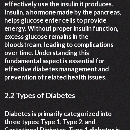
effectively use the insulin it produces.
Insulin, a hormone made by the pancreas,
helps glucose enter cells to provide
energy. Without proper insulin function,
excess glucose remains in the
bloodstream, leading to complications
over time. Understanding this
fundamental aspect is essential for
effective diabetes management and
prevention of related health issues.
2.2 Types of Diabetes
Diabetes is primarily categorized into
three types: Type 1, Type 2, and
Gestational Diabetes. Type 1 diabetes is