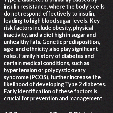
insulin resistance, where the body’s cells
do not respond effectively to insulin,
leading to high blood sugar levels. Key
risk factors include obesity, physical
inactivity, and a diet high in sugar and
unhealthy fats. Genetic predisposition,
age, and ethnicity also play significant
roles. Family history of diabetes and
certain medical conditions, such as
hypertension or polycystic ovary
syndrome (PCOS), further increase the
likelihood of developing Type 2 diabetes.
Early identification of these factors is
crucial for prevention and management.