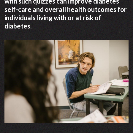
with such quizzes can improve diabetes
self-care and overall health outcomes for
individuals living with or at risk of
diabetes.