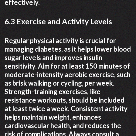
effectively.
6.3 Exercise and Activity Levels
Regular physical activity is crucial for
managing diabetes, as it helps lower blood
sugar levels and improves insulin
sensitivity. Aim for at least 150 minutes of
moderate-intensity aerobic exercise, such
as brisk walking or cycling, per week.
Strength-training exercises, like
resistance workouts, should be included
at least twice a week. Consistent activity
helps maintain weight, enhances
cardiovascular health, and reduces the
risk of complications. Always consult a