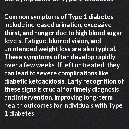
Common symptoms of Type 1 diabetes
include increased urination, excessive
thirst, and hunger due to high blood sugar
levels. Fatigue, blurred vision, and
unintended weight loss are also typical.
These symptoms often develop rapidly
over a few weeks. If left untreated, they
can lead to severe complications like
diabetic ketoacidosis. Early recognition of
these signs is crucial for timely diagnosis
and intervention, improving long-term
health outcomes for individuals with Type
1 diabetes.