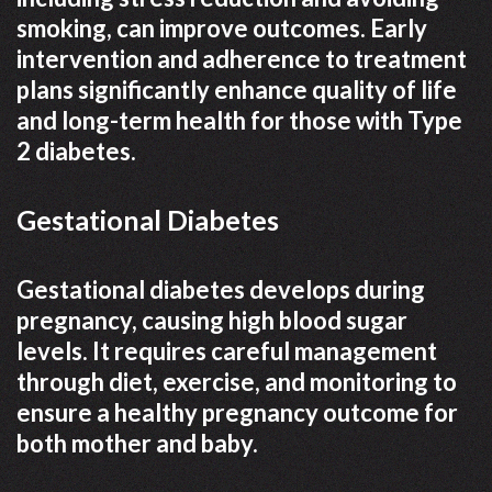
smoking, can improve outcomes. Early
intervention and adherence to treatment
plans significantly enhance quality of life
and long-term health for those with Type
2 diabetes.
Gestational Diabetes
Gestational diabetes develops during
pregnancy, causing high blood sugar
levels. It requires careful management
through diet, exercise, and monitoring to
ensure a healthy pregnancy outcome for
both mother and baby.