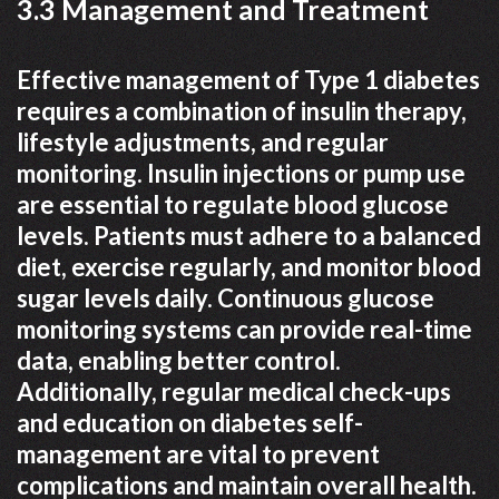
3.3 Management and Treatment
Effective management of Type 1 diabetes
requires a combination of insulin therapy,
lifestyle adjustments, and regular
monitoring. Insulin injections or pump use
are essential to regulate blood glucose
levels. Patients must adhere to a balanced
diet, exercise regularly, and monitor blood
sugar levels daily. Continuous glucose
monitoring systems can provide real-time
data, enabling better control.
Additionally, regular medical check-ups
and education on diabetes self-
management are vital to prevent
complications and maintain overall health.