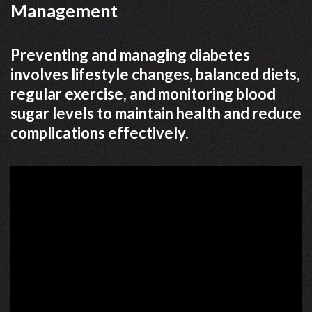
Management
Preventing and managing diabetes
involves lifestyle changes, balanced diets,
regular exercise, and monitoring blood
sugar levels to maintain health and reduce
complications effectively.