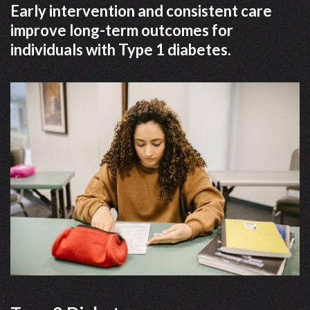
Early intervention and consistent care
improve long-term outcomes for
individuals with Type 1 diabetes.