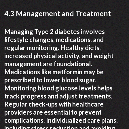
4.3 Management and Treatment
Managing Type 2 diabetes involves
lifestyle changes, medications, and
regular monitoring. Healthy diets,
increased physical activity, and weight
management are foundational.
Medications like metformin may be
prescribed to lower blood sugar.
Monitoring blood glucose levels helps
track progress and adjust treatments.
Regular check-ups with healthcare
providers are essential to prevent
complications. Individualized care plans,
including stress reduction and avoiding