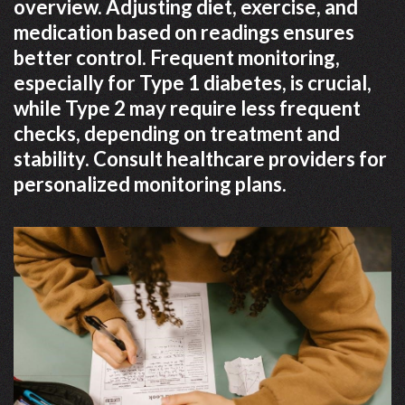
overview. Adjusting diet, exercise, and
medication based on readings ensures
better control. Frequent monitoring,
especially for Type 1 diabetes, is crucial,
while Type 2 may require less frequent
checks, depending on treatment and
stability. Consult healthcare providers for
personalized monitoring plans.