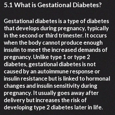
5.1 What is Gestational Diabetes?
Gestational diabetes is a type of diabetes
that develops during pregnancy, typically
in the second or third trimester. It occurs
when the body cannot produce enough
insulin to meet the increased demands of
pregnancy. Unlike type 1 or type 2
diabetes, gestational diabetes is not
caused by an autoimmune response or
insulin resistance but is linked to hormonal
changes and insulin sensitivity during
pregnancy. It usually goes away after
delivery but increases the risk of
developing type 2 diabetes later in life.