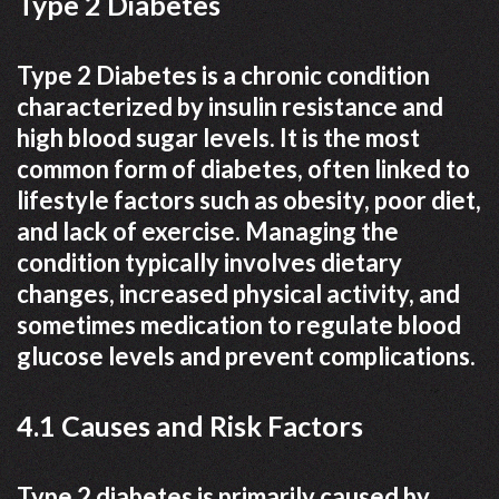
Type 2 Diabetes
Type 2 Diabetes is a chronic condition
characterized by insulin resistance and
high blood sugar levels. It is the most
common form of diabetes, often linked to
lifestyle factors such as obesity, poor diet,
and lack of exercise. Managing the
condition typically involves dietary
changes, increased physical activity, and
sometimes medication to regulate blood
glucose levels and prevent complications.
4.1 Causes and Risk Factors
Type 2 diabetes is primarily caused by