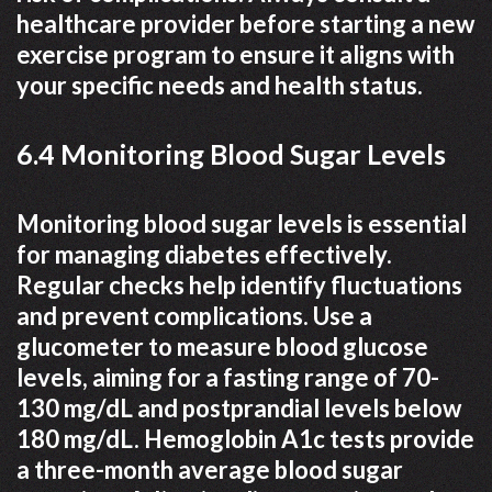
healthcare provider before starting a new
exercise program to ensure it aligns with
your specific needs and health status.
6.4 Monitoring Blood Sugar Levels
Monitoring blood sugar levels is essential
for managing diabetes effectively.
Regular checks help identify fluctuations
and prevent complications. Use a
glucometer to measure blood glucose
levels, aiming for a fasting range of 70-
130 mg/dL and postprandial levels below
180 mg/dL. Hemoglobin A1c tests provide
a three-month average blood sugar