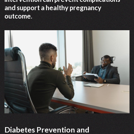
and support a healthy pregnancy
outcome.
Diabetes Prevention and