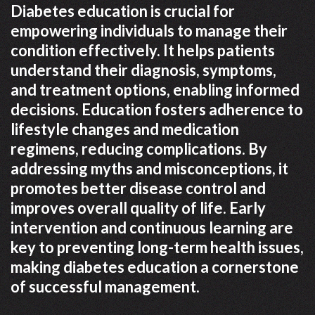
Diabetes education is crucial for
empowering individuals to manage their
condition effectively. It helps patients
understand their diagnosis, symptoms,
and treatment options, enabling informed
decisions. Education fosters adherence to
lifestyle changes and medication
regimens, reducing complications. By
addressing myths and misconceptions, it
promotes better disease control and
improves overall quality of life. Early
intervention and continuous learning are
key to preventing long-term health issues,
making diabetes education a cornerstone
of successful management.