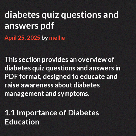
diabetes quiz questions and
answers pdf
April 25, 2025
by
mellie
This section provides an overview of
diabetes quiz questions and answers in
PDF format, designed to educate and
raise awareness about diabetes
management and symptoms.
1.1 Importance of Diabetes
Education