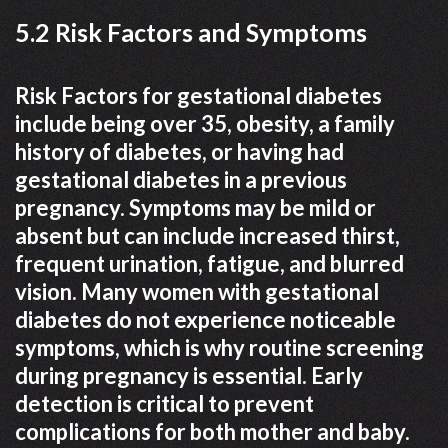
5.2 Risk Factors and Symptoms
Risk Factors for gestational diabetes
include being over 35, obesity, a family
history of diabetes, or having had
gestational diabetes in a previous
pregnancy. Symptoms may be mild or
absent but can include increased thirst,
frequent urination, fatigue, and blurred
vision. Many women with gestational
diabetes do not experience noticeable
symptoms, which is why routine screening
during pregnancy is essential. Early
detection is critical to prevent
complications for both mother and baby.