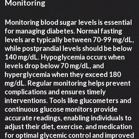
Monitoring
Monitoring blood sugar levels is essential
for managing diabetes. Normal fasting
levels are typically between 70-99 mg/dL,
while postprandial levels should be below
140 mg/dL. Hypoglycemia occurs when
levels drop below 70 mg/dL, and
hyperglycemia when they exceed 180
mg/dL. Regular monitoring helps prevent
complications and ensures timely
interventions. Tools like glucometers and
continuous glucose monitors provide
accurate readings, enabling individuals to
adjust their diet, exercise, and medication
for optimal glycemic control and improved