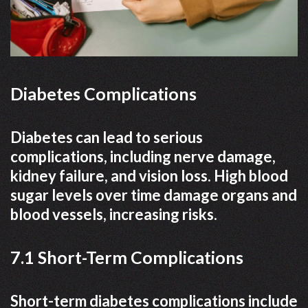
Diabetes Complications
Diabetes can lead to serious
complications, including nerve damage,
kidney failure, and vision loss. High blood
sugar levels over time damage organs and
blood vessels, increasing risks.
7.1 Short-Term Complications
Short-term diabetes complications include