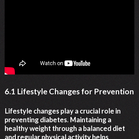
6.1 Lifestyle Changes for Prevention
Lifestyle changes play a crucial role in
preventing diabetes. Maintaining a
healthy weight through a balanced diet
and regular physical activity helps