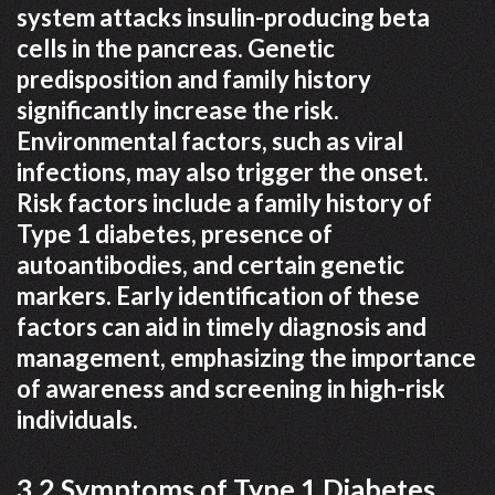
system attacks insulin-producing beta
cells in the pancreas. Genetic
predisposition and family history
significantly increase the risk.
Environmental factors, such as viral
infections, may also trigger the onset.
Risk factors include a family history of
Type 1 diabetes, presence of
autoantibodies, and certain genetic
markers. Early identification of these
factors can aid in timely diagnosis and
management, emphasizing the importance
of awareness and screening in high-risk
individuals.
3.2 Symptoms of Type 1 Diabetes