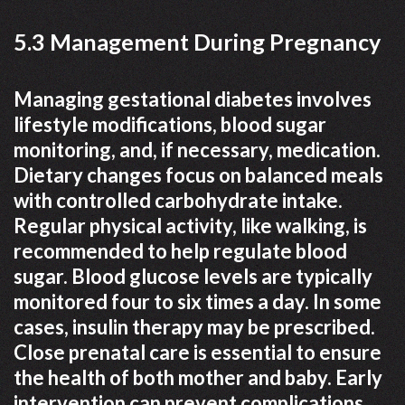
5.3 Management During Pregnancy
Managing gestational diabetes involves
lifestyle modifications, blood sugar
monitoring, and, if necessary, medication.
Dietary changes focus on balanced meals
with controlled carbohydrate intake.
Regular physical activity, like walking, is
recommended to help regulate blood
sugar. Blood glucose levels are typically
monitored four to six times a day. In some
cases, insulin therapy may be prescribed.
Close prenatal care is essential to ensure
the health of both mother and baby. Early
intervention can prevent complications