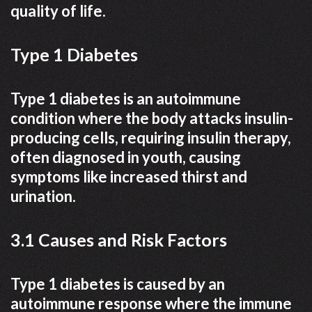
quality of life.
Type 1 Diabetes
Type 1 diabetes is an autoimmune
condition where the body attacks insulin-
producing cells, requiring insulin therapy,
often diagnosed in youth, causing
symptoms like increased thirst and
urination.
3.1 Causes and Risk Factors
Type 1 diabetes is caused by an
autoimmune response where the immune