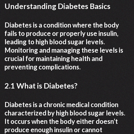
Understanding Diabetes Basics
Diabetes is a condition where the body
fails to produce or properly use insulin,
leading to high blood sugar levels.
Monitoring and managing these levels is
crucial for maintaining health and
preventing complications.
2.1 What is Diabetes?
Diabetes is a chronic medical condition
characterized by high blood sugar levels.
It occurs when the body either doesn’t
produce enough insulin or cannot