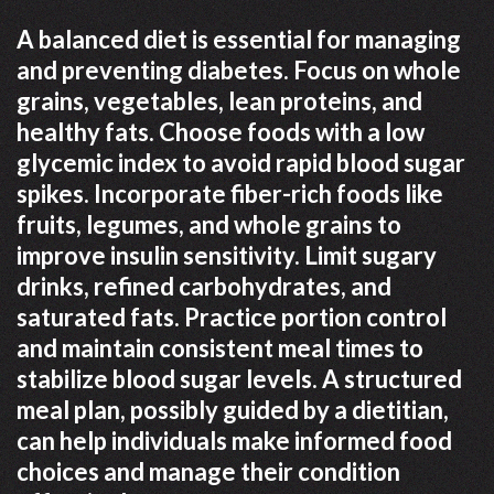
A balanced diet is essential for managing
and preventing diabetes. Focus on whole
grains, vegetables, lean proteins, and
healthy fats. Choose foods with a low
glycemic index to avoid rapid blood sugar
spikes. Incorporate fiber-rich foods like
fruits, legumes, and whole grains to
improve insulin sensitivity. Limit sugary
drinks, refined carbohydrates, and
saturated fats. Practice portion control
and maintain consistent meal times to
stabilize blood sugar levels. A structured
meal plan, possibly guided by a dietitian,
can help individuals make informed food
choices and manage their condition