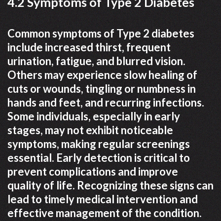
4.2 Symptoms of Type 2 Diabetes
Common symptoms of Type 2 diabetes
include increased thirst, frequent
urination, fatigue, and blurred vision.
Others may experience slow healing of
cuts or wounds, tingling or numbness in
hands and feet, and recurring infections.
Some individuals, especially in early
stages, may not exhibit noticeable
symptoms, making regular screenings
essential. Early detection is critical to
prevent complications and improve
quality of life. Recognizing these signs can
lead to timely medical intervention and
effective management of the condition.