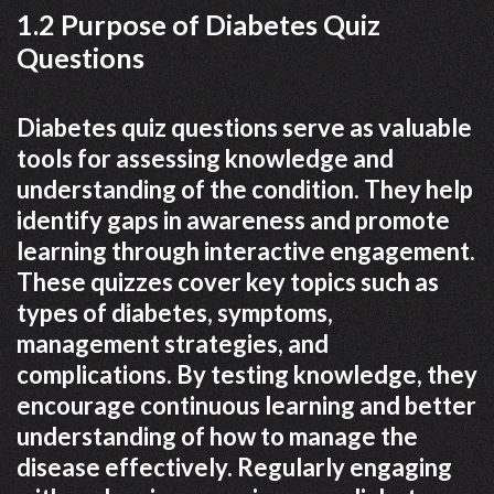
1.2 Purpose of Diabetes Quiz
Questions
Diabetes quiz questions serve as valuable
tools for assessing knowledge and
understanding of the condition. They help
identify gaps in awareness and promote
learning through interactive engagement.
These quizzes cover key topics such as
types of diabetes, symptoms,
management strategies, and
complications. By testing knowledge, they
encourage continuous learning and better
understanding of how to manage the
disease effectively. Regularly engaging