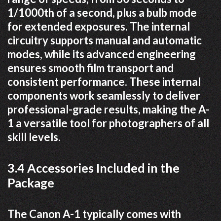
1/1000th of a second, plus a bulb mode
for extended exposures. The internal
circuitry supports manual and automatic
modes, while its advanced engineering
ensures smooth film transport and
consistent performance. These internal
components work seamlessly to deliver
professional-grade results, making the A-
1 a versatile tool for photographers of all
skill levels.
3.4 Accessories Included in the
Package
The Canon A-1 typically comes with