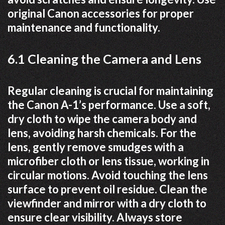
original Canon accessories for proper
maintenance and functionality.
6.1 Cleaning the Camera and Lens
Regular cleaning is crucial for maintaining
the Canon A-1’s performance. Use a soft,
dry cloth to wipe the camera body and
lens, avoiding harsh chemicals. For the
lens, gently remove smudges with a
microfiber cloth or lens tissue, working in
circular motions. Avoid touching the lens
surface to prevent oil residue. Clean the
viewfinder and mirror with a dry cloth to
ensure clear visibility. Always store