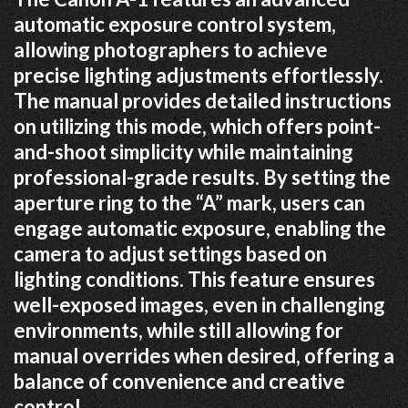
automatic exposure control system,
allowing photographers to achieve
precise lighting adjustments effortlessly.
The manual provides detailed instructions
on utilizing this mode, which offers point-
and-shoot simplicity while maintaining
professional-grade results. By setting the
aperture ring to the “A” mark, users can
engage automatic exposure, enabling the
camera to adjust settings based on
lighting conditions. This feature ensures
well-exposed images, even in challenging
environments, while still allowing for
manual overrides when desired, offering a
balance of convenience and creative
control.