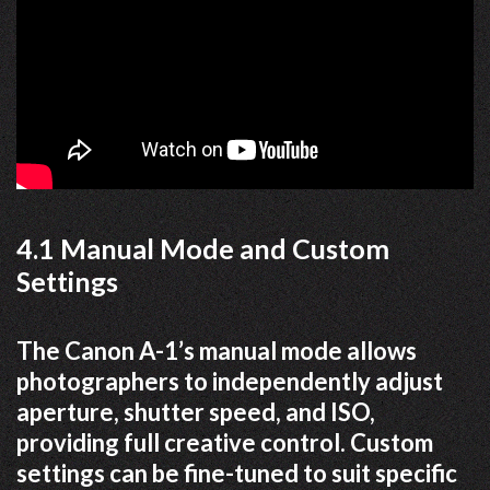
4.1 Manual Mode and Custom
Settings
The Canon A-1’s manual mode allows
photographers to independently adjust
aperture, shutter speed, and ISO,
providing full creative control. Custom
settings can be fine-tuned to suit specific