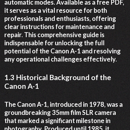
automatic modes. Available as a free PDF,
it serves as a vital resource for both
professionals and enthusiasts, offering
clear instructions for maintenance and
repair. This comprehensive guide is
indispensable for unlocking the full
potential of the Canon A-1 and resolving
any operational challenges effectively.
1.3 Historical Background of the
Canon A-1
The Canon A-1, introduced in 1978, was a
groundbreaking 35mm film SLR camera
that marked a significant milestone in
photography. Produced until 1985, it