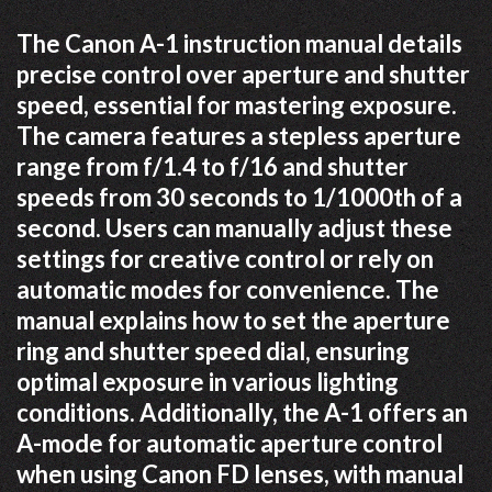
The Canon A-1 instruction manual details
precise control over aperture and shutter
speed, essential for mastering exposure.
The camera features a stepless aperture
range from f/1.4 to f/16 and shutter
speeds from 30 seconds to 1/1000th of a
second. Users can manually adjust these
settings for creative control or rely on
automatic modes for convenience. The
manual explains how to set the aperture
ring and shutter speed dial, ensuring
optimal exposure in various lighting
conditions. Additionally, the A-1 offers an
A-mode for automatic aperture control
when using Canon FD lenses, with manual