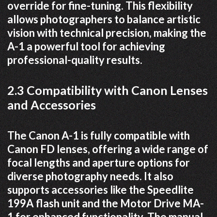
override for fine-tuning. This flexibility
allows photographers to balance artistic
vision with technical precision, making the
A-1 a powerful tool for achieving
professional-quality results.
2.3 Compatibility with Canon Lenses
and Accessories
The Canon A-1 is fully compatible with
Canon FD lenses, offering a wide range of
focal lengths and aperture options for
diverse photography needs. It also
supports accessories like the Speedlite
199A flash unit and the Motor Drive MA-
1 for enhanced functionality. The manual