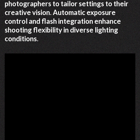
photographers to tailor settings to their
creative vision. Automatic exposure
control and flash integration enhance
shooting flexibility in diverse lighting
conditions.