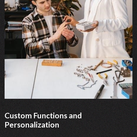
Custom Functions and
Personalization