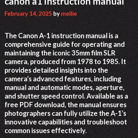
canon a1 instruction manual
February 14, 2025
by
mellie
The Canon A-1 instruction manual is a
comprehensive guide for operating and
maintaining the iconic 35mm film SLR
camera, produced from 1978 to 1985. It
provides detailed insights into the
camera’s advanced features, including
manual and automatic modes, aperture,
and shutter speed control. Available as a
free PDF download, the manual ensures
photographers can fully utilize the A-1’s
innovative capabilities and troubleshoot
common issues effectively.