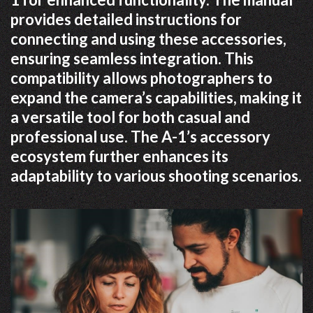
provides detailed instructions for
connecting and using these accessories,
ensuring seamless integration. This
compatibility allows photographers to
expand the camera’s capabilities, making it
a versatile tool for both casual and
professional use. The A-1’s accessory
ecosystem further enhances its
adaptability to various shooting scenarios.