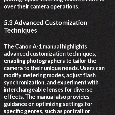
over their camera operations.
5.3 Advanced Customization
Techniques
The Canon A-1 manual highlights
advanced customization techniques,
enabling photographers to tailor the
camera to their unique needs. Users can
modify metering modes, adjust flash
synchronization, and experiment with
interchangeable lenses for diverse
effects. The manual also provides
guidance on optimizing settings for
specific genres, such as portrait or