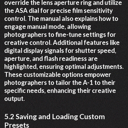
override the lens aperture ring and utilize
the ASA dial for precise film sensitivity
control. The manual also explains how to
engage manual mode, allowing
photographers to fine-tune settings for
creative control. Additional features like
digital display signals for shutter speed,
aperture, and flash readiness are
highlighted, ensuring optimal adjustments.
These customizable options empower
photographers to tailor the A-1 to their
specific needs, enhancing their creative
output.
5.2 Saving and Loading Custom
Presets