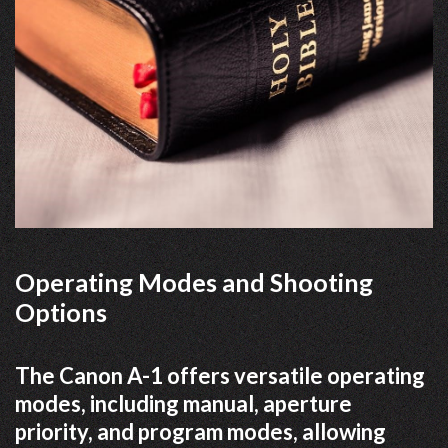
Operating Modes and Shooting
Options
The Canon A-1 offers versatile operating
modes, including manual, aperture
priority, and program modes, allowing