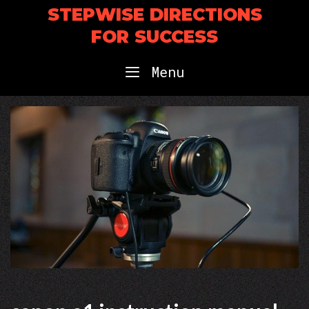
Skip
STEPWISE DIRECTIONS
to
FOR SUCCESS
content
Menu