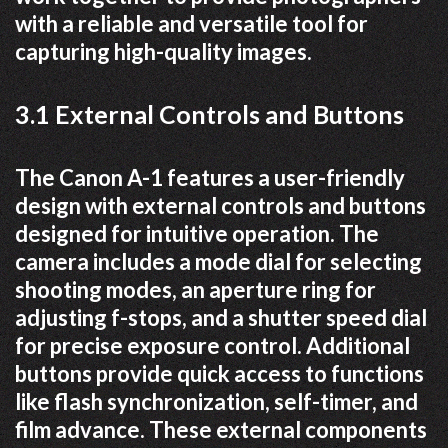
with a reliable and versatile tool for
capturing high-quality images.
3.1 External Controls and Buttons
The Canon A-1 features a user-friendly
design with external controls and buttons
designed for intuitive operation. The
camera includes a mode dial for selecting
shooting modes, an aperture ring for
adjusting f-stops, and a shutter speed dial
for precise exposure control. Additional
buttons provide quick access to functions
like flash synchronization, self-timer, and
film advance. These external components