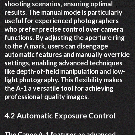
shooting scenarios, ensuring optimal
results. The manual mode is particularly
useful for experienced photographers
who prefer precise control over camera
functions. By adjusting the aperture ring
to the A mark, users can disengage
automatic features and manually override
settings, enabling advanced techniques
like depth-of-field manipulation and low-
light photography. This flexibility makes
the A-1 a versatile tool for achieving
professional-quality images.
4.2 Automatic Exposure Control
The Canon A-1 features an advanced