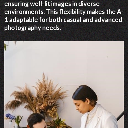
ensuring well-lit images in diverse
environments. This flexibility makes the A-
1 adaptable for both casual and advanced
photography needs.