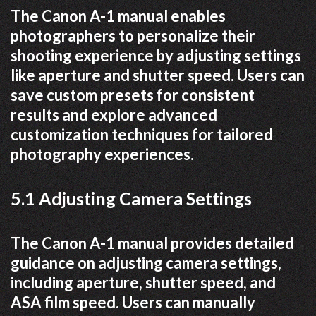
The Canon A-1 manual enables
photographers to personalize their
shooting experience by adjusting settings
like aperture and shutter speed. Users can
save custom presets for consistent
results and explore advanced
customization techniques for tailored
photography experiences.
5.1 Adjusting Camera Settings
The Canon A-1 manual provides detailed
guidance on adjusting camera settings,
including aperture, shutter speed, and
ASA film speed. Users can manually