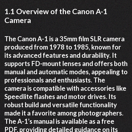
1.1 Overview of the Canon A-1
Camera
The Canon A-1 is a 35mm film SLR camera
produced from 1978 to 1985, known for
its advanced features and durability. It
supports FD-mount lenses and offers both
manual and automatic modes, appealing to
professionals and enthusiasts. The
camera is compatible with accessories like
Speedlite flashes and motor drives. Its
robust build and versatile functionality
made it a favorite among photographers.
The A-1’s manual is available as a free
PDF, providing detailed guidance on its