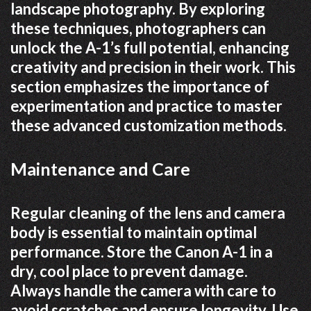
landscape photography. By exploring
these techniques, photographers can
unlock the A-1’s full potential, enhancing
creativity and precision in their work. This
section emphasizes the importance of
experimentation and practice to master
these advanced customization methods.
Maintenance and Care
Regular cleaning of the lens and camera
body is essential to maintain optimal
performance. Store the Canon A-1 in a
dry, cool place to prevent damage.
Always handle the camera with care to
avoid scratches and ensure longevity. Use