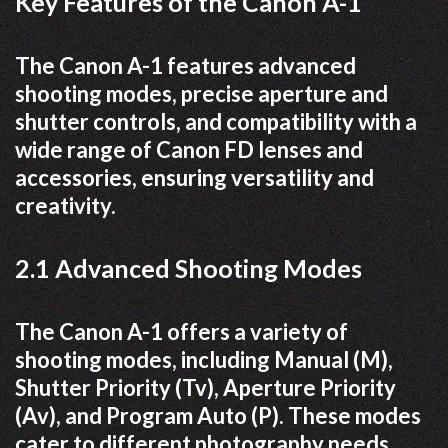
Key Features of the Canon A-1
The Canon A-1 features advanced
shooting modes, precise aperture and
shutter controls, and compatibility with a
wide range of Canon FD lenses and
accessories, ensuring versatility and
creativity.
2.1 Advanced Shooting Modes
The Canon A-1 offers a variety of
shooting modes, including Manual (M),
Shutter Priority (Tv), Aperture Priority
(Av), and Program Auto (P). These modes
cater to different photography needs,