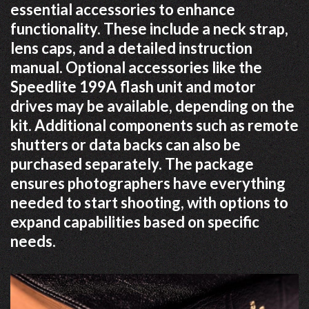
essential accessories to enhance
functionality. These include a neck strap,
lens caps, and a detailed instruction
manual. Optional accessories like the
Speedlite 199A flash unit and motor
drives may be available, depending on the
kit. Additional components such as remote
shutters or data backs can also be
purchased separately. The package
ensures photographers have everything
needed to start shooting, with options to
expand capabilities based on specific
needs.