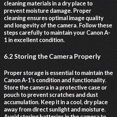
cleaning materials in a dry place to
prevent moisture damage. Proper
cleaning ensures optimal image quality
and longevity of the camera. Follow these
steps carefully to maintain your Canon A-
1 in excellent condition.
6.2 Storing the Camera Properly
Proper storage is essential to maintain the
Canon A-1’s condition and functionality.
Store the camera in a protective case or
pouch to prevent scratches and dust
accumulation. Keep it in a cool, dry place
away from direct sunlight and moisture.
Avoid storing batteries in the camera to