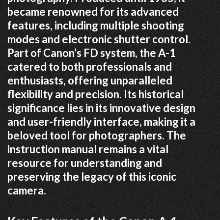
became renowned for its advanced
features, including multiple shooting
modes and electronic shutter control.
Part of Canon’s FD system, the A-1
catered to both professionals and
enthusiasts, offering unparalleled
flexibility and precision. Its historical
significance lies in its innovative design
and user-friendly interface, making it a
beloved tool for photographers. The
instruction manual remains a vital
resource for understanding and
preserving the legacy of this iconic
camera.