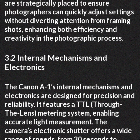
are strategically placed to ensure
photographers can quickly adjust settings
without diverting attention from framing
shots, enhancing both efficiency and
creativity in the photographic process.
3.2 Internal Mechanisms and
Electronics
The Canon A-1’s internal mechanisms and
electronics are designed for precision and
reliability. It features a TTL (Through-
The-Lens) metering system, enabling
accurate light measurement. The
camera’s electronic shutter offers a wide
range of speeds, from 30 seconds to