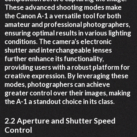
These advanced shooting modes make
the Canon A-1 a versatile tool for both
amateur and professional photographers,
ensuring optimal results in various lighting
conditions. The camera’s electronic
shutter and interchangeable lenses
further enhance its functionality,
providing users with a robust platform for
creative expression. By leveraging these
modes, photographers can achieve
greater control over their images, making
the A-1 a standout choice in its class.
2.2 Aperture and Shutter Speed
Control