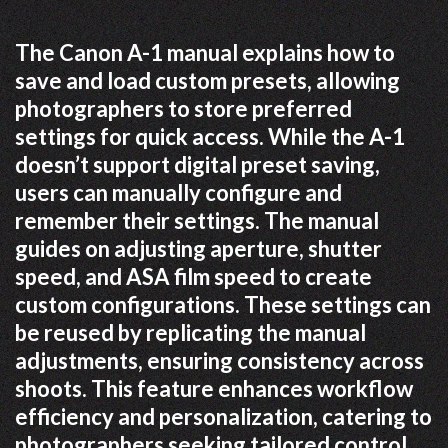
The Canon A-1 manual explains how to
save and load custom presets, allowing
photographers to store preferred
settings for quick access. While the A-1
doesn’t support digital preset saving,
users can manually configure and
remember their settings. The manual
guides on adjusting aperture, shutter
speed, and ASA film speed to create
custom configurations. These settings can
be reused by replicating the manual
adjustments, ensuring consistency across
shoots. This feature enhances workflow
efficiency and personalization, catering to
photographers seeking tailored control