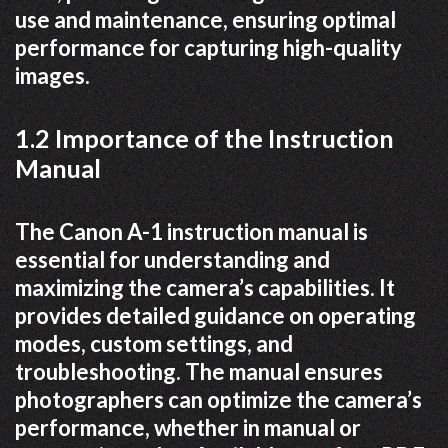
use and maintenance, ensuring optimal
performance for capturing high-quality
images.
1.2 Importance of the Instruction
Manual
The Canon A-1 instruction manual is
essential for understanding and
maximizing the camera’s capabilities. It
provides detailed guidance on operating
modes, custom settings, and
troubleshooting. The manual ensures
photographers can optimize the camera’s
performance, whether in manual or