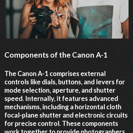
Components of the Canon A-1
The Canon A-1 comprises external
controls like dials, buttons, and levers for
mode selection, aperture, and shutter
speed. Internally, it features advanced
mechanisms, including a horizontal cloth
focal-plane shutter and electronic circuits
for precise control. These components
work together to provide photographers