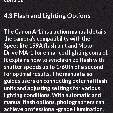
4.3 Flash and Lighting Options
The Canon A-1 instruction manual details
the camera’s compatibility with the
Speedlite 199A flash unit and Motor
Drive MA-1 for enhanced lighting control.
It explains how to synchronize flash with
shutter speeds up to 1/60th of a second
for optimal results. The manual also
guides users on connecting external flash
units and adjusting settings for various
lighting conditions. With automatic and
manual flash options, photographers can
achieve professional-grade illumination,