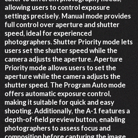
allowing users to control exposure
settings precisely. Manual mode provides
full control over aperture and shutter
speed, ideal for experienced
photographers. Shutter Priority mode lets
users set the shutter speed while the
camera adjusts the aperture. Aperture
Priority mode allows users to set the
aperture while the camera adjusts the
shutter speed. The Program Auto mode
offers automatic exposure control,
making it suitable for quick and easy
shooting. Additionally, the A-1 features a
depth-of-field preview button, enabling
photographers to assess focus and
composition before capturing the image.