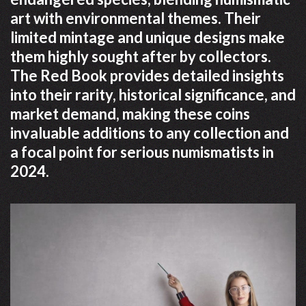
art with environmental themes. Their
limited mintage and unique designs make
them highly sought after by collectors.
The Red Book provides detailed insights
into their rarity, historical significance, and
market demand, making these coins
invaluable additions to any collection and
a focal point for serious numismatists in
2024.