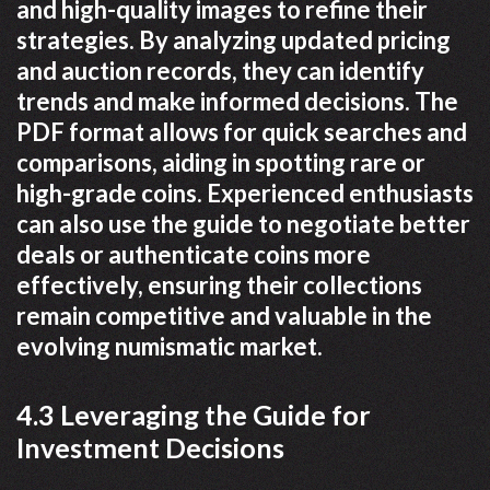
and high-quality images to refine their
strategies. By analyzing updated pricing
and auction records, they can identify
trends and make informed decisions. The
PDF format allows for quick searches and
comparisons, aiding in spotting rare or
high-grade coins. Experienced enthusiasts
can also use the guide to negotiate better
deals or authenticate coins more
effectively, ensuring their collections
remain competitive and valuable in the
evolving numismatic market.
4.3 Leveraging the Guide for
Investment Decisions