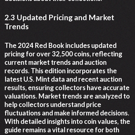
2.3 Updated Pricing and Market
Trends
The 2024 Red Book includes updated
pricing for over 32,500 coins, reflecting
current market trends and auction
records. This edition incorporates the
latest U.S. Mint data and recent auction
results, ensuring collectors have accurate
valuations. Market trends are analyzed to
help collectors understand price
fluctuations and make informed decisions.
With detailed insights into coin values, the
guide remains a vital resource for both