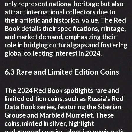
only represent national heritage but also
attract international collectors due to
their artistic and historical value. The Red
Book details their specifications, mintage,
and market demand, emphasizing their
role in bridging cultural gaps and fostering
global collecting interest in 2024.
6.3 Rare and Limited Edition Coins
The 2024 Red Book spotlights rare and
limited edition coins, such as Russia’s Red
Data Book series, featuring the Siberian
Grouse and Marbled Murrelet. These
coins, minted in silver, highlight
endangered species, blending numismatic