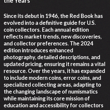
the Years
Since its debut in 1946, the Red Book has
evolved into a definitive guide for U.S.
coin collectors. Each annual edition
reflects market trends, new discoveries,
and collector preferences. The 2024
edition introduces enhanced
photography, detailed descriptions, and
updated pricing, ensuring it remains a vital
resource. Over the years, it has expanded
to include modern coins, error coins, and
specialized collecting areas, adapting to
the changing landscape of numismatics
while maintaining its core mission of
education and accessibility for collectors