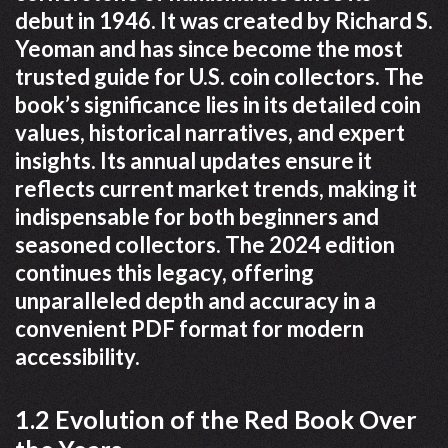
debut in 1946. It was created by Richard S.
Yeoman and has since become the most
trusted guide for U.S. coin collectors. The
book’s significance lies in its detailed coin
values, historical narratives, and expert
insights. Its annual updates ensure it
reflects current market trends, making it
indispensable for both beginners and
seasoned collectors. The 2024 edition
continues this legacy, offering
unparalleled depth and accuracy in a
convenient PDF format for modern
accessibility.
1.2 Evolution of the Red Book Over