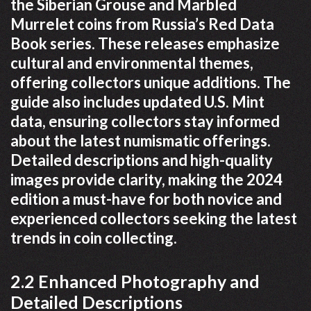
the Siberian Grouse and Marbled
Murrelet coins from Russia’s Red Data
Book series. These releases emphasize
cultural and environmental themes,
offering collectors unique additions. The
guide also includes updated U.S. Mint
data, ensuring collectors stay informed
about the latest numismatic offerings.
Detailed descriptions and high-quality
images provide clarity, making the 2024
edition a must-have for both novice and
experienced collectors seeking the latest
trends in coin collecting.
2.2 Enhanced Photography and
Detailed Descriptions