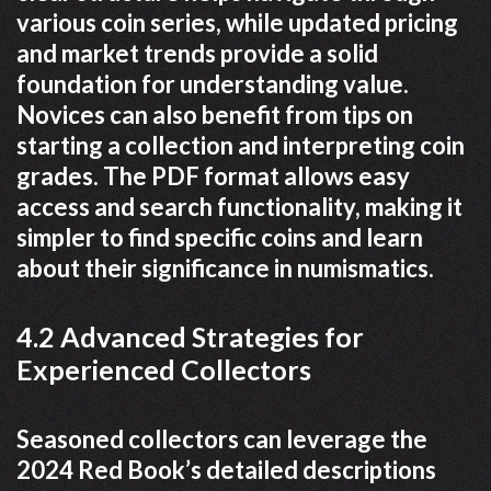
various coin series, while updated pricing
and market trends provide a solid
foundation for understanding value.
Novices can also benefit from tips on
starting a collection and interpreting coin
grades. The PDF format allows easy
access and search functionality, making it
simpler to find specific coins and learn
about their significance in numismatics.
4.2 Advanced Strategies for
Experienced Collectors
Seasoned collectors can leverage the
2024 Red Book’s detailed descriptions