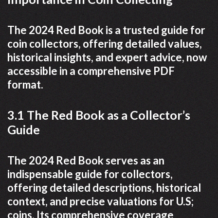
The 2024 Red Book is a trusted guide for
coin collectors, offering detailed values,
historical insights, and expert advice, now
accessible in a comprehensive PDF
format.
3.1 The Red Book as a Collector’s
Guide
The 2024 Red Book serves as an
indispensable guide for collectors,
offering detailed descriptions, historical
context, and precise valuations for U.S;
coins. Its comprehensive coverage