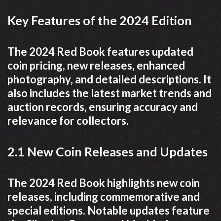
Key Features of the 2024 Edition
The 2024 Red Book features updated
coin pricing, new releases, enhanced
photography, and detailed descriptions. It
also includes the latest market trends and
auction records, ensuring accuracy and
relevance for collectors.
2.1 New Coin Releases and Updates
The 2024 Red Book highlights new coin
releases, including commemorative and
special editions. Notable updates feature