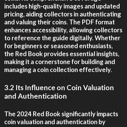
includes high-quality images and updated
pricing, aiding collectors in authenticating
and valuing their coins. The PDF format
enhances accessibility, allowing collectors
to reference the guide digitally. Whether
for beginners or seasoned enthusiasts,
the Red Book provides essential insights,
making it a cornerstone for building and
managing a coin collection effectively.
3.2 Its Influence on Coin Valuation
and Authentication
The 2024 Red Book significantly impacts
coin valuation and authentication by