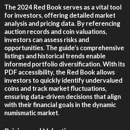
The 2024 Red Book serves as a vital tool
for investors, offering detailed market
analysis and pricing data. By referencing
auction records and coin valuations,
investors can assess risks and
opportunities. The guide’s comprehensive
listings and historical trends enable
informed portfolio diversification. With its
PDF accessibility, the Red Book allows
investors to quickly identify undervalued
coins and track market fluctuations,
ensuring data-driven decisions that align
with their financial goals in the dynamic
numismatic market.