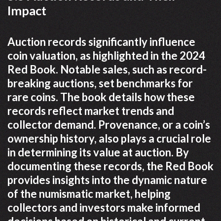
Impact
Auction records significantly influence
coin valuation, as highlighted in the 2024
Red Book. Notable sales, such as record-
breaking auctions, set benchmarks for
rare coins. The book details how these
records reflect market trends and
collector demand. Provenance, or a coin’s
ownership history, also plays a crucial role
in determining its value at auction. By
documenting these records, the Red Book
provides insights into the dynamic nature
of the numismatic market, helping
collectors and investors make informed