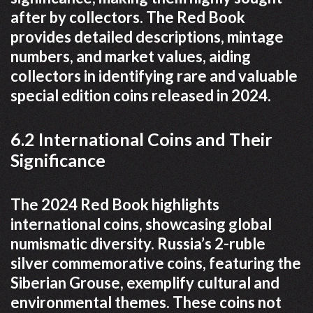
after by collectors. The Red Book
provides detailed descriptions, mintage
numbers, and market values, aiding
collectors in identifying rare and valuable
special edition coins released in 2024.
6.2 International Coins and Their
Significance
The 2024 Red Book highlights
international coins, showcasing global
numismatic diversity. Russia’s 2-ruble
silver commemorative coins, featuring the
Siberian Grouse, exemplify cultural and
environmental themes. These coins not