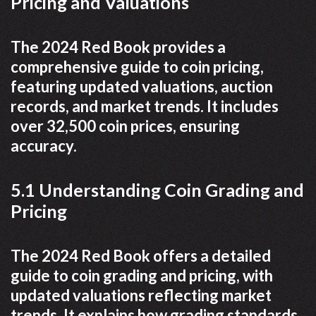
Pricing and Valuations
The 2024 Red Book provides a
comprehensive guide to coin pricing,
featuring updated valuations, auction
records, and market trends. It includes
over 32,500 coin prices, ensuring
accuracy.
5.1 Understanding Coin Grading and
Pricing
The 2024 Red Book offers a detailed
guide to coin grading and pricing, with
updated valuations reflecting market
trends. It explains how grading standards,