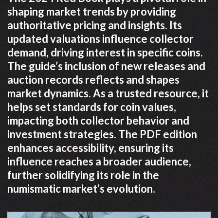
shaping market trends by providing
authoritative pricing and insights. Its
updated valuations influence collector
demand, driving interest in specific coins.
The guide’s inclusion of new releases and
auction records reflects and shapes
market dynamics. As a trusted resource, it
helps set standards for coin values,
impacting both collector behavior and
investment strategies. The PDF edition
enhances accessibility, ensuring its
influence reaches a broader audience,
further solidifying its role in the
numismatic market’s evolution.