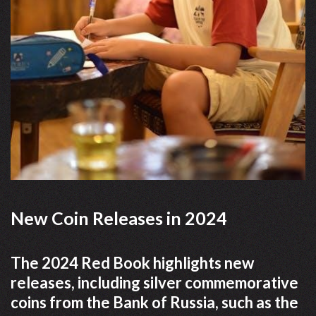
New Coin Releases in 2024
The 2024 Red Book highlights new
releases, including silver commemorative
coins from the Bank of Russia, such as the