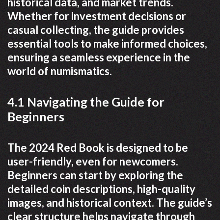
historical data, and market trends.
Whether for investment decisions or
casual collecting, the guide provides
essential tools to make informed choices,
ensuring a seamless experience in the
world of numismatics.
4.1 Navigating the Guide for
Beginners
The 2024 Red Book is designed to be
user-friendly, even for newcomers.
Beginners can start by exploring the
detailed coin descriptions, high-quality
images, and historical context. The guide’s
clear structure helps navigate through