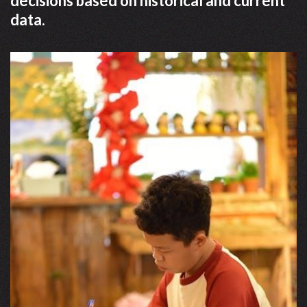
decisions based on historical and current
data.