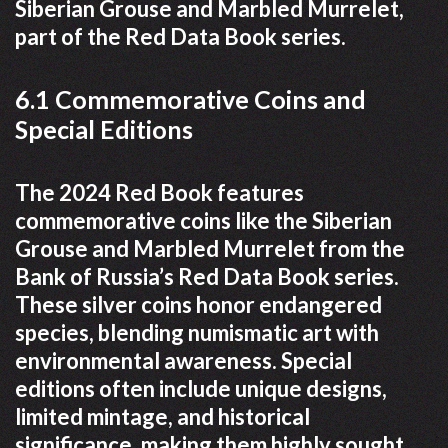
Siberian Grouse and Marbled Murrelet,
part of the Red Data Book series.
6.1 Commemorative Coins and
Special Editions
The 2024 Red Book features
commemorative coins like the Siberian
Grouse and Marbled Murrelet from the
Bank of Russia’s Red Data Book series.
These silver coins honor endangered
species, blending numismatic art with
environmental awareness. Special
editions often include unique designs,
limited mintage, and historical
significance, making them highly sought