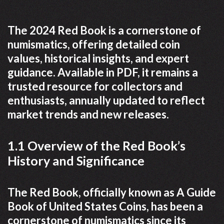
The 2024 Red Book is a cornerstone of
numismatics, offering detailed coin
values, historical insights, and expert
guidance. Available in PDF, it remains a
trusted resource for collectors and
enthusiasts, annually updated to reflect
market trends and new releases.
1.1 Overview of the Red Book’s
History and Significance
The Red Book, officially known as A Guide
Book of United States Coins, has been a
cornerstone of numismatics since its