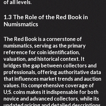
of all levels.
1.3 The Role of the Red Book in
Numismatics
The Red Book is a cornerstone of
numismatics, serving as the primary
reference for coin identification,
valuation, and historical context. It
bridges the gap between collectors and
professionals, offering authoritative data
that influences market trends and auction
values. Its comprehensive coverage of
U;S. coins makes it indispensable for both
novice and advanced collectors, while its
updated pricing and detailed descriptions