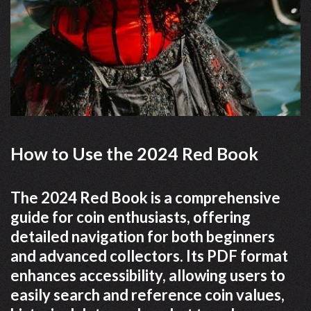
How to Use the 2024 Red Book
The 2024 Red Book is a comprehensive
guide for coin enthusiasts, offering
detailed navigation for both beginners
and advanced collectors. Its PDF format
enhances accessibility, allowing users to
easily search and reference coin values,