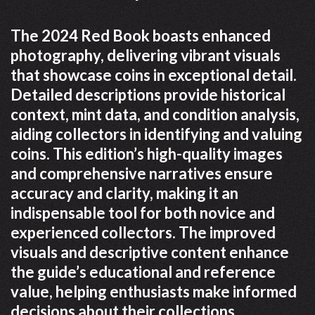
The 2024 Red Book boasts enhanced
photography, delivering vibrant visuals
that showcase coins in exceptional detail.
Detailed descriptions provide historical
context, mint data, and condition analysis,
aiding collectors in identifying and valuing
coins. This edition’s high-quality images
and comprehensive narratives ensure
accuracy and clarity, making it an
indispensable tool for both novice and
experienced collectors. The improved
visuals and descriptive content enhance
the guide’s educational and reference
value, helping enthusiasts make informed
decisions about their collections.