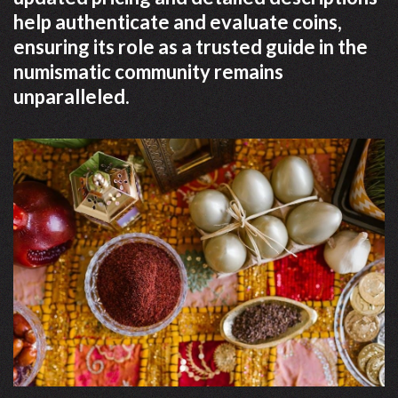
help authenticate and evaluate coins,
ensuring its role as a trusted guide in the
numismatic community remains
unparalleled.