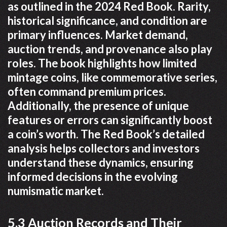
as outlined in the 2024 Red Book. Rarity,
historical significance, and condition are
primary influences. Market demand,
auction trends, and provenance also play
roles. The book highlights how limited
mintage coins, like commemorative series,
often command premium prices.
Additionally, the presence of unique
features or errors can significantly boost
a coin’s worth. The Red Book’s detailed
analysis helps collectors and investors
understand these dynamics, ensuring
informed decisions in the evolving
numismatic market.
5.3 Auction Records and Their