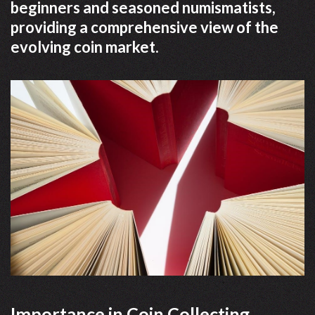
beginners and seasoned numismatists,
providing a comprehensive view of the
evolving coin market.
Importance in Coin Collecting