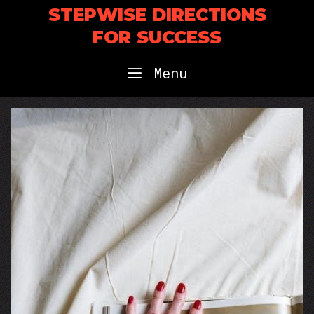
Skip
STEPWISE DIRECTIONS
to
FOR SUCCESS
content
Menu