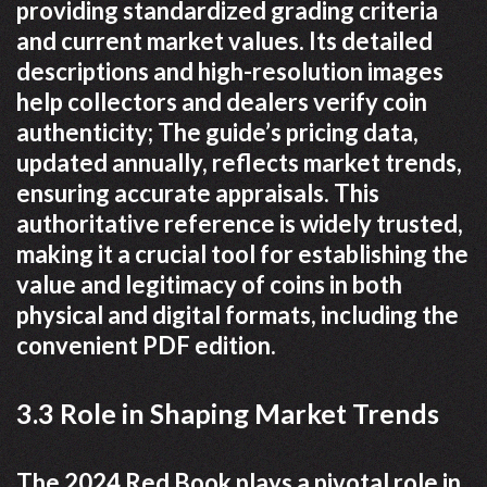
providing standardized grading criteria
and current market values. Its detailed
descriptions and high-resolution images
help collectors and dealers verify coin
authenticity; The guide’s pricing data,
updated annually, reflects market trends,
ensuring accurate appraisals. This
authoritative reference is widely trusted,
making it a crucial tool for establishing the
value and legitimacy of coins in both
physical and digital formats, including the
convenient PDF edition.
3.3 Role in Shaping Market Trends
The 2024 Red Book plays a pivotal role in