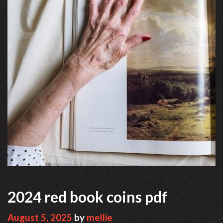
2024 red book coins pdf
August 5, 2025
by
mellie