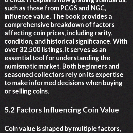
such as those from PCGS and NGC,
influence value. The book provides a
comprehensive breakdown of factors
affecting coin prices, including rarity,
condition, and historical significance. With
over 32,500 listings, it serves as an
essential tool for understanding the
numismatic market. Both beginners and
seasoned collectors rely on its expertise
to make informed decisions when buying
or selling coins.
5.2 Factors Influencing Coin Value
Coin value is shaped by multiple factors,