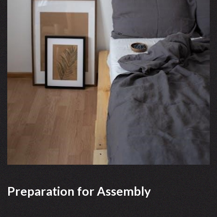
Preparation for Assembly