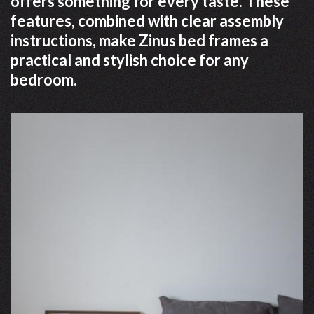
offers something for every taste. These
features, combined with clear assembly
instructions, make Zinus bed frames a
practical and stylish choice for any
bedroom.