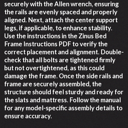
securely with the Allen wrench, ensuring
the rails are evenly spaced and properly
aligned. Next, attach the center support
legs, if applicable, to enhance stability.
Use the instructions in the Zinus Bed
Frame Instructions PDF to verify the
correct placement and alignment. Double-
check that all bolts are tightened firmly
but not overtightened, as this could
damage the frame. Once the side rails and
frame are securely assembled, the
structure should feel sturdy and ready for
the slats and mattress. Follow the manual
for any model-specific assembly details to
ensure accuracy.