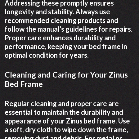
Addressing these promptly ensures
longevity and stability. Always use
recommended cleaning products and
follow the manual’s guidelines for repairs.
Proper care enhances durability and
performance, keeping your bed frame in
optimal condition for years.
Cleaning and Caring for Your Zinus
Bed Frame
Regular cleaning and proper care are
essential to maintain the durability and
appearance of your Zinus bed frame. Use
a soft, dry cloth to wipe down the frame,
removing dust and debris. For metal or