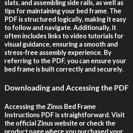
slats, and assembling side rails, as well as
tips for maintaining your bed frame. The
PDF is structured logically, making it easy
to follow and navigate. Additionally, it
often includes links to video tutorials for
visual guidance, ensuring a smooth and
stress-free assembly experience. By
referring to the PDF, you can ensure your
bed frame is built correctly and securely.
Downloading and Accessing the PDF
Accessing the Zinus Bed Frame
Instructions PDF is straightforward. Visit
the official Zinus website or check the
product page where you purchased your