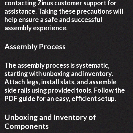
contacting Zinus customer support for
assistance. Taking these precautions will
help ensure a safe and successful
assembly experience.
Assembly Process
The assembly process is systematic,
starting with unboxing and inventory.
Attach legs, install slats, and assemble
side rails using provided tools. Follow the
PDF guide for an easy, efficient setup.
Unboxing and Inventory of
Components