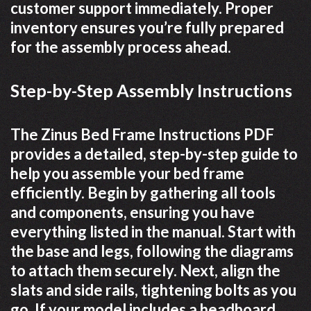
customer support immediately. Proper
inventory ensures you’re fully prepared
for the assembly process ahead.
Step-by-Step Assembly Instructions
The Zinus Bed Frame Instructions PDF
provides a detailed, step-by-step guide to
help you assemble your bed frame
efficiently. Begin by gathering all tools
and components, ensuring you have
everything listed in the manual. Start with
the base and legs, following the diagrams
to attach them securely. Next, align the
slats and side rails, tightening bolts as you
go. If your model includes a headboard,