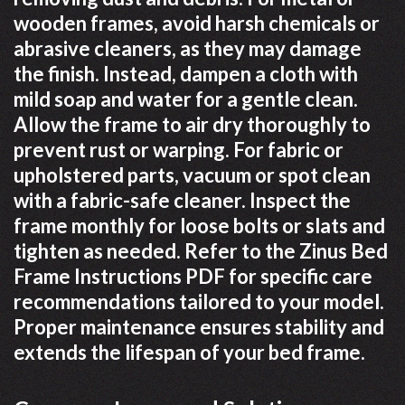
wooden frames, avoid harsh chemicals or
abrasive cleaners, as they may damage
the finish. Instead, dampen a cloth with
mild soap and water for a gentle clean.
Allow the frame to air dry thoroughly to
prevent rust or warping. For fabric or
upholstered parts, vacuum or spot clean
with a fabric-safe cleaner. Inspect the
frame monthly for loose bolts or slats and
tighten as needed. Refer to the Zinus Bed
Frame Instructions PDF for specific care
recommendations tailored to your model.
Proper maintenance ensures stability and
extends the lifespan of your bed frame.