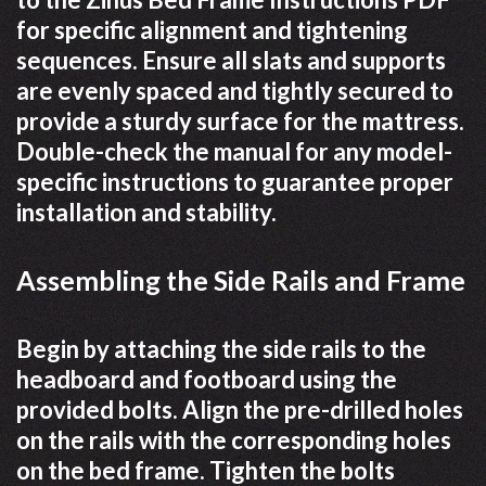
for specific alignment and tightening
sequences. Ensure all slats and supports
are evenly spaced and tightly secured to
provide a sturdy surface for the mattress.
Double-check the manual for any model-
specific instructions to guarantee proper
installation and stability.
Assembling the Side Rails and Frame
Begin by attaching the side rails to the
headboard and footboard using the
provided bolts. Align the pre-drilled holes
on the rails with the corresponding holes
on the bed frame. Tighten the bolts