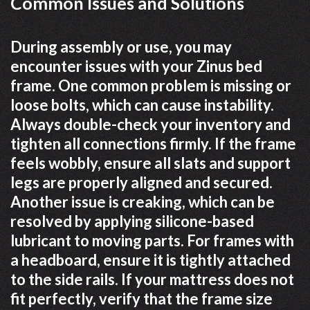
Common Issues and Solutions
During assembly or use, you may
encounter issues with your Zinus bed
frame. One common problem is missing or
loose bolts, which can cause instability.
Always double-check your inventory and
tighten all connections firmly. If the frame
feels wobbly, ensure all slats and support
legs are properly aligned and secured.
Another issue is creaking, which can be
resolved by applying silicone-based
lubricant to moving parts. For frames with
a headboard, ensure it is tightly attached
to the side rails. If your mattress does not
fit perfectly, verify that the frame size