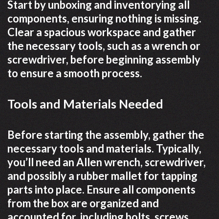
Start by unboxing and inventorying all
components, ensuring nothing is missing.
Clear a spacious workspace and gather
the necessary tools, such as a wrench or
screwdriver, before beginning assembly
to ensure a smooth process.
Tools and Materials Needed
Before starting the assembly, gather the
necessary tools and materials. Typically,
you’ll need an Allen wrench, screwdriver,
and possibly a rubber mallet for tapping
parts into place. Ensure all components
from the box are organized and
accounted for, including bolts, screws,