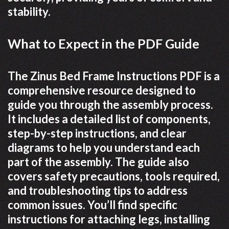
stability.
What to Expect in the PDF Guide
The Zinus Bed Frame Instructions PDF is a
comprehensive resource designed to
guide you through the assembly process.
It includes a detailed list of components,
step-by-step instructions, and clear
diagrams to help you understand each
part of the assembly. The guide also
covers safety precautions, tools required,
and troubleshooting tips to address
common issues. You’ll find specific
instructions for attaching legs, installing