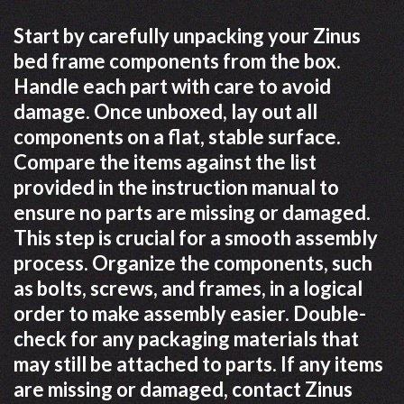
Start by carefully unpacking your Zinus
bed frame components from the box.
Handle each part with care to avoid
damage. Once unboxed, lay out all
components on a flat, stable surface.
Compare the items against the list
provided in the instruction manual to
ensure no parts are missing or damaged.
This step is crucial for a smooth assembly
process. Organize the components, such
as bolts, screws, and frames, in a logical
order to make assembly easier. Double-
check for any packaging materials that
may still be attached to parts. If any items
are missing or damaged, contact Zinus