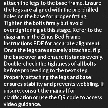
attach the legs to the base frame. Ensure
the legs are aligned with the pre-drilled
holes on the base for proper fitting.
Tighten the bolts firmly but avoid
overtightening at this stage. Refer to the
diagrams in the Zinus Bed Frame
Instructions PDF for accurate alignment.
Once the legs are securely attached, flip
the base over and ensure it stands evenly.
Double-check the tightness of all bolts
before proceeding to the next step.
Properly attaching the legs and base
ensures stability and prevents wobbling. If
unsure, consult the manual for
clarification or use the QR code to access
video guidance.