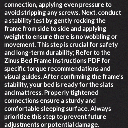
connection, applying even pressure to
avoid stripping any screws. Next, conduct
a stability test by gently rocking the
frame from side to side and applying
weight to ensure there is no wobbling or
movement. This step is crucial for safety
and long-term durability; Refer to the
Zinus Bed Frame Instructions PDF for
specific torque recommendations and
visual guides. After confirming the frame’s
stability, your bed is ready for the slats
and mattress. Properly tightened
connections ensure a sturdy and
comfortable sleeping surface. Always
prioritize this step to prevent future
adjustments or potential damage.