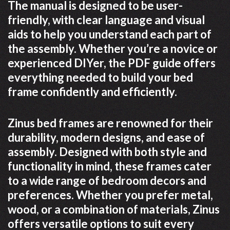
The manual is designed to be user-
friendly, with clear language and visual
aids to help you understand each part of
the assembly. Whether you’re a novice or
experienced DIYer, the PDF guide offers
everything needed to build your bed
frame confidently and efficiently.
Zinus bed frames are renowned for their
durability, modern designs, and ease of
assembly. Designed with both style and
functionality in mind, these frames cater
to a wide range of bedroom decors and
preferences. Whether you prefer metal,
wood, or a combination of materials, Zinus
offers versatile options to suit every