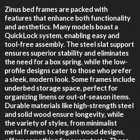
Zinus bed frames are packed with
features that enhance both functionality
and aesthetics. Many models boast a
QuickLock system, enabling easy and
tool-free assembly. The steel slat support
ensures superior stability and eliminates
the need for a box spring, while the low-
profile designs cater to those who prefer
a sleek, modern look. Some frames include
underbed storage space, perfect for
organizing linens or out-of-season items.
Durable materials like high-strength steel
and solid wood ensure longevity, while
the variety of styles, from minimalist
metal frames to elegant wood designs,