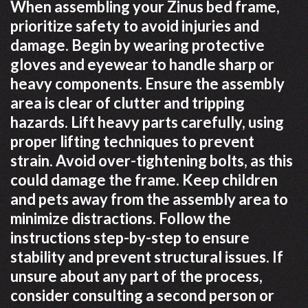
When assembling your Zinus bed frame,
prioritize safety to avoid injuries and
damage. Begin by wearing protective
gloves and eyewear to handle sharp or
heavy components. Ensure the assembly
area is clear of clutter and tripping
hazards. Lift heavy parts carefully, using
proper lifting techniques to prevent
strain. Avoid over-tightening bolts, as this
could damage the frame. Keep children
and pets away from the assembly area to
minimize distractions. Follow the
instructions step-by-step to ensure
stability and prevent structural issues. If
unsure about any part of the process,
consider consulting a second person or