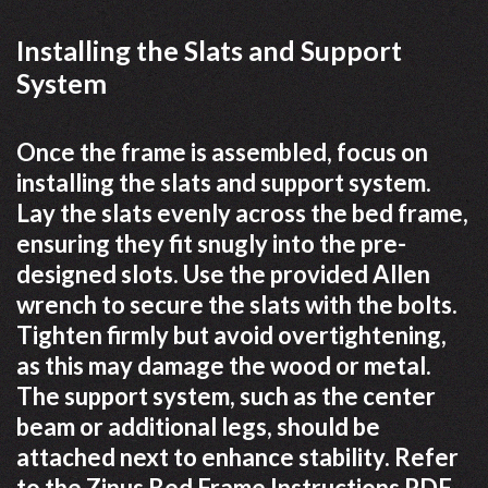
Installing the Slats and Support
System
Once the frame is assembled, focus on
installing the slats and support system.
Lay the slats evenly across the bed frame,
ensuring they fit snugly into the pre-
designed slots. Use the provided Allen
wrench to secure the slats with the bolts.
Tighten firmly but avoid overtightening,
as this may damage the wood or metal.
The support system, such as the center
beam or additional legs, should be
attached next to enhance stability. Refer
to the Zinus Bed Frame Instructions PDF