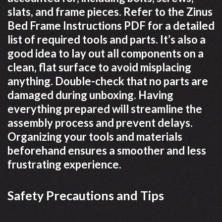
slats, and frame pieces. Refer to the Zinus
Bed Frame Instructions PDF for a detailed
list of required tools and parts. It’s also a
good idea to lay out all components on a
clean, flat surface to avoid misplacing
anything. Double-check that no parts are
damaged during unboxing. Having
everything prepared will streamline the
assembly process and prevent delays.
Organizing your tools and materials
beforehand ensures a smoother and less
frustrating experience.
Safety Precautions and Tips