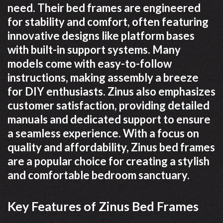
need. Their bed frames are engineered
for stability and comfort, often featuring
innovative designs like platform bases
with built-in support systems. Many
models come with easy-to-follow
instructions, making assembly a breeze
for DIY enthusiasts. Zinus also emphasizes
customer satisfaction, providing detailed
manuals and dedicated support to ensure
a seamless experience. With a focus on
quality and affordability, Zinus bed frames
are a popular choice for creating a stylish
and comfortable bedroom sanctuary.
Key Features of Zinus Bed Frames