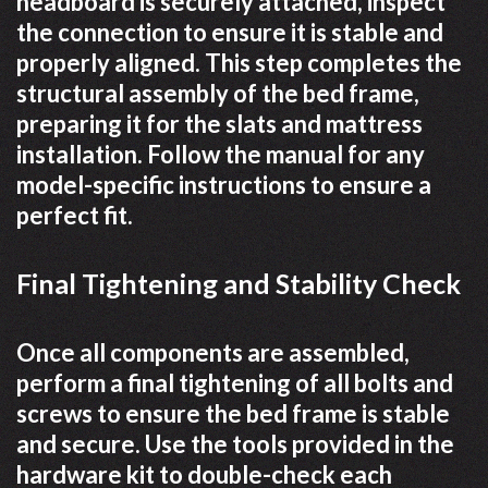
headboard is securely attached, inspect
the connection to ensure it is stable and
properly aligned. This step completes the
structural assembly of the bed frame,
preparing it for the slats and mattress
installation. Follow the manual for any
model-specific instructions to ensure a
perfect fit.
Final Tightening and Stability Check
Once all components are assembled,
perform a final tightening of all bolts and
screws to ensure the bed frame is stable
and secure. Use the tools provided in the
hardware kit to double-check each