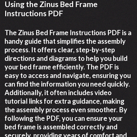
Using the Zinus Bed Frame
Instructions PDF
The Zinus Bed Frame Instructions PDF is a
handy guide that simplifies the assembly
process. It offers clear, step-by-step
directions and diagrams to help you build
your bed frame efficiently. The PDF is
easy to access and navigate, ensuring you
can find the information you need quickly.
Additionally, it often includes video
tutorial links for extra guidance, making
the assembly process even smoother. By
following the PDF, you can ensure your
bed frame is assembled correctly and
securely, providing years of comfort and