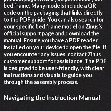
bed frame. Many models include a QR
code on the packaging that links directly
to the PDF guide. You can also search for
your specific bed frame model on Zinus’s
official support page and download the
manual. Ensure you have a PDF reader
installed on your device to open the file. If
you encounter any issues, contact Zinus
customer support for assistance. The PDF
is designed to be user-friendly, with clear
instructions and visuals to guide you
through the assembly process.
Navigating the Instruction Manual