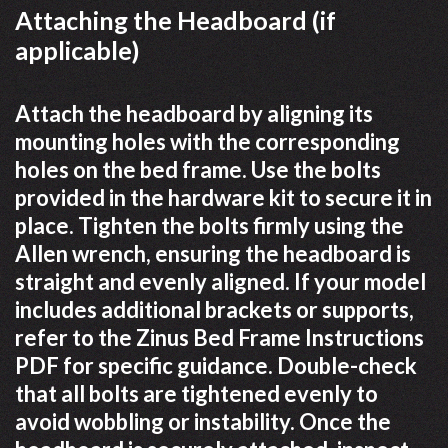
Attaching the Headboard (if
applicable)
Attach the headboard by aligning its
mounting holes with the corresponding
holes on the bed frame. Use the bolts
provided in the hardware kit to secure it in
place. Tighten the bolts firmly using the
Allen wrench, ensuring the headboard is
straight and evenly aligned. If your model
includes additional brackets or supports,
refer to the Zinus Bed Frame Instructions
PDF for specific guidance. Double-check
that all bolts are tightened evenly to
avoid wobbling or instability. Once the