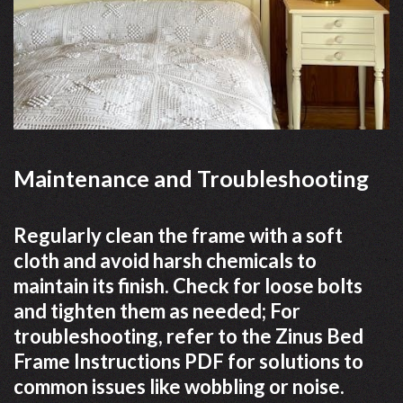
Maintenance and Troubleshooting
Regularly clean the frame with a soft
cloth and avoid harsh chemicals to
maintain its finish. Check for loose bolts
and tighten them as needed; For
troubleshooting, refer to the Zinus Bed
Frame Instructions PDF for solutions to
common issues like wobbling or noise.