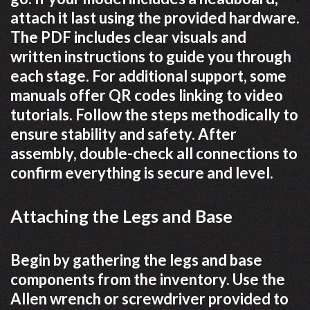
attach it last using the provided hardware.
The PDF includes clear visuals and
written instructions to guide you through
each stage. For additional support, some
manuals offer QR codes linking to video
tutorials. Follow the steps methodically to
ensure stability and safety. After
assembly, double-check all connections to
confirm everything is secure and level.
Attaching the Legs and Base
Begin by gathering the legs and base
components from the inventory. Use the
Allen wrench or screwdriver provided to