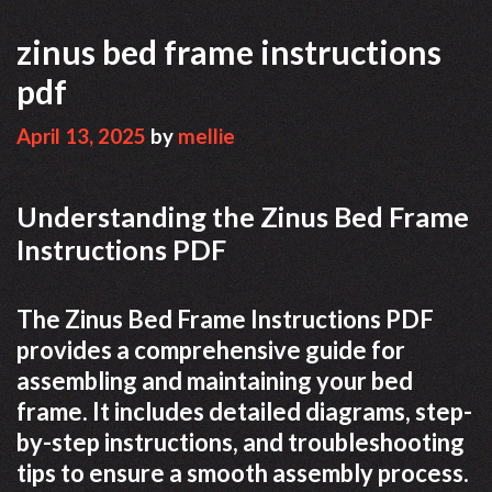
zinus bed frame instructions
pdf
April 13, 2025
by
mellie
Understanding the Zinus Bed Frame
Instructions PDF
The Zinus Bed Frame Instructions PDF
provides a comprehensive guide for
assembling and maintaining your bed
frame. It includes detailed diagrams, step-
by-step instructions, and troubleshooting
tips to ensure a smooth assembly process.