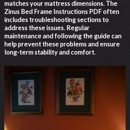
matches your mattress dimensions. The
Zinus Bed Frame Instructions PDF often
includes troubleshooting sections to
address these issues. Regular
maintenance and following the guide can
help prevent these problems and ensure
long-term stability and comfort.