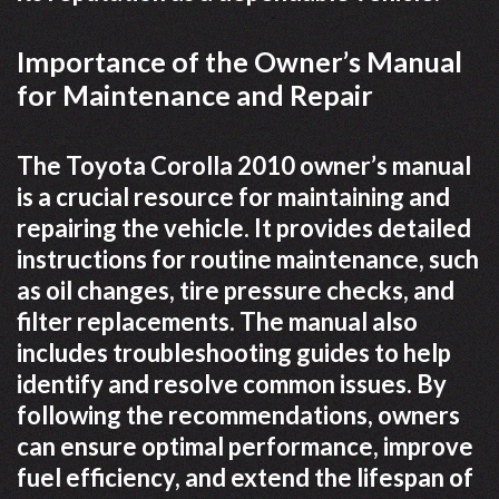
Importance of the Owner’s Manual
for Maintenance and Repair
The Toyota Corolla 2010 owner’s manual
is a crucial resource for maintaining and
repairing the vehicle. It provides detailed
instructions for routine maintenance, such
as oil changes, tire pressure checks, and
filter replacements. The manual also
includes troubleshooting guides to help
identify and resolve common issues. By
following the recommendations, owners
can ensure optimal performance, improve
fuel efficiency, and extend the lifespan of