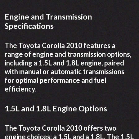
Engine and Transmission
Specifications
The Toyota Corolla 2010 features a
range of engine and transmission options,
including a 1.5L and 1.8L engine, paired
with manual or automatic transmissions
for optimal performance and fuel
efficiency.
1.5L and 1.8L Engine Options
The Toyota Corolla 2010 offers two
engine choices: a 1.5L and a 1.8L. The 1.5L