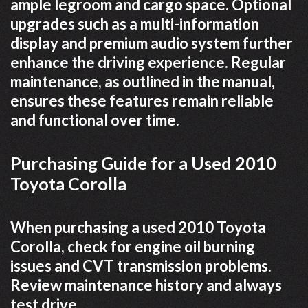
ample legroom and cargo space. Optional
upgrades such as a multi-information
display and premium audio system further
enhance the driving experience. Regular
maintenance, as outlined in the manual,
ensures these features remain reliable
and functional over time.
Purchasing Guide for a Used 2010
Toyota Corolla
When purchasing a used 2010 Toyota
Corolla, check for engine oil burning
issues and CVT transmission problems.
Review maintenance history and always
test drive.