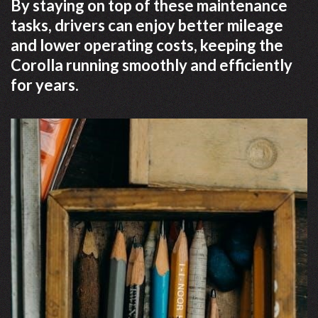
By staying on top of these maintenance
tasks, drivers can enjoy better mileage
and lower operating costs, keeping the
Corolla running smoothly and efficiently
for years.