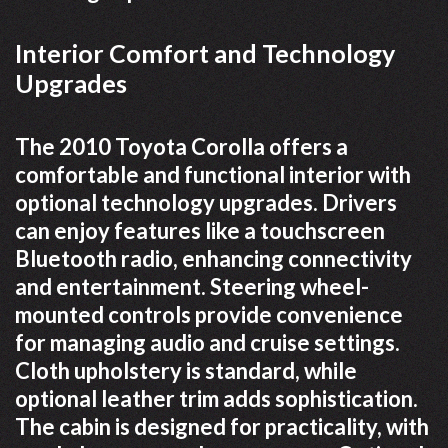
Interior Comfort and Technology
Upgrades
The 2010 Toyota Corolla offers a
comfortable and functional interior with
optional technology upgrades. Drivers
can enjoy features like a touchscreen
Bluetooth radio, enhancing connectivity
and entertainment. Steering wheel-
mounted controls provide convenience
for managing audio and cruise settings.
Cloth upholstery is standard, while
optional leather trim adds sophistication.
The cabin is designed for practicality, with