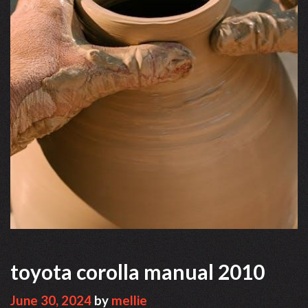
toyota corolla manual 2010
June 30, 2024
by
mellie