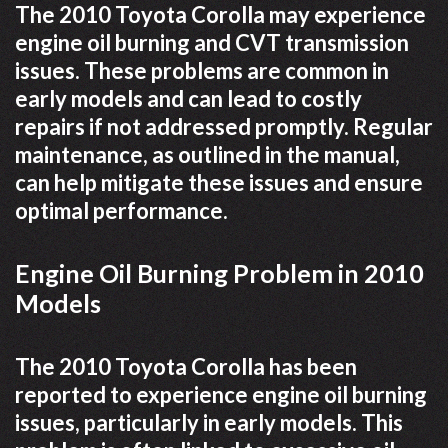
The 2010 Toyota Corolla may experience
engine oil burning and CVT transmission
issues. These problems are common in
early models and can lead to costly
repairs if not addressed promptly. Regular
maintenance, as outlined in the manual,
can help mitigate these issues and ensure
optimal performance.
Engine Oil Burning Problem in 2010
Models
The 2010 Toyota Corolla has been
reported to experience engine oil burning
issues, particularly in early models. This