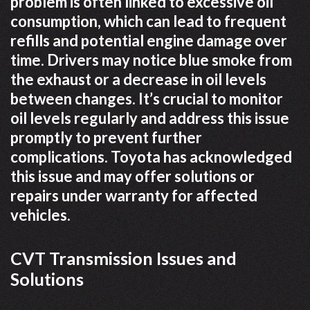
problem is often linked to excessive oil
consumption, which can lead to frequent
refills and potential engine damage over
time. Drivers may notice blue smoke from
the exhaust or a decrease in oil levels
between changes. It’s crucial to monitor
oil levels regularly and address this issue
promptly to prevent further
complications. Toyota has acknowledged
this issue and may offer solutions or
repairs under warranty for affected
vehicles.
CVT Transmission Issues and
Solutions