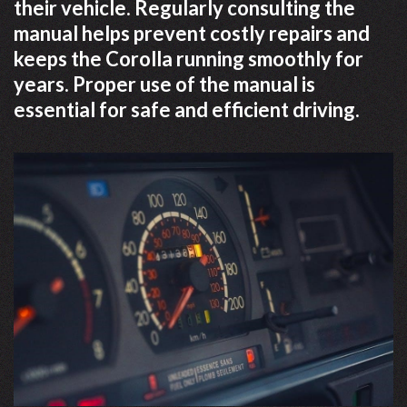
their vehicle. Regularly consulting the
manual helps prevent costly repairs and
keeps the Corolla running smoothly for
years. Proper use of the manual is
essential for safe and efficient driving.