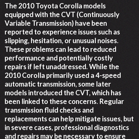
The 2010 Toyota Corolla models
equipped with the CVT (Continuously
Variable Transmission) have been
reported to experience issues such as
slipping, hesitation, or unusual noises.
These problems can lead to reduced
performance and potentially costly
repairs if left unaddressed. While the
2010 Corolla primarily used a 4-speed
automatic transmission, some later
models introduced the CVT, which has
been linked to these concerns. Regular
transmission fluid checks and
replacements can help mitigate issues, but
in severe cases, professional diagnostics
and repairs may be necessary to ensure