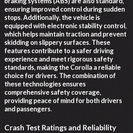
braking systems (ABS) are also standard,
ensuring improved control during sudden
stops. Additionally, the vehicle is
equipped with electronic stability control,
which helps maintain traction and prevent
skidding on slippery surfaces. These
features contribute to a safer driving
experience and meet rigorous safety
standards, making the Corolla a reliable
choice for drivers. The combination of
these technologies ensures
comprehensive safety coverage,
providing peace of mind for both drivers
and passengers.
Crash Test Ratings and Reliability