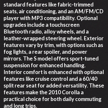
standard features like fabric-trimmed
seats, air conditioning, and an AM/FM/CD
player with MP3 compatibility. Optional
upgrades include a touchscreen
Bluetooth radio, alloy wheels, and a
leather-wrapped steering wheel. Exterior
features vary by trim, with options such as
fog lights, a rear spoiler, and power
mirrors. The S model offers sport-tuned
suspension for enhanced handling.
Interior comfort is enhanced with optional
features like cruise control and a 60/40
split rear seat for added versatility. These
features make the 2010 Corolla a
practical choice for both daily commuting
and long trips.