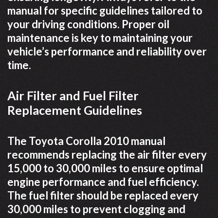
manual for specific guidelines tailored to
your driving conditions. Proper oil
maintenance is key to maintaining your
vehicle’s performance and reliability over
time.
Air Filter and Fuel Filter
Replacement Guidelines
The Toyota Corolla 2010 manual
recommends replacing the air filter every
15,000 to 30,000 miles to ensure optimal
engine performance and fuel efficiency.
The fuel filter should be replaced every
30,000 miles to prevent clogging and