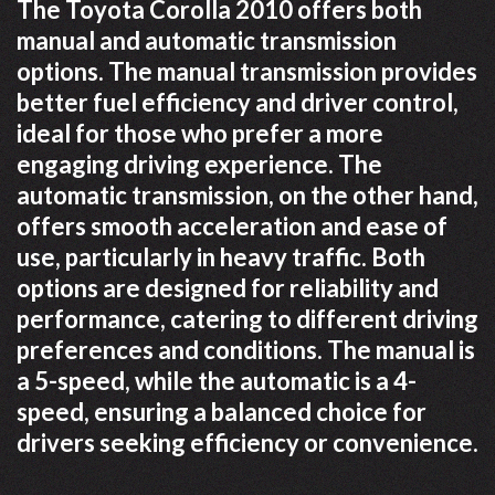
The Toyota Corolla 2010 offers both
manual and automatic transmission
options. The manual transmission provides
better fuel efficiency and driver control,
ideal for those who prefer a more
engaging driving experience. The
automatic transmission, on the other hand,
offers smooth acceleration and ease of
use, particularly in heavy traffic. Both
options are designed for reliability and
performance, catering to different driving
preferences and conditions. The manual is
a 5-speed, while the automatic is a 4-
speed, ensuring a balanced choice for
drivers seeking efficiency or convenience.