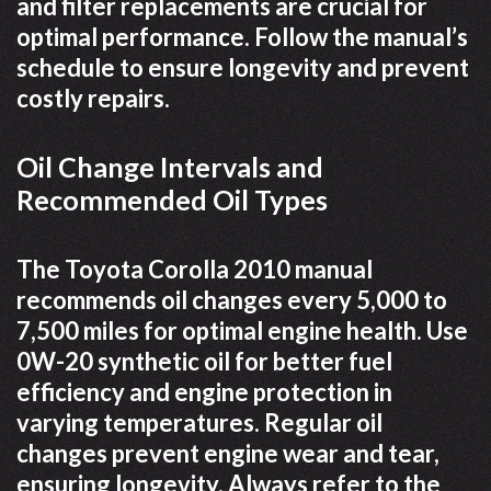
and filter replacements are crucial for
optimal performance. Follow the manual’s
schedule to ensure longevity and prevent
costly repairs.
Oil Change Intervals and
Recommended Oil Types
The Toyota Corolla 2010 manual
recommends oil changes every 5,000 to
7,500 miles for optimal engine health. Use
0W-20 synthetic oil for better fuel
efficiency and engine protection in
varying temperatures. Regular oil
changes prevent engine wear and tear,
ensuring longevity. Always refer to the