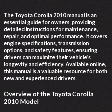
The Toyota Corolla 2010 manual is an
essential guide for owners, providing
detailed instructions for maintenance,
repair, and optimal performance. It covers
engine specifications, transmission
options, and safety features, ensuring
drivers can maximize their vehicle’s
longevity and efficiency. Available online,
this manual is a valuable resource for both
new and experienced drivers.
Overview of the Toyota Corolla
2010 Model