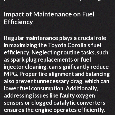
Impact of Maintenance on Fuel
Efficiency
Regular maintenance plays a crucial role
in maximizing the Toyota Corolla’s fuel
efficiency. Neglecting routine tasks, such
as spark plug replacements or fuel
injector cleaning, can significantly reduce
MPG. Proper tire alignment and balancing
also prevent unnecessary drag, which can
lower fuel consumption. Additionally,
addressing issues like faulty oxygen
sensors or clogged catalytic converters
ensures the engine operates efficiently.