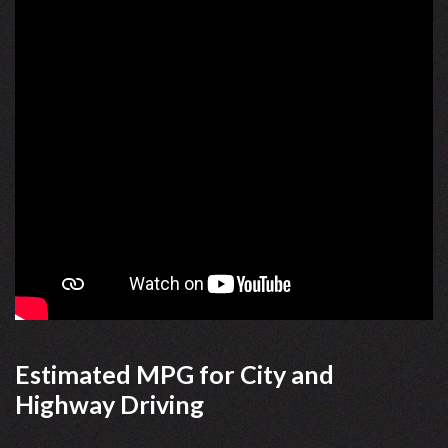
Estimated MPG for City and
Highway Driving