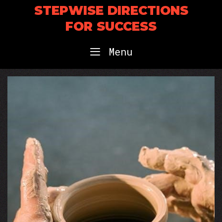
Skip
STEPWISE DIRECTIONS
to
FOR SUCCESS
content
Menu