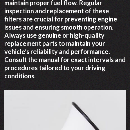
maintain proper fuel flow. Regular
inspection and replacement of these
filters are crucial for preventing engine
issues and ensuring smooth operation.
Always use genuine or high-quality
replacement parts to maintain your
vehicle’s reliability and performance.
Consult the manual for exact intervals and
procedures tailored to your driving
conditions.