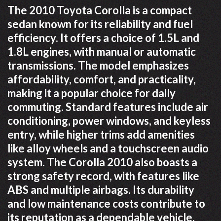
The 2010 Toyota Corolla is a compact
sedan known for its reliability and fuel
efficiency. It offers a choice of 1.5L and
1.8L engines, with manual or automatic
transmissions. The model emphasizes
affordability, comfort, and practicality,
making it a popular choice for daily
commuting. Standard features include air
conditioning, power windows, and keyless
entry, while higher trims add amenities
like alloy wheels and a touchscreen audio
system. The Corolla 2010 also boasts a
strong safety record, with features like
ABS and multiple airbags. Its durability
and low maintenance costs contribute to
its reputation as a dependable vehicle.