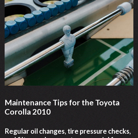
Maintenance Tips for the Toyota
Corolla 2010
Regular oil changes, tire pressure checks,