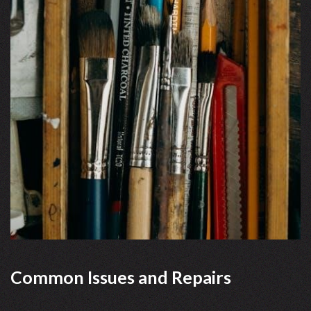
Common Issues and Repairs