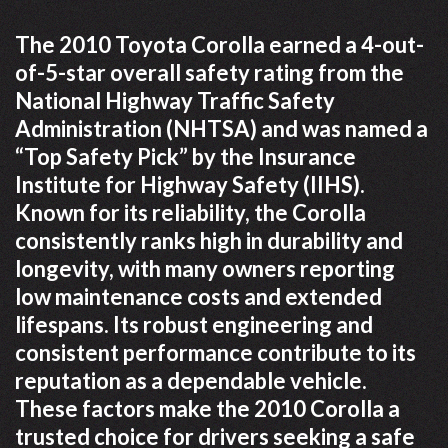
The 2010 Toyota Corolla earned a 4-out-
of-5-star overall safety rating from the
National Highway Traffic Safety
Administration (NHTSA) and was named a
“Top Safety Pick” by the Insurance
Institute for Highway Safety (IIHS).
Known for its reliability, the Corolla
consistently ranks high in durability and
longevity, with many owners reporting
low maintenance costs and extended
lifespans. Its robust engineering and
consistent performance contribute to its
reputation as a dependable vehicle.
These factors make the 2010 Corolla a
trusted choice for drivers seeking a safe