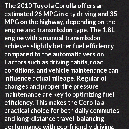
The 2010 Toyota Corolla offers an
estimated 26 MPG in city driving and 35
MPG on the highway, depending on the
engine and transmission type. The 1.8L
engine with a manual transmission
achieves slightly better fuel efficiency
compared to the automatic version.
Factors such as driving habits, road
conditions, and vehicle maintenance can
influence actual mileage. Regular oil
changes and proper tire pressure
maintenance are key to optimizing fuel
efficiency. This makes the Corolla a
practical choice for both daily commutes
and long-distance travel, balancing
performance with eco-friendly driving.