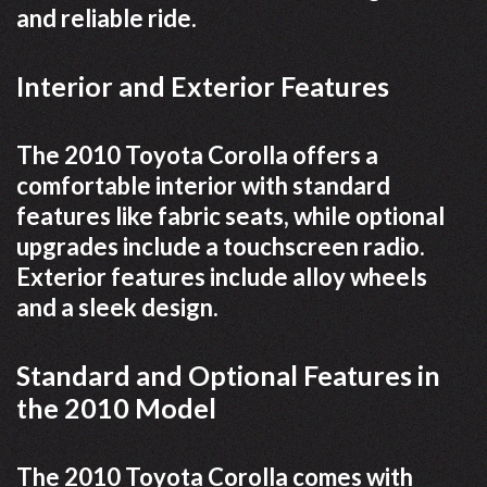
and reliable ride.
Interior and Exterior Features
The 2010 Toyota Corolla offers a
comfortable interior with standard
features like fabric seats, while optional
upgrades include a touchscreen radio.
Exterior features include alloy wheels
and a sleek design.
Standard and Optional Features in
the 2010 Model
The 2010 Toyota Corolla comes with