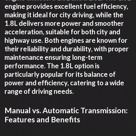
engine provides excellent fuel efficiency,
making it ideal for city driving, while the
1.8L delivers more power and smoother
acceleration, suitable for both city and
highway use. Both engines are known for
their reliability and durability, with proper
maintenance ensuring long-term
performance. The 1.8L option is
particularly popular for its balance of
power and efficiency, catering to a wide
range of driving needs.
Manual vs. Automatic Transmission:
Features and Benefits