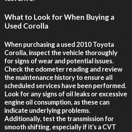
What to Look for When Buying a
Used Corolla
When purchasing a used 2010 Toyota
Corolla, inspect the vehicle thoroughly
for signs of wear and potential issues.
Check the odometer reading and review
the maintenance history to ensure all
scheduled services have been performed.
Look for any signs of oil leaks or excessive
engine oil consumption, as these can
indicate underlying problems.
Additionally, test the transmission for
smooth shifting, especially if it’s a CVT