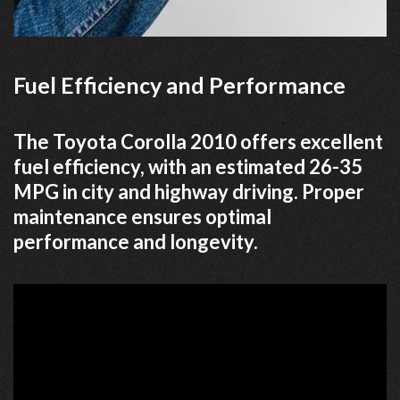
Fuel Efficiency and Performance
The Toyota Corolla 2010 offers excellent
fuel efficiency, with an estimated 26-35
MPG in city and highway driving. Proper
maintenance ensures optimal
performance and longevity.