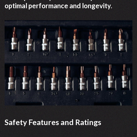
optimal performance and longevity.
Safety Features and Ratings