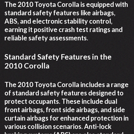
The 2010 Toyota Corolla is equipped with
standard safety features like airbags,
ABS, and electronic stability control,
earning it positive crash test ratings and
reliable safety assessments.
Standard Safety Features in the
2010 Corolla
The 2010 Toyota Corolla includes a range
of standard safety features designed to
protect occupants. These include dual
front airbags, front side airbags, and side
curtain airbags for enhanced protection in
various collision scenarios. Anti-lock