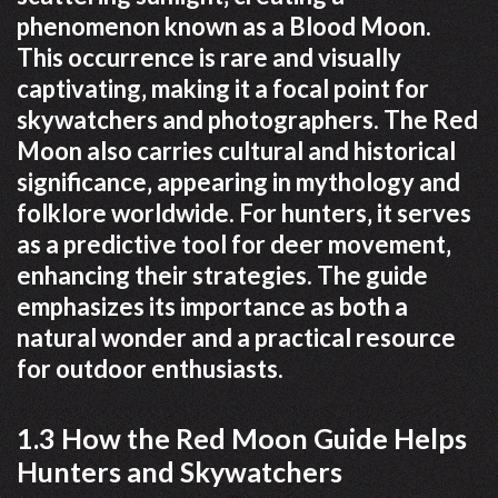
phenomenon known as a Blood Moon.
This occurrence is rare and visually
captivating‚ making it a focal point for
skywatchers and photographers. The Red
Moon also carries cultural and historical
significance‚ appearing in mythology and
folklore worldwide. For hunters‚ it serves
as a predictive tool for deer movement‚
enhancing their strategies. The guide
emphasizes its importance as both a
natural wonder and a practical resource
for outdoor enthusiasts.
1.3 How the Red Moon Guide Helps
Hunters and Skywatchers