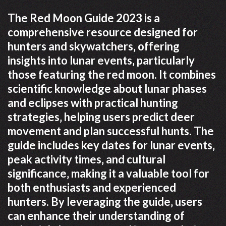
The Red Moon Guide 2023 is a
comprehensive resource designed for
hunters and skywatchers‚ offering
insights into lunar events‚ particularly
those featuring the red moon. It combines
scientific knowledge about lunar phases
and eclipses with practical hunting
strategies‚ helping users predict deer
movement and plan successful hunts. The
guide includes key dates for lunar events‚
peak activity times‚ and cultural
significance‚ making it a valuable tool for
both enthusiasts and experienced
hunters. By leveraging the guide‚ users
can enhance their understanding of