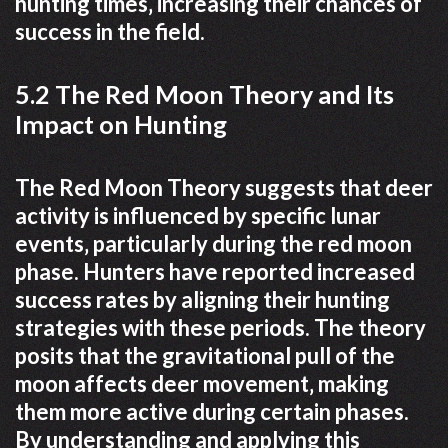
hunting times‚ increasing their chances of
success in the field.
5.2 The Red Moon Theory and Its
Impact on Hunting
The Red Moon Theory suggests that deer
activity is influenced by specific lunar
events‚ particularly during the red moon
phase. Hunters have reported increased
success rates by aligning their hunting
strategies with these periods. The theory
posits that the gravitational pull of the
moon affects deer movement‚ making
them more active during certain phases.
By understanding and applying this