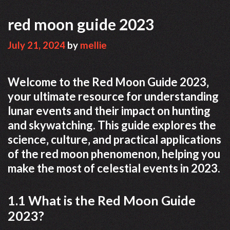
red moon guide 2023
July 21, 2024
by
mellie
Welcome to the Red Moon Guide 2023‚
your ultimate resource for understanding
lunar events and their impact on hunting
and skywatching. This guide explores the
science‚ culture‚ and practical applications
of the red moon phenomenon‚ helping you
make the most of celestial events in 2023.
1.1 What is the Red Moon Guide
2023?