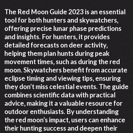
The Red Moon Guide 2023 is an essential
tool for both hunters and skywatchers‚
offering precise lunar phase predictions
and insights. For hunters‚ it provides
detailed forecasts on deer activity‚
helping them plan hunts during peak
movement times‚ such as during the red
moon. Skywatchers benefit from accurate
eclipse timing and viewing tips‚ ensuring
they don’t miss celestial events. The guide
combines scientific data with practical
advice‚ making it a valuable resource for
outdoor enthusiasts. By understanding
the red moon’s impact‚ users can enhance
their hunting success and deepen their