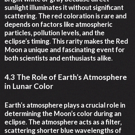
sunlight illuminates it without significant
scattering. The red coloration is rare and
depends on factors like atmospheric
particles‚ pollution levels‚ and the
eclipse’s timing. This rarity makes the Red
Moon a unique and fascinating event for
both scientists and enthusiasts alike.
4.3 The Role of Earth’s Atmosphere
in Lunar Color
Earth’s atmosphere plays a crucial role in
determining the Moon’s color during an
eclipse. The atmosphere acts as a filter‚
scattering shorter blue wavelengths of