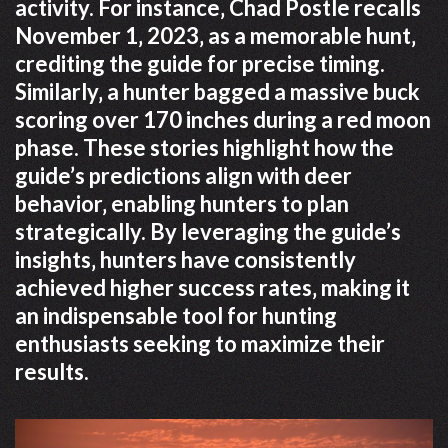
activity. For instance‚ Chad Postle recalls
November 1‚ 2023‚ as a memorable hunt‚
crediting the guide for precise timing.
Similarly‚ a hunter bagged a massive buck
scoring over 170 inches during a red moon
phase. These stories highlight how the
guide’s predictions align with deer
behavior‚ enabling hunters to plan
strategically. By leveraging the guide’s
insights‚ hunters have consistently
achieved higher success rates‚ making it
an indispensable tool for hunting
enthusiasts seeking to maximize their
results.