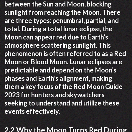
between the Sun and Moon‚ blocking
sunlight from reaching the Moon. There
are three types: penumbral‚ partial‚ and
total. During a total lunar eclipse‚ the
Moon can appear red due to Earth’s
atmosphere scattering sunlight. This
phenomenon is often referred to as a Red
Moon or Blood Moon. Lunar eclipses are
predictable and depend on the Moon’s
phases and Earth’s alignment‚ making
them a key focus of the Red Moon Guide
2023 for hunters and skywatchers
seeking to understand and utilize these
events effectively.
2.2 Why the Moon Turns Red During