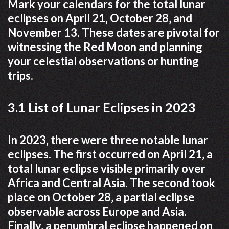
Mark your calendars for the total lunar
eclipses on April 21‚ October 28‚ and
November 13. These dates are pivotal for
witnessing the Red Moon and planning
your celestial observations or hunting
trips.
3.1 List of Lunar Eclipses in 2023
In 2023‚ there were three notable lunar
eclipses. The first occurred on April 21‚ a
total lunar eclipse visible primarily over
Africa and Central Asia. The second took
place on October 28‚ a partial eclipse
observable across Europe and Asia.
Finally‚ a penumbral eclipse happened on