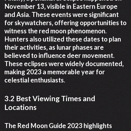
November 13‚ visible in Eastern Europe
and Asia. These events were significant
for skywatchers‚ offering opportunities to
witness the red moon phenomenon.
Hunters also utilized these dates to plan
their activities‚ as lunar phases are
believed to influence deer movement.
These eclipses were widely documented‚
making 2023 a memorable year for
celestial enthusiasts.
3.2 Best Viewing Times and
Locations
The Red Moon Guide 2023 highlights