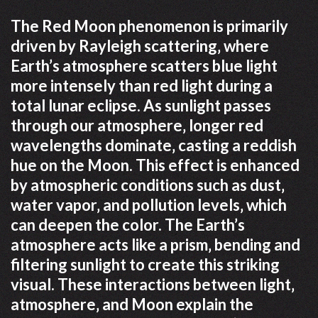
The Red Moon phenomenon is primarily
driven by Rayleigh scattering‚ where
Earth’s atmosphere scatters blue light
more intensely than red light during a
total lunar eclipse. As sunlight passes
through our atmosphere‚ longer red
wavelengths dominate‚ casting a reddish
hue on the Moon. This effect is enhanced
by atmospheric conditions such as dust‚
water vapor‚ and pollution levels‚ which
can deepen the color. The Earth’s
atmosphere acts like a prism‚ bending and
filtering sunlight to create this striking
visual. These interactions between light‚
atmosphere‚ and Moon explain the