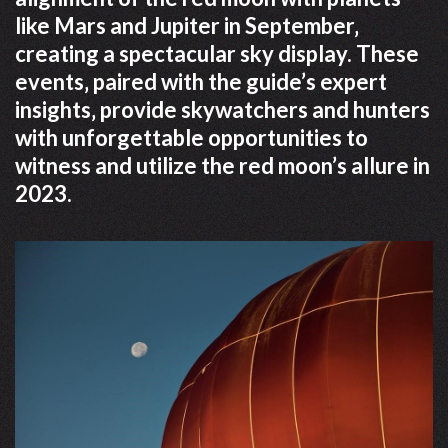
like Mars and Jupiter in September‚
creating a spectacular sky display. These
events‚ paired with the guide’s expert
insights‚ provide skywatchers and hunters
with unforgettable opportunities to
witness and utilize the red moon’s allure in
2023.