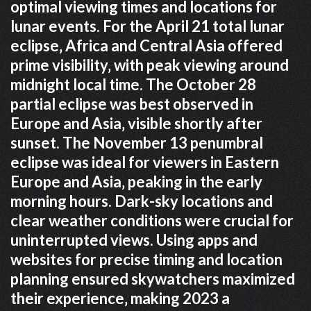
optimal viewing times and locations for
lunar events. For the April 21 total lunar
eclipse‚ Africa and Central Asia offered
prime visibility‚ with peak viewing around
midnight local time. The October 28
partial eclipse was best observed in
Europe and Asia‚ visible shortly after
sunset. The November 13 penumbral
eclipse was ideal for viewers in Eastern
Europe and Asia‚ peaking in the early
morning hours. Dark-sky locations and
clear weather conditions were crucial for
uninterrupted views. Using apps and
websites for precise timing and location
planning ensured skywatchers maximized
their experience‚ making 2023 a