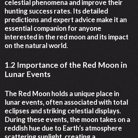
celestial phenomena and improve their
hunting success rates. Its detailed
predictions and expert advice make it an
essential companion for anyone
interested in the red moon and its impact
on the natural world.
1.2 Importance of the Red Moon in
Lunar Events
The Red Moon holds a unique place in
lunar events‚ often associated with total
eclipses and striking celestial displays.
During these events‚ the moon takes on a
reddish hue due to Earth’s atmosphere
scattering sunlight‚ creating a