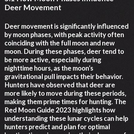
Deer Movement
Deer movement is significantly influenced
by moon phases‚ with peak activity often
coinciding with the full moon and new
moon. During these phases‚ deer tend to
be more active‚ especially during
nighttime hours‚ as the moon’s
gravitational pull impacts their behavior.
Hunters have observed that deer are
more likely to move during these periods‚
making them prime times for hunting. The
Red Moon Guide 2023 highlights how
understanding these lunar cycles can help
hunters predict and plan for optimal