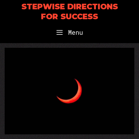
Skip
STEPWISE DIRECTIONS
to
FOR SUCCESS
content
Menu