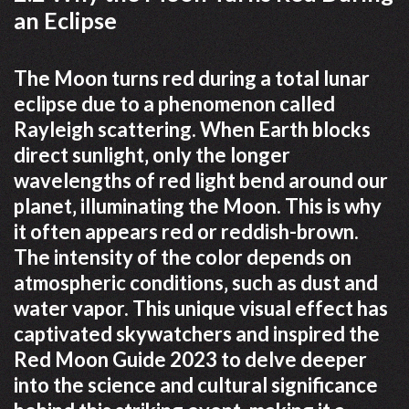
an Eclipse
The Moon turns red during a total lunar
eclipse due to a phenomenon called
Rayleigh scattering. When Earth blocks
direct sunlight‚ only the longer
wavelengths of red light bend around our
planet‚ illuminating the Moon. This is why
it often appears red or reddish-brown.
The intensity of the color depends on
atmospheric conditions‚ such as dust and
water vapor. This unique visual effect has
captivated skywatchers and inspired the
Red Moon Guide 2023 to delve deeper
into the science and cultural significance