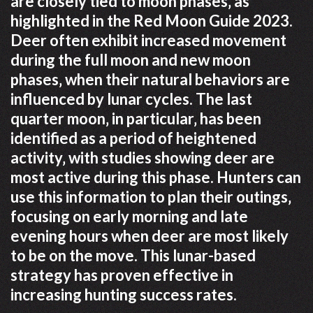
are closely tied to moon phases‚ as
highlighted in the Red Moon Guide 2023.
Deer often exhibit increased movement
during the full moon and new moon
phases‚ when their natural behaviors are
influenced by lunar cycles. The last
quarter moon‚ in particular‚ has been
identified as a period of heightened
activity‚ with studies showing deer are
most active during this phase. Hunters can
use this information to plan their outings‚
focusing on early morning and late
evening hours when deer are most likely
to be on the move. This lunar-based
strategy has proven effective in
increasing hunting success rates.