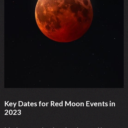
Key Dates for Red Moon Events in
2023