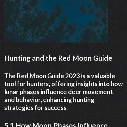
Hunting and the Red Moon Guide
The Red Moon Guide 2023 is a valuable
tool for hunters‚ offering insights into how
lunar phases influence deer movement
and behavior‚ enhancing hunting
strategies for success.
5.1 How Moon Phases Influence