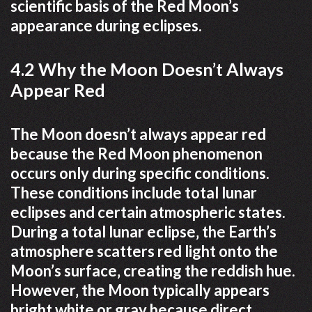
scientific basis of the Red Moon’s
appearance during eclipses.
4.2 Why the Moon Doesn’t Always
Appear Red
The Moon doesn’t always appear red
because the Red Moon phenomenon
occurs only during specific conditions.
These conditions include total lunar
eclipses and certain atmospheric states.
During a total lunar eclipse‚ the Earth’s
atmosphere scatters red light onto the
Moon’s surface‚ creating the reddish hue.
However‚ the Moon typically appears
bright white or gray because direct