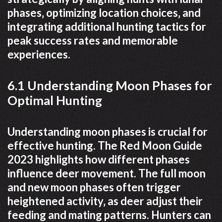
phases‚ optimizing location choices‚ and
integrating additional hunting tactics for
peak success rates and memorable
experiences.
6.1 Understanding Moon Phases for
Optimal Hunting
Understanding moon phases is crucial for
effective hunting. The Red Moon Guide
2023 highlights how different phases
influence deer movement. The full moon
and new moon phases often trigger
heightened activity‚ as deer adjust their
feeding and mating patterns. Hunters can