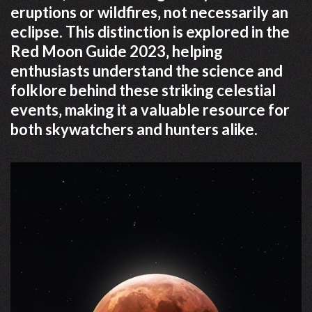
eruptions or wildfires‚ not necessarily an
eclipse. This distinction is explored in the
Red Moon Guide 2023‚ helping
enthusiasts understand the science and
folklore behind these striking celestial
events‚ making it a valuable resource for
both skywatchers and hunters alike.