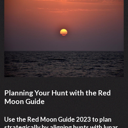
Planning Your Hunt with the Red
Moon Guide
Use the Red Moon Guide 2023 to plan
strategically by aligning hunts with lunar