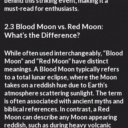
behind this striking event‚ making it a
must-read for enthusiasts.
2.3 Blood Moon vs. Red Moon:
What’s the Difference?
While often used interchangeably‚ “Blood
Moon” and “Red Moon” have distinct
meanings. A Blood Moon typically refers
to a total lunar eclipse‚ where the Moon
takes on a reddish hue due to Earth’s
atmosphere scattering sunlight. The term
is often associated with ancient myths and
biblical references. In contrast‚ a Red
Moon can describe any Moon appearing
reddish‚ such as during heavy volcanic