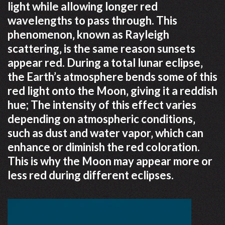
light while allowing longer red
wavelengths to pass through. This
phenomenon‚ known as Rayleigh
scattering‚ is the same reason sunsets
appear red. During a total lunar eclipse‚
the Earth’s atmosphere bends some of this
red light onto the Moon‚ giving it a reddish
hue; The intensity of this effect varies
depending on atmospheric conditions‚
such as dust and water vapor‚ which can
enhance or diminish the red coloration.
This is why the Moon may appear more or
less red during different eclipses.