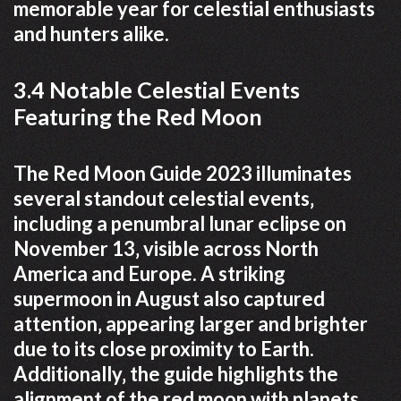
memorable year for celestial enthusiasts
and hunters alike.
3.4 Notable Celestial Events
Featuring the Red Moon
The Red Moon Guide 2023 illuminates
several standout celestial events‚
including a penumbral lunar eclipse on
November 13‚ visible across North
America and Europe. A striking
supermoon in August also captured
attention‚ appearing larger and brighter
due to its close proximity to Earth.
Additionally‚ the guide highlights the
alignment of the red moon with planets