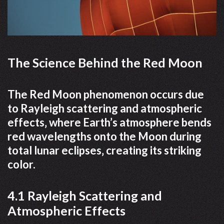
The Science Behind the Red Moon
The Red Moon phenomenon occurs due
to Rayleigh scattering and atmospheric
effects‚ where Earth’s atmosphere bends
red wavelengths onto the Moon during
total lunar eclipses‚ creating its striking
color.
4.1 Rayleigh Scattering and
Atmospheric Effects