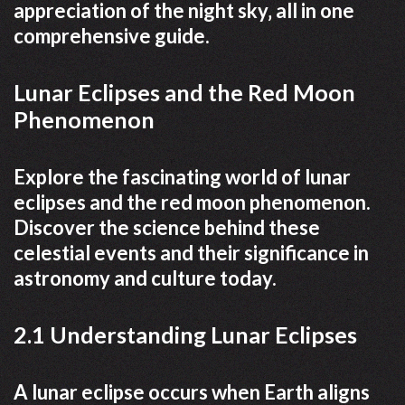
appreciation of the night sky‚ all in one
comprehensive guide.
Lunar Eclipses and the Red Moon
Phenomenon
Explore the fascinating world of lunar
eclipses and the red moon phenomenon.
Discover the science behind these
celestial events and their significance in
astronomy and culture today.
2.1 Understanding Lunar Eclipses
A lunar eclipse occurs when Earth aligns