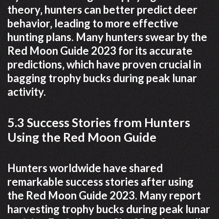
theory‚ hunters can better predict deer
behavior‚ leading to more effective
hunting plans. Many hunters swear by the
Red Moon Guide 2023 for its accurate
predictions‚ which have proven crucial in
bagging trophy bucks during peak lunar
activity.
5.3 Success Stories from Hunters
Using the Red Moon Guide
Hunters worldwide have shared
remarkable success stories after using
the Red Moon Guide 2023. Many report
harvesting trophy bucks during peak lunar