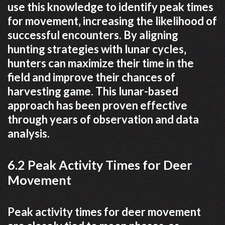
use this knowledge to identify peak times
for movement‚ increasing the likelihood of
successful encounters. By aligning
hunting strategies with lunar cycles‚
hunters can maximize their time in the
field and improve their chances of
harvesting game. This lunar-based
approach has been proven effective
through years of observation and data
analysis.
6.2 Peak Activity Times for Deer
Movement
Peak activity times for deer movement