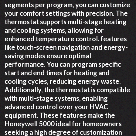
segments per program, you can customize
your comfort settings with precision. The
thermostat supports multi-stage heating
and cooling systems, allowing for
enhanced temperature control. features
like touch-screen navigation and energy-
saving modes ensure optimal
performance. You can program specific
start and end times for heating and
cooling cycles, reducing energy waste.
Additionally, the thermostat is compatible
with multi-stage systems, enabling
advanced control over your HVAC
equipment. These features make the
Honeywell 5000 ideal for homeowners
seeking a high degree of customization