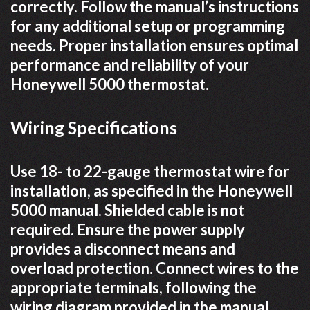
correctly. Follow the manual’s instructions
for any additional setup or programming
needs. Proper installation ensures optimal
performance and reliability of your
Honeywell 5000 thermostat.
Wiring Specifications
Use 18- to 22-gauge thermostat wire for
installation, as specified in the Honeywell
5000 manual. Shielded cable is not
required. Ensure the power supply
provides a disconnect means and
overload protection. Connect wires to the
appropriate terminals, following the
wiring diagram provided in the manual.