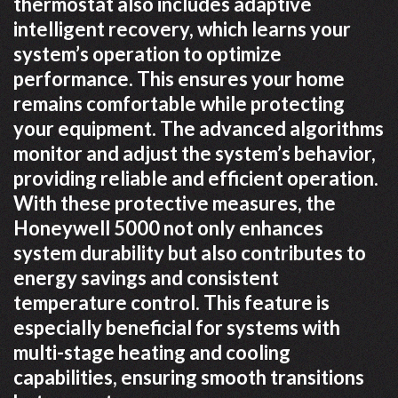
thermostat also includes adaptive
intelligent recovery, which learns your
system’s operation to optimize
performance. This ensures your home
remains comfortable while protecting
your equipment. The advanced algorithms
monitor and adjust the system’s behavior,
providing reliable and efficient operation.
With these protective measures, the
Honeywell 5000 not only enhances
system durability but also contributes to
energy savings and consistent
temperature control. This feature is
especially beneficial for systems with
multi-stage heating and cooling
capabilities, ensuring smooth transitions