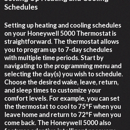
Schedules
Setting up heating and cooling schedules
on your Honeywell 5000 Thermostat is
straightforward. The thermostat allows
you to program up to 7-day schedules
with multiple time periods. Start by
navigating to the programming menu and
selecting the day(s) you wish to schedule.
Choose the desired wake, leave, return,
and sleep times to customize your
comfort levels. For example, you can set
the thermostat to cool to 75°F when you
leave home and return to 72°F when you
come back. The Honeywell 5000 also