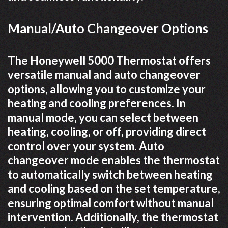
Manual/Auto Changeover Options
The Honeywell 5000 Thermostat offers
versatile manual and auto changeover
options, allowing you to customize your
heating and cooling preferences. In
manual mode, you can select between
heating, cooling, or off, providing direct
control over your system. Auto
changeover mode enables the thermostat
to automatically switch between heating
and cooling based on the set temperature,
ensuring optimal comfort without manual
intervention. Additionally, the thermostat