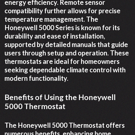
energy efficiency. Remote sensor
compatibility further allows for precise
temperature management. The
Honeywell 5000 Series is known for its
durability and ease of installation,
supported by detailed manuals that guide
users through setup and operation. These
thermostats are ideal for homeowners
seeking dependable climate control with
modern functionality.
Benefits of Using the Honeywell
5000 Thermostat
The Honeywell 5000 Thermostat offers
numerous benefits, enhancing home