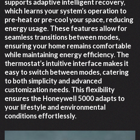
supports adaptive intelligent recovery,
which learns your system’s operation to
pre-heat or pre-cool your space, reducing
energy usage. These features allow for
seamless transitions between modes,
ensuring your home remains comfortable
while maintaining energy efficiency. The
thermostat’s intuitive interface makes it
easy to switch between modes, catering
to both simplicity and advanced
customization needs. This flexibility
ensures the Honeywell 5000 adapts to
your lifestyle and environmental
conditions effortlessly.