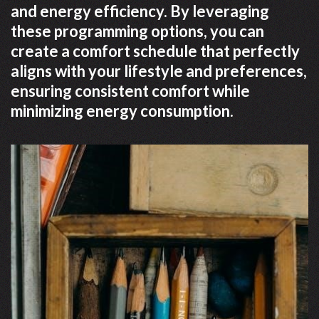
and energy efficiency. By leveraging
these programming options, you can
create a comfort schedule that perfectly
aligns with your lifestyle and preferences,
ensuring consistent comfort while
minimizing energy consumption.