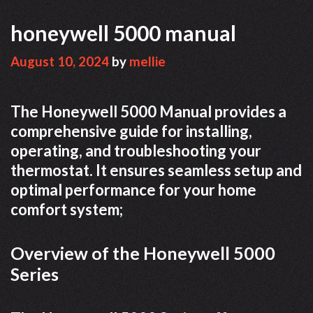
honeywell 5000 manual
August 10, 2024
by
mellie
The Honeywell 5000 Manual provides a
comprehensive guide for installing,
operating, and troubleshooting your
thermostat. It ensures seamless setup and
optimal performance for your home
comfort system;
Overview of the Honeywell 5000
Series