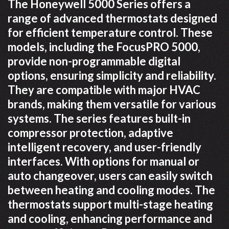
The Honeywell 5000 Series offers a
range of advanced thermostats designed
for efficient temperature control. These
models, including the FocusPRO 5000,
provide non-programmable digital
options, ensuring simplicity and reliability.
They are compatible with major HVAC
brands, making them versatile for various
systems. The series features built-in
compressor protection, adaptive
intelligent recovery, and user-friendly
interfaces. With options for manual or
auto changeover, users can easily switch
between heating and cooling modes. The
thermostats support multi-stage heating
and cooling, enhancing performance and