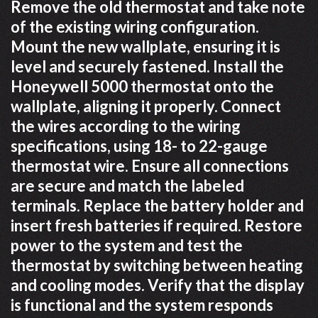
Remove the old thermostat and take note
of the existing wiring configuration.
Mount the new wallplate, ensuring it is
level and securely fastened. Install the
Honeywell 5000 thermostat onto the
wallplate, aligning it properly. Connect
the wires according to the wiring
specifications, using 18- to 22-gauge
thermostat wire. Ensure all connections
are secure and match the labeled
terminals. Replace the battery holder and
insert fresh batteries if required. Restore
power to the system and test the
thermostat by switching between heating
and cooling modes. Verify that the display
is functional and the system responds