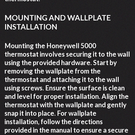
MOUNTING AND WALLPLATE
INSTALLATION
Mounting the Honeywell 5000
thermostat involves securing it to the wall
using the provided hardware. Start by
removing the wallplate from the
thermostat and attaching it to the wall
using screws. Ensure the surface is clean
and level for proper installation. Align the
thermostat with the wallplate and gently
snap it into place. For wallplate
installation, follow the directions
provided in the manual to ensure a secure