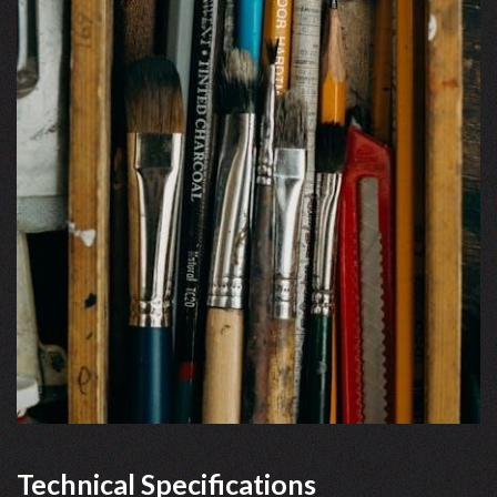
Technical Specifications