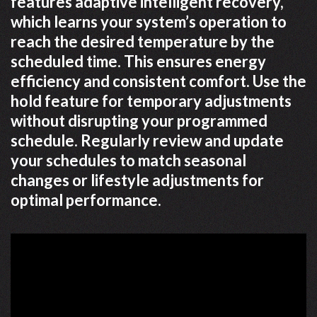
features adaptive intelligent recovery,
which learns your system’s operation to
reach the desired temperature by the
scheduled time. This ensures energy
efficiency and consistent comfort. Use the
hold feature for temporary adjustments
without disrupting your programmed
schedule. Regularly review and update
your schedules to match seasonal
changes or lifestyle adjustments for
optimal performance.