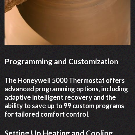
Programming and Customization
The Honeywell 5000 Thermostat offers
advanced programming options, including
adaptive intelligent recovery and the
ability to save up to 99 custom programs
for tailored comfort control.
Setting Up Heating and Cooling