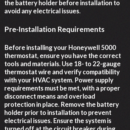
the battery holder before installation to
avoid any electrical issues.
Pre-Installation Requirements
Before installing your Honeywell 5000
thermostat, ensure you have the correct
tools and materials. Use 18- to 22-gauge
thermostat wire and verify compatibility
with your HVAC system. Power supply
requirements must be met, with a proper
disconnect means and overload
protection in place. Remove the battery
holder prior to installation to prevent
electrical issues. Ensure the system is
turned off at the circuit breaker during