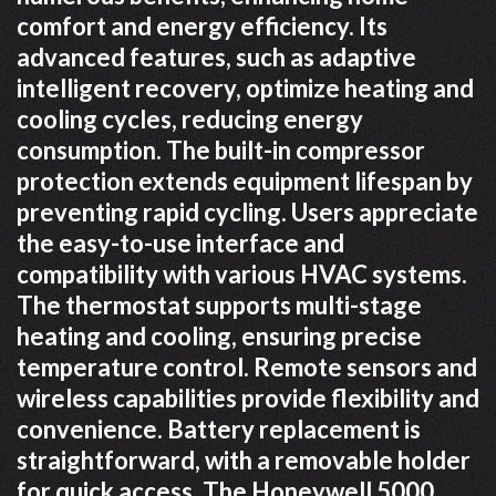
comfort and energy efficiency. Its
advanced features, such as adaptive
intelligent recovery, optimize heating and
cooling cycles, reducing energy
consumption. The built-in compressor
protection extends equipment lifespan by
preventing rapid cycling. Users appreciate
the easy-to-use interface and
compatibility with various HVAC systems.
The thermostat supports multi-stage
heating and cooling, ensuring precise
temperature control. Remote sensors and
wireless capabilities provide flexibility and
convenience. Battery replacement is
straightforward, with a removable holder
for quick access. The Honeywell 5000