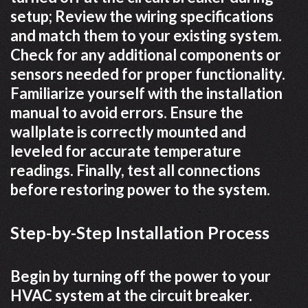
setup; Review the wiring specifications
and match them to your existing system.
Check for any additional components or
sensors needed for proper functionality.
Familiarize yourself with the installation
manual to avoid errors. Ensure the
wallplate is correctly mounted and
leveled for accurate temperature
readings. Finally, test all connections
before restoring power to the system.
Step-by-Step Installation Process
Begin by turning off the power to your
HVAC system at the circuit breaker.