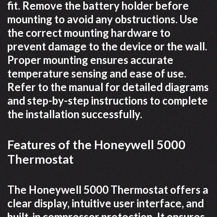
fit. Remove the battery holder before
mounting to avoid any obstructions. Use
the correct mounting hardware to
prevent damage to the device or the wall.
Proper mounting ensures accurate
temperature sensing and ease of use.
Refer to the manual for detailed diagrams
and step-by-step instructions to complete
the installation successfully.
Features of the Honeywell 5000
Thermostat
The Honeywell 5000 Thermostat offers a
clear display, intuitive user interface, and
built-in compressor protection. It ensures