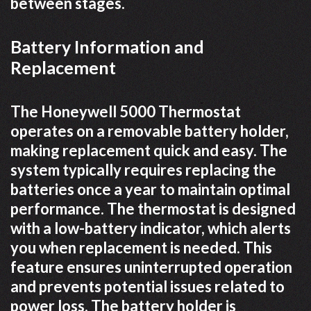
between stages.
Battery Information and
Replacement
The Honeywell 5000 Thermostat
operates on a removable battery holder,
making replacement quick and easy. The
system typically requires replacing the
batteries once a year to maintain optimal
performance. The thermostat is designed
with a low-battery indicator, which alerts
you when replacement is needed. This
feature ensures uninterrupted operation
and prevents potential issues related to
power loss. The battery holder is