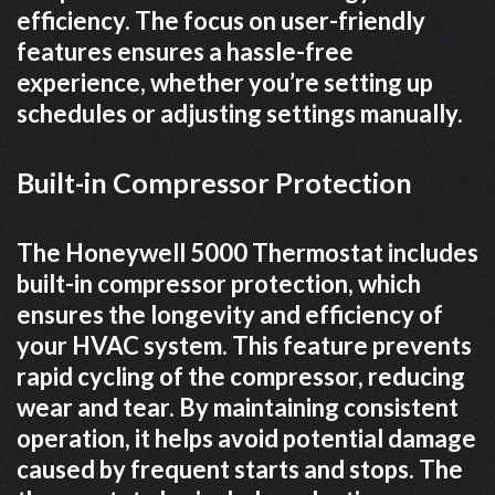
efficiency. The focus on user-friendly
features ensures a hassle-free
experience, whether you’re setting up
schedules or adjusting settings manually.
Built-in Compressor Protection
The Honeywell 5000 Thermostat includes
built-in compressor protection, which
ensures the longevity and efficiency of
your HVAC system. This feature prevents
rapid cycling of the compressor, reducing
wear and tear. By maintaining consistent
operation, it helps avoid potential damage
caused by frequent starts and stops. The