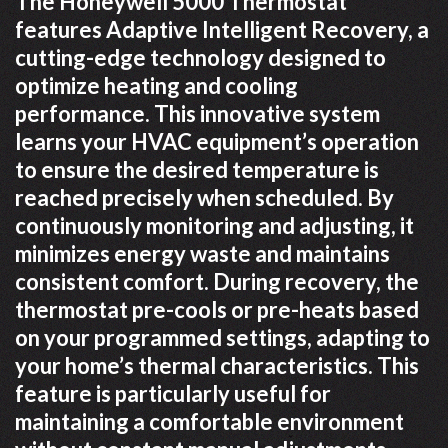
The Honeywell 5000 Thermostat
features Adaptive Intelligent Recovery, a
cutting-edge technology designed to
optimize heating and cooling
performance. This innovative system
learns your HVAC equipment’s operation
to ensure the desired temperature is
reached precisely when scheduled. By
continuously monitoring and adjusting, it
minimizes energy waste and maintains
consistent comfort. During recovery, the
thermostat pre-cools or pre-heats based
on your programmed settings, adapting to
your home’s thermal characteristics. This
feature is particularly useful for
maintaining a comfortable environment