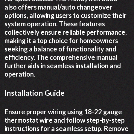
also offers manual/auto changeover
options, allowing users to customize their
system operation. These features
collectively ensure reliable performance,
making it a top choice for homeowners
seeking a balance of functionality and
efficiency. The comprehensive manual
further aids in seamless installation and
operation.
Installation Guide
Ensure proper wiring using 18-22 gauge
thermostat wire and follow step-by-step
instructions for a seamless setup. Remove