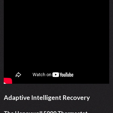
Adaptive Intelligent Recovery