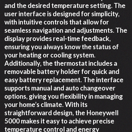
and the desired temperature setting. The
user interface is designed for simplicity,
with intuitive controls that allow for
seamless navigation and adjustments. The
display provides real-time feedback,
ensuring you always know the status of
your heating or cooling system.
Additionally, the thermostat includes a
removable battery holder for quick and
easy battery replacement. The interface
supports manual and auto changeover
options, giving you flexibility in managing
your home’s climate. With its
straightforward design, the Honeywell
5000 makes it easy to achieve precise
temperature control and energy