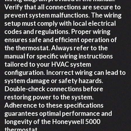
Verify that all connections are secure to
prevent system malfunctions. The wiring
setup must comply with local electrical
codes and regulations. Proper wiring
ensures safe and efficient operation of
the thermostat. Always refer to the
manual for specific wiring instructions
tailored to your HVAC system
configuration. Incorrect wiring can lead to
system damage or safety hazards.
Double-check connections before
restoring power to the system.
Adherence to these specifications
guarantees optimal performance and
longevity of the Honeywell 5000
thermostat.