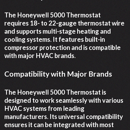
The Honeywell 5000 Thermostat
requires 18- to 22-gauge thermostat wire
and supports multi-stage heating and
cooling systems. It features built-in
compressor protection and is compatible
with major HVAC brands.
Compatibility with Major Brands
The Honeywell 5000 Thermostat is
designed to work seamlessly with various
HVAC systems from leading
manufacturers. Its universal compatibility
ensures it can be integrated with most