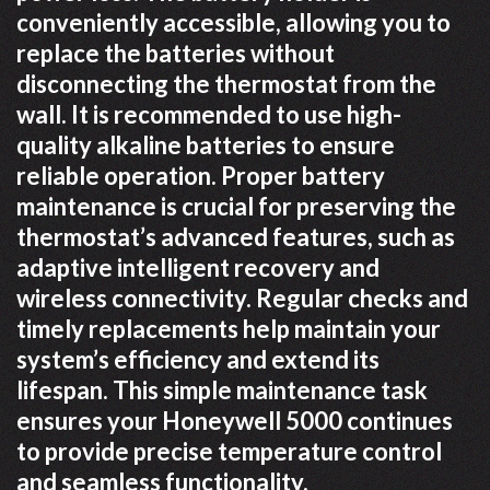
conveniently accessible, allowing you to
replace the batteries without
disconnecting the thermostat from the
wall. It is recommended to use high-
quality alkaline batteries to ensure
reliable operation. Proper battery
maintenance is crucial for preserving the
thermostat’s advanced features, such as
adaptive intelligent recovery and
wireless connectivity. Regular checks and
timely replacements help maintain your
system’s efficiency and extend its
lifespan. This simple maintenance task
ensures your Honeywell 5000 continues
to provide precise temperature control
and seamless functionality.