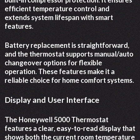
efficient temperature control and
extends system lifespan with smart
features.
Battery replacement is straightforward,
and the thermostat supports manual/auto
changeover options for flexible
operation. These features make it a
reliable choice for home comfort systems.
Display and User Interface
The Honeywell 5000 Thermostat
features a clear, easy-to-read display that
shows both the current room temperature