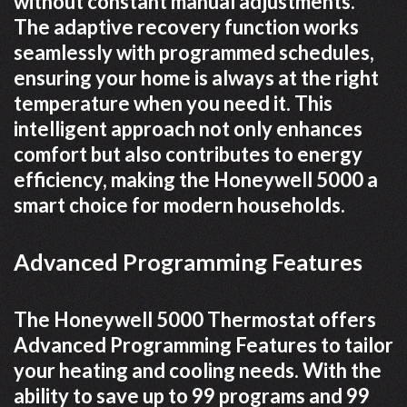
without constant manual adjustments.
The adaptive recovery function works
seamlessly with programmed schedules,
ensuring your home is always at the right
temperature when you need it. This
intelligent approach not only enhances
comfort but also contributes to energy
efficiency, making the Honeywell 5000 a
smart choice for modern households.
Advanced Programming Features
The Honeywell 5000 Thermostat offers
Advanced Programming Features to tailor
your heating and cooling needs. With the
ability to save up to 99 programs and 99