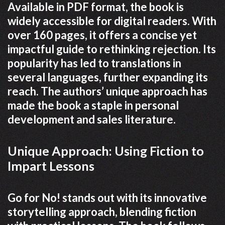
Available in PDF format, the book is
widely accessible for digital readers. With
over 160 pages, it offers a concise yet
impactful guide to rethinking rejection. Its
popularity has led to translations in
several languages, further expanding its
reach. The authors’ unique approach has
made the book a staple in personal
development and sales literature.
Unique Approach: Using Fiction to
Impart Lessons
Go for No! stands out with its innovative
storytelling approach, blending fiction