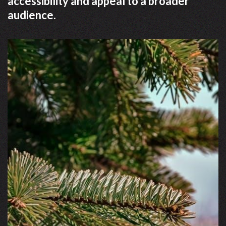
accessibility and appeal to a broader
audience.