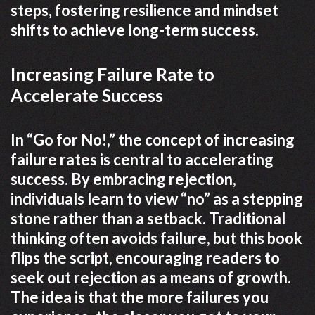
steps, fostering resilience and mindset
shifts to achieve long-term success.
Increasing Failure Rate to
Accelerate Success
In “Go for No!,” the concept of increasing
failure rates is central to accelerating
success. By embracing rejection,
individuals learn to view “no” as a stepping
stone rather than a setback. Traditional
thinking often avoids failure, but this book
flips the script, encouraging readers to
seek out rejection as a means of growth.
The idea is that the more failures you