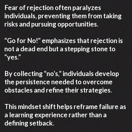
Fear of rejection often paralyzes
individuals, preventing them from taking
risks and pursuing opportunities.
“Go for No!” emphasizes that rejection is
not a dead end but a stepping stone to
“yes.”
By collecting “no’s,” individuals develop
the persistence needed to overcome
obstacles and refine their strategies.
This mindset shift helps reframe failure as
a learning experience rather than a
defining setback.