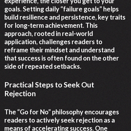
experience, the closer you get to your
goals. Setting daily “failure goals” helps
build resilience and persistence, key traits
for long-term achievement. This
approach, rooted in real-world
application, challenges readers to
reframe their mindset and understand
that success is often found on the other
side of repeated setbacks.
Practical Steps to Seek Out
Rejection
The “Go for No” philosophy encourages
readers to actively seek rejection as a
means of accelerating success. One