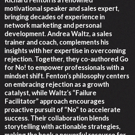
motivational speaker and sales expert,
bringing decades of experience in
network marketing and personal
development. Andrea Waltz, a sales
trainer and coach, complements his
insights with her expertise in overcoming
rejection. Together, they co-authored Go
for No! to empower professionals with a
mindset shift. Fenton’s philosophy centers
on embracing rejection as a growth
catalyst, while Waltz’s “Failure
Facilitator” approach encourages
proactive pursuit of “No” to accelerate
success. Their collaboration blends
storytelling with actionable strategies,
making the book a powerful resource for