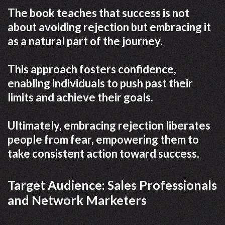
The book teaches that success is not
about avoiding rejection but embracing it
as a natural part of the journey.
This approach fosters confidence,
enabling individuals to push past their
limits and achieve their goals.
Ultimately, embracing rejection liberates
people from fear, empowering them to
take consistent action toward success.
Target Audience: Sales Professionals
and Network Marketers