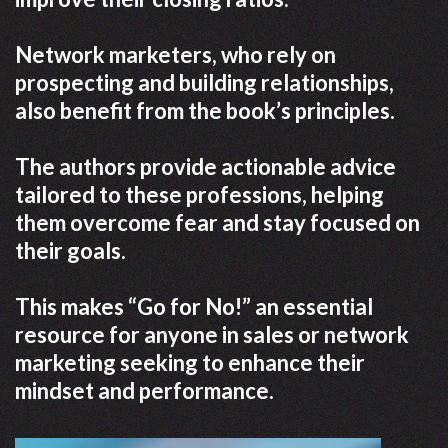
Network marketers, who rely on
prospecting and building relationships,
also benefit from the book’s principles.
The authors provide actionable advice
tailored to these professions, helping
them overcome fear and stay focused on
their goals.
This makes “Go for No!” an essential
resource for anyone in sales or network
marketing seeking to enhance their
mindset and performance.