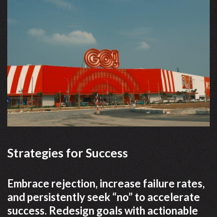
Strategies for Success
Embrace rejection, increase failure rates,
and persistently seek “no” to accelerate
success. Redesign goals with actionable