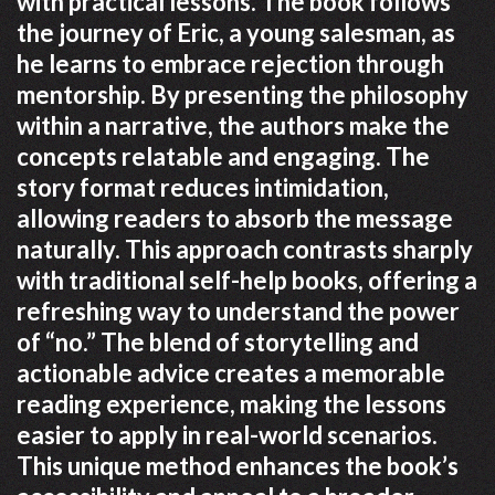
with practical lessons. The book follows
the journey of Eric, a young salesman, as
he learns to embrace rejection through
mentorship. By presenting the philosophy
within a narrative, the authors make the
concepts relatable and engaging. The
story format reduces intimidation,
allowing readers to absorb the message
naturally. This approach contrasts sharply
with traditional self-help books, offering a
refreshing way to understand the power
of “no.” The blend of storytelling and
actionable advice creates a memorable
reading experience, making the lessons
easier to apply in real-world scenarios.
This unique method enhances the book’s