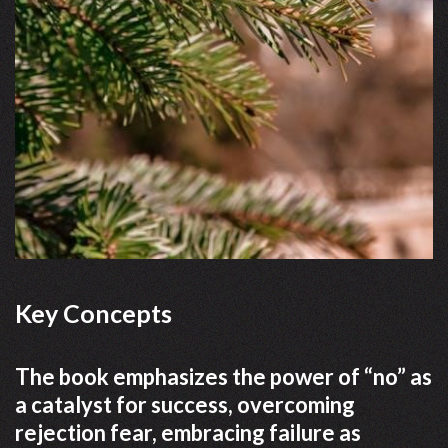
Key Concepts
The book emphasizes the power of “no” as
a catalyst for success, overcoming
rejection fear, embracing failure as