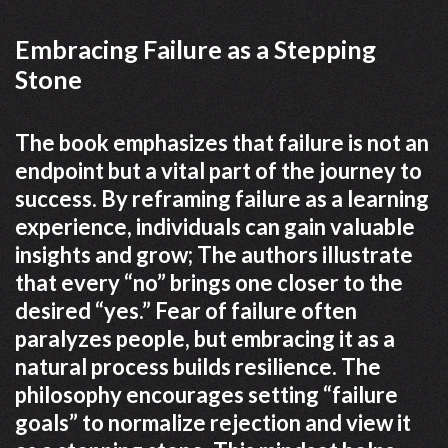
Embracing Failure as a Stepping
Stone
The book emphasizes that failure is not an
endpoint but a vital part of the journey to
success. By reframing failure as a learning
experience, individuals can gain valuable
insights and grow; The authors illustrate
that every “no” brings one closer to the
desired “yes.” Fear of failure often
paralyzes people, but embracing it as a
natural process builds resilience. The
philosophy encourages setting “failure
goals” to normalize rejection and view it