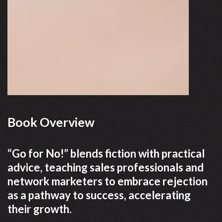
Book Overview
“Go for No!” blends fiction with practical
advice, teaching sales professionals and
network marketers to embrace rejection
as a pathway to success, accelerating
their growth.