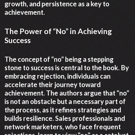
growth, and persistence as a key to
achievement.
The Power of “No” in Achieving
Success
The concept of “no” being a stepping
stone to success is central to the book. By
embracing rejection, individuals can
accelerate their journey toward
achievement. The authors argue that “no”
is not an obstacle but a necessary part of
the process, as it refines strategies and
builds resilience. Sales professionals and
network marketers, who face frequent