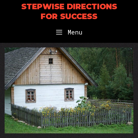
Skip
STEPWISE DIRECTIONS
to
FOR SUCCESS
content
Menu