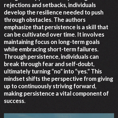
rejections and setbacks, individuals
develop the resilience needed to push
through obstacles. The authors
emphasize that persistence is a skill that
can be cultivated over time. It involves
maintaining focus on long-term goals
while embracing short-term failures.
Through persistence, individuals can
break through fear and self-doubt,
ultimately turning “no” into “yes.” This
mindset shifts the perspective from giving
up to continuously striving forward,
making persistence a vital component of
success.