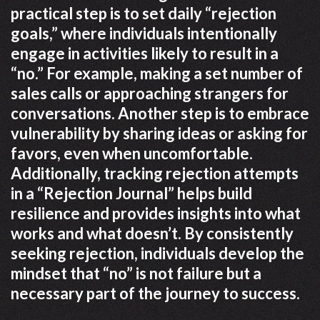
practical step is to set daily “rejection
goals,” where individuals intentionally
engage in activities likely to result in a
“no.” For example, making a set number of
sales calls or approaching strangers for
conversations. Another step is to embrace
vulnerability by sharing ideas or asking for
favors, even when uncomfortable.
Additionally, tracking rejection attempts
in a “Rejection Journal” helps build
resilience and provides insights into what
works and what doesn’t. By consistently
seeking rejection, individuals develop the
mindset that “no” is not failure but a
necessary part of the journey to success.