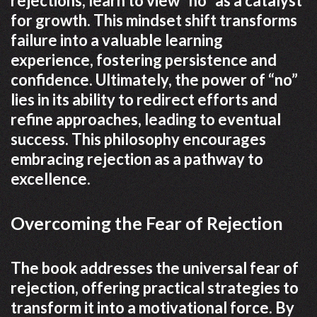
rejections, learn to view “no” as a catalyst
for growth. This mindset shift transforms
failure into a valuable learning
experience, fostering persistence and
confidence. Ultimately, the power of “no”
lies in its ability to redirect efforts and
refine approaches, leading to eventual
success. This philosophy encourages
embracing rejection as a pathway to
excellence.
Overcoming the Fear of Rejection
The book addresses the universal fear of
rejection, offering practical strategies to
transform it into a motivational force. By