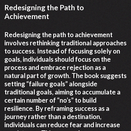
Redesigning the Path to
Achievement
Redesigning the path to achievement
involves rethinking traditional approaches
to success. Instead of focusing solely on
goals, individuals should focus on the
process and embrace rejection as a
natural part of growth. The book suggests
setting “failure goals” alongside
traditional goals, aiming to accumulate a
certain number of “no’s” to build
resilience. By reframing success as a
journey rather than a destination,
individuals can reduce fear and increase