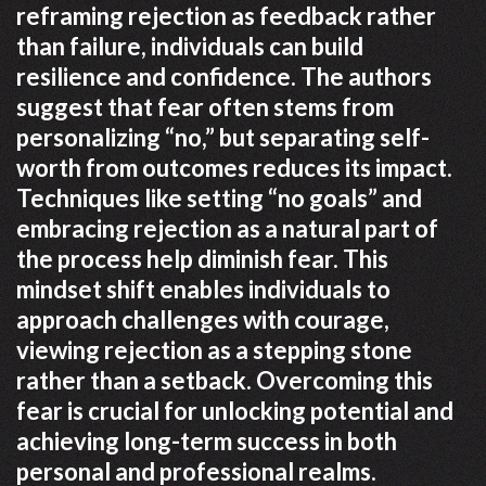
reframing rejection as feedback rather
than failure, individuals can build
resilience and confidence. The authors
suggest that fear often stems from
personalizing “no,” but separating self-
worth from outcomes reduces its impact.
Techniques like setting “no goals” and
embracing rejection as a natural part of
the process help diminish fear. This
mindset shift enables individuals to
approach challenges with courage,
viewing rejection as a stepping stone
rather than a setback. Overcoming this
fear is crucial for unlocking potential and
achieving long-term success in both
personal and professional realms.