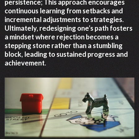
persistence; This approach encourages
continuous learning from setbacks and
incremental adjustments to strategies.
Ultimately, redesigning one’s path fosters
a mindset where rejection becomes a
stepping stone rather than a stumbling
block, leading to sustained progress and
achievement.