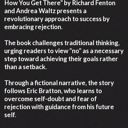
How You Get There” by Richard Fenton
and Andrea Waltz presents a
revolutionary approach to success by
embracing rejection.
The book challenges traditional thinking,
urging readers to view “no” as a necessary
step toward achieving their goals rather
than a setback.
Through a fictional narrative, the story
follows Eric Bratton, who learns to
overcome self-doubt and fear of
rejection with guidance from his future
self.