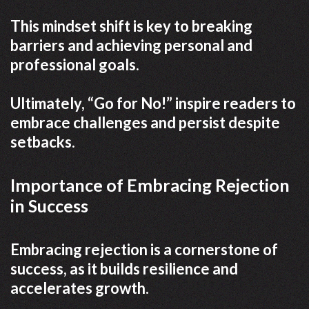
This mindset shift is key to breaking
barriers and achieving personal and
professional goals.
Ultimately, “Go for No!” inspire readers to
embrace challenges and persist despite
setbacks.
Importance of Embracing Rejection
in Success
Embracing rejection is a cornerstone of
success, as it builds resilience and
accelerates growth.