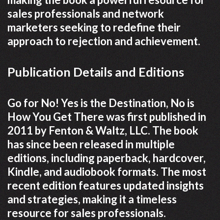
sales professionals and network
marketers seeking to redefine their
approach to rejection and achievement.
Publication Details and Editions
Go for No! Yes is the Destination, No is
How You Get There was first published in
2011 by Fenton & Waltz, LLC. The book
has since been released in multiple
editions, including paperback, hardcover,
Kindle, and audiobook formats. The most
recent edition features updated insights
and strategies, making it a timeless
resource for sales professionals.