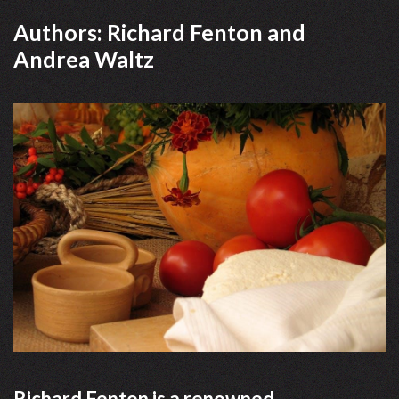
Authors: Richard Fenton and
Andrea Waltz
Richard Fenton is a renowned