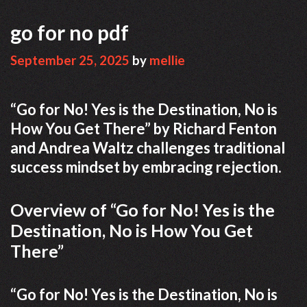
go for no pdf
September 25, 2025
by
mellie
“Go for No! Yes is the Destination, No is
How You Get There” by Richard Fenton
and Andrea Waltz challenges traditional
success mindset by embracing rejection.
Overview of “Go for No! Yes is the
Destination, No is How You Get
There”
“Go for No! Yes is the Destination, No is