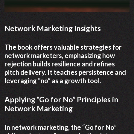
Network Marketing Insights
The book offers valuable strategies for
network marketers, emphasizing how
rejection builds resilience and refines
pitch delivery. It teaches persistence and
leveraging “no” as a growth tool.
Applying “Go for No” Principles in
Network Marketing
In network marketing, the “Go for No”