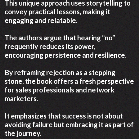
This unique approach uses storytelling to
convey practical lessons, making it
engaging and relatable.
The authors argue that hearing “no”
frequently reduces its power,
encouraging persistence and resilience.
By reframing rejection as a stepping
stone, the book offers a fresh perspective
for sales professionals and network
marketers.
It emphasizes that success is not about
avoiding failure but embracing it as part of
the journey.