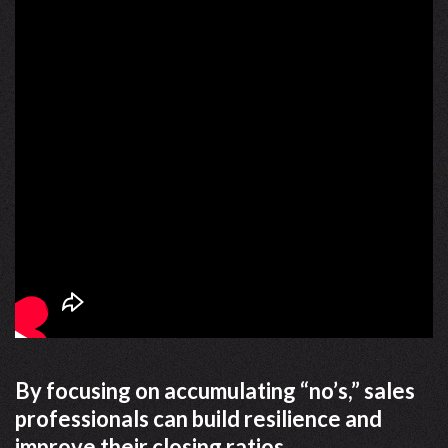
By focusing on accumulating “no’s,” sales
professionals can build resilience and
improve their closing ratios.