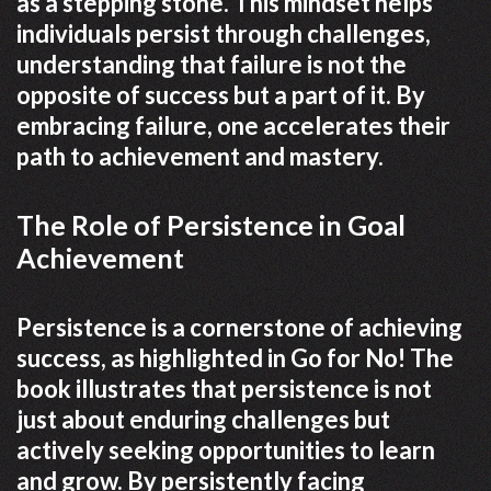
as a stepping stone. This mindset helps
individuals persist through challenges,
understanding that failure is not the
opposite of success but a part of it. By
embracing failure, one accelerates their
path to achievement and mastery.
The Role of Persistence in Goal
Achievement
Persistence is a cornerstone of achieving
success, as highlighted in Go for No! The
book illustrates that persistence is not
just about enduring challenges but
actively seeking opportunities to learn
and grow. By persistently facing