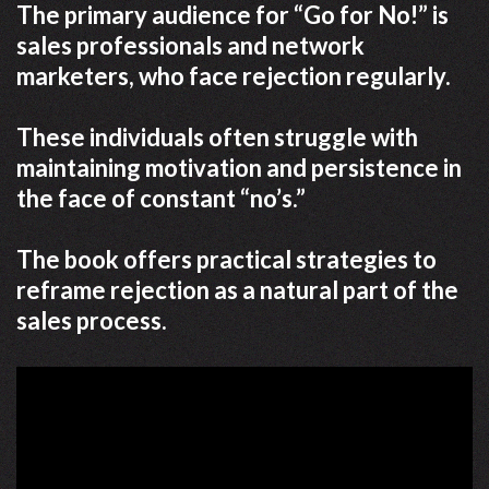
The primary audience for “Go for No!” is
sales professionals and network
marketers, who face rejection regularly.
These individuals often struggle with
maintaining motivation and persistence in
the face of constant “no’s.”
The book offers practical strategies to
reframe rejection as a natural part of the
sales process.